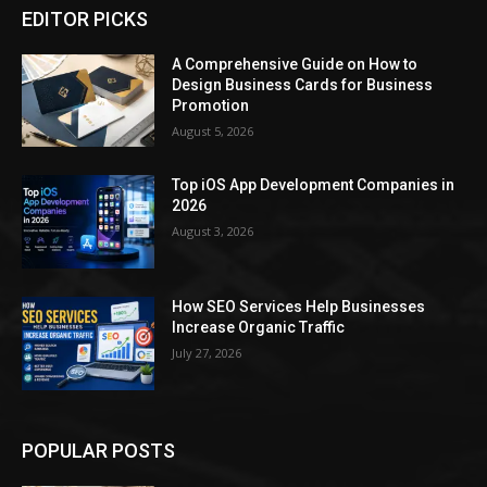
EDITOR PICKS
A Comprehensive Guide on How to
Design Business Cards for Business
Promotion
August 5, 2026
Top iOS App Development Companies in
2026
August 3, 2026
How SEO Services Help Businesses
Increase Organic Traffic
July 27, 2026
POPULAR POSTS