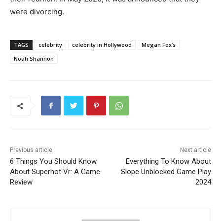
were divorcing.
TAGS
celebrity
celebrity in Hollywood
Megan Fox’s
Noah Shannon
Previous article
Next article
6 Things You Should Know
Everything To Know About
About Superhot Vr: A Game
Slope Unblocked Game Play
Review
2024