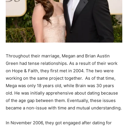
Throughout their marriage, Megan and Brian Austin
Green had tense relationships. As a result of their work
on Hope & Faith, they first met in 2004. The two were
working on the same project
together. As
of that time,
Mega was only 18 years old, while Brain was 30 years
old. He was initially apprehensive about dating because
of the age gap between them. Eventually, these issues
became a non-issue with time and mutual understanding.
In November 2006, they got engaged after dating for