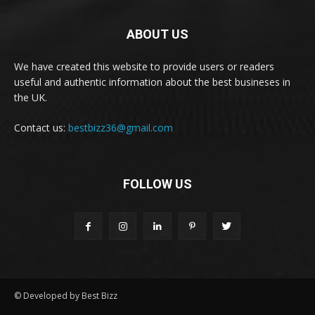
ABOUT US
We have created this website to provide users or readers
useful and authentic information about the best busineses in
the UK.
Contact us:
bestbizz36@gmail.com
FOLLOW US
© Developed by Best Bizz