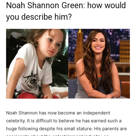
Noah Shannon Green: how would
you describe him?
Noah Shannon has now become an independent
celebrity. It is difficult to believe he has earned such a
huge following despite his small stature. His parents are