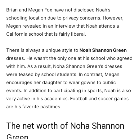
Brian and Megan Fox have not disclosed Noah’s
schooling location due to privacy concerns. However,
Megan revealed in an interview that Noah attends a
California school that is fairly liberal.
There is always a unique style to
Noah Shannon Green
dresses. He wasn’t the only one at his school who agreed
with him.
As a result, Noha Shannon Green’s dresses
were teased by school students.
In contrast, Megan
encourages her daughter to wear gowns to public
events. In addition to participating in sports, Noah is also
very active in his academics. Football and soccer games
are his favorite pastimes.
The net worth of Noha Shannon
Green