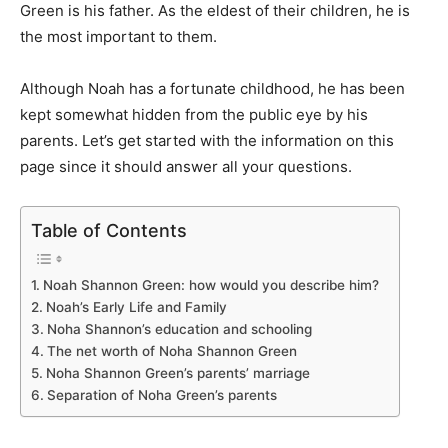
Green is his father. As the eldest of their children, he is
the most
important
to them.
Although Noah has a fortunate childhood, he has been
kept somewhat hidden from the public eye by his
parents. Let’s get started with the information on this
page since it should answer all your questions.
Table of Contents
Noah Shannon Green: how would you describe him?
Noah’s Early Life and Family
Noha Shannon’s education and schooling
The net worth of Noha Shannon Green
Noha Shannon Green’s parents’ marriage
Separation of Noha Green’s parents