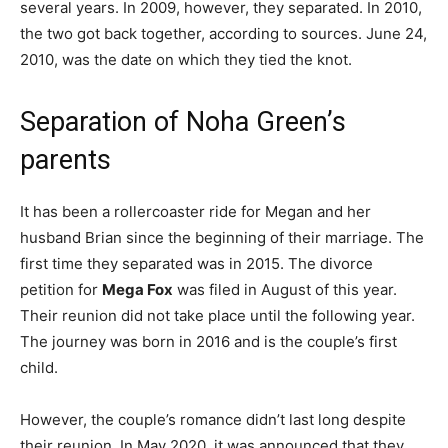
several years. In 2009, however, they separated. In 2010,
the two got back together, according to sources. June 24,
2010, was the date on which they tied the knot.
Separation of Noha Green’s
parents
It has been a rollercoaster ride for Megan and her
husband Brian since the beginning of their marriage. The
first time they separated was in 2015. The divorce
petition for
Mega Fox
was filed in August of this year.
Their reunion did not take place until the following year.
The journey was born in 2016 and is the couple’s first
child.
However, the couple’s romance didn’t last long despite
their reunion. In May 2020, it was announced that they