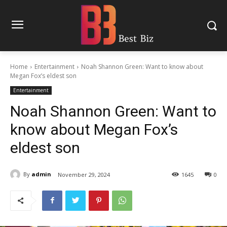
Home
Entertainment
Noah Shannon Green: Want to know about
Megan Fox’s eldest son
Entertainment
Noah Shannon Green: Want to
know about Megan Fox’s
eldest son
By
admin
November 29, 2024
1645
0