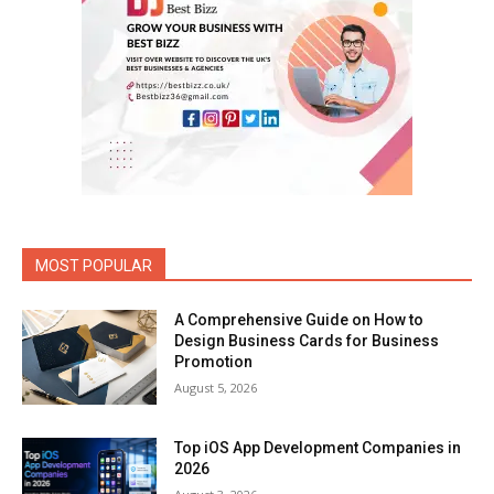
MOST POPULAR
A Comprehensive Guide on How to
Design Business Cards for Business
Promotion
August 5, 2026
Top iOS App Development Companies in
2026