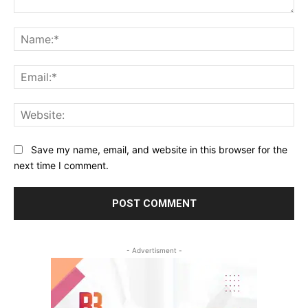
Comment:
Na
Ema
Web
Save my name, email, and website in this browser for the
next time I comment.
- Advertisment -