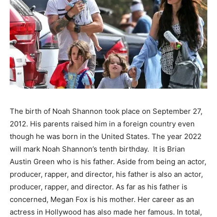
The birth of Noah Shannon took place on September 27,
2012. His parents raised him in a foreign country even
though he was born in the United States. The year 2022
will mark Noah Shannon’s tenth
birthday. It
is Brian
Austin Green who is his father. Aside from being an actor,
producer, rapper, and director, his father is also an actor,
producer, rapper, and director. As far as his father is
concerned, Megan Fox is his mother. Her career as an
actress in Hollywood has also made her famous. In total,