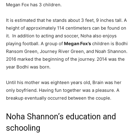
Megan Fox has 3 children.
It is estimated that he stands about 3 feet, 9 inches tall.
A
height of approximately 114 centimeters can be found on
it.
In addition to acting and soccer, Noha also enjoys
playing football. A group of
Megan Fox’s
children is Bodhi
Ransom Green, Journey River Green, and Noah Shannon.
2016 marked the beginning of the journey. 2014 was the
year Bodhi was born.
Until his mother was eighteen years old, Brain was her
only boyfriend. Having fun together was a pleasure. A
breakup eventually occurred between the couple.
Noha Shannon’s education and
schooling