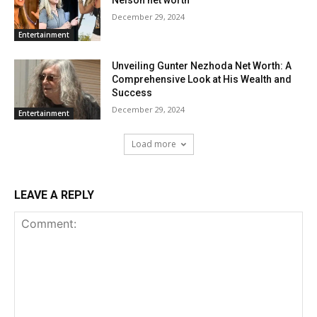
Nelson net worth
December 29, 2024
Entertainment
Unveiling Gunter Nezhoda Net Worth: A
Comprehensive Look at His Wealth and
Success
December 29, 2024
Entertainment
Load more
LEAVE A REPLY