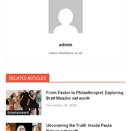
admin
https://bestbizz.co.uk
RELATED ARTICLES
From Pastor to Philanthropist: Exploring
Brett Meador net worth
December 29, 2024
Entertainment
Uncovering the Truth: Inside Paula