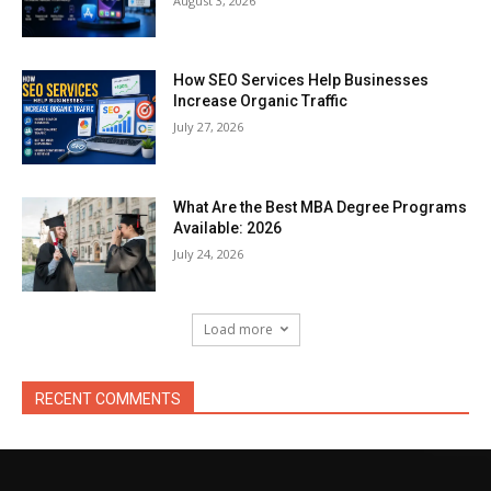
August 3, 2026
How SEO Services Help Businesses
Increase Organic Traffic
July 27, 2026
What Are the Best MBA Degree Programs
Available: 2026
July 24, 2026
Load more
RECENT COMMENTS