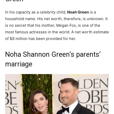
In his capacity as a celebrity child,
Noah Green
is a
household name. His net worth, therefore, is unknown. It
is no secret that his mother, Megan Fox, is one of the
most famous actresses in the world. A net worth estimate
of $8 million has been provided for her.
Noha Shannon Green’s parents’
marriage