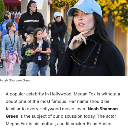
Noah Shannon Green
A popular celebrity in Hollywood, Megan Fox is without a
doubt one of the most famous. Her name should be
familiar to every Hollywood movie lover.
Noah Shannon
Green
is the subject of our discussion today. The actor
Megan Fox is his mother, and filmmaker Brian Austin