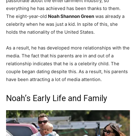
passionate about the entertainment industry, so
everything he has achieved has been thanks to them.
The eight-year-old
Noah Shannon Green
was already a
celebrity when he was just a kid. In spite of this, she
holds the nationality of the United States.
As a result, he has developed more relationships with the
media. The fact that his parents are in and out of a
relationship indicates that he is a celebrity child. The
couple began dating despite this. As a result, his parents
have been attracting a lot of media attention.
Noah’s Early Life and Family