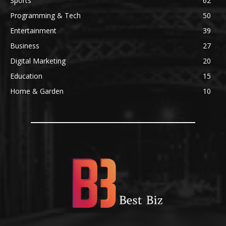
Sports
62
Programming & Tech
50
Entertainment
39
Business
27
Digital Marketing
20
Education
15
Home & Garden
10