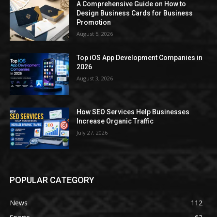
A Comprehensive Guide on How to
Design Business Cards for Business
Promotion
August 5, 2026
Top iOS App Development Companies in
2026
August 3, 2026
How SEO Services Help Businesses
Increase Organic Traffic
July 27, 2026
POPULAR CATEGORY
News
112