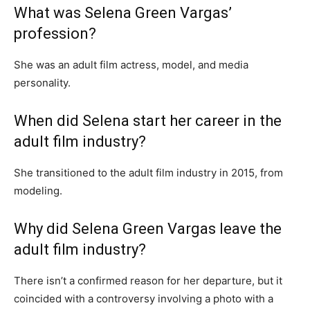
What was Selena Green Vargas’
profession?
She was an adult film actress, model, and media
personality.
When did Selena start her career in the
adult film industry?
She transitioned to the adult film industry in 2015, from
modeling.
Why did Selena Green Vargas leave the
adult film industry?
There isn’t a confirmed reason for her departure, but it
coincided with a controversy involving a photo with a