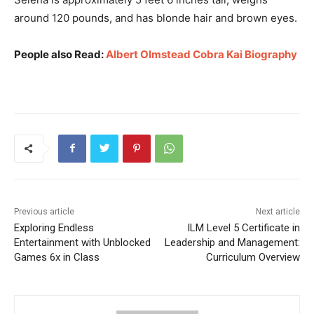
around 120 pounds, and has blonde hair and brown eyes.
People also Read:
Albert Olmstead Cobra Kai Biography
Previous article
Next article
Exploring Endless
ILM Level 5 Certificate in
Entertainment with Unblocked
Leadership and Management:
Games 6x in Class
Curriculum Overview