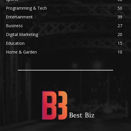
Programming & Tech
50
Entertainment
39
Business
27
Digital Marketing
20
Education
15
Home & Garden
10