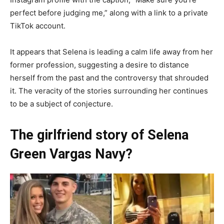
perfect before judging me,” along with a link to a private
TikTok account.
It appears that Selena is leading a calm life away from her
former profession, suggesting a desire to distance
herself from the past and the controversy that shrouded
it. The veracity of the stories surrounding her continues
to be a subject of conjecture.
The girlfriend story of Selena
Green Vargas Navy?