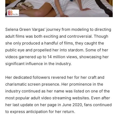
Selena Green Vargas’ journey from modeling to directing
adult films was both exciting and controversial. Though
she only produced a handful of films, they caught the
public eye and propelled her into stardom. Some of her
videos garnered up to 14 million views, showcasing her
significant influence in the industry.
Her dedicated followers revered her for her craft and
charismatic screen presence. Her prominence in the
industry continued as her name was listed on one of the
most popular adult video streaming websites. Even after
her last update on her page in June 2020, fans continued
to express anticipation for her return.