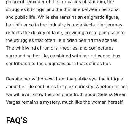
poignant reminder of the intricacies of stardom, the
struggles it brings, and the thin line between personal
and public life. While she remains an enigmatic figure,
her influence in her industry is undeniable. Her journey
reflects the duality of fame, providing a rare glimpse into
the struggles that often lie hidden behind the scenes.
The whirlwind of rumors, theories, and conjectures
surrounding her life, combined with her reticence, has
contributed to the enigmatic aura that defines her.
Despite her withdrawal from the public eye, the intrigue
about her life continues to spark curiosity. Whether or not
we will ever know the complete truth about Selena Green
Vargas remains a mystery, much like the woman herself.
FAQ’S