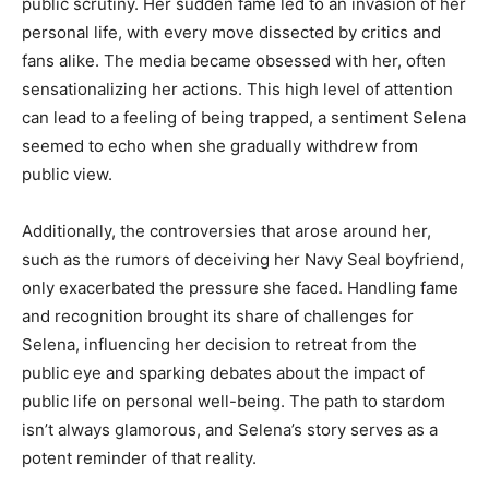
public scrutiny. Her sudden fame led to an invasion of her
personal life, with every move dissected by critics and
fans alike. The media became obsessed with her, often
sensationalizing her actions. This high level of attention
can lead to a feeling of being trapped, a sentiment Selena
seemed to echo when she gradually withdrew from
public view.
Additionally, the controversies that arose around her,
such as the rumors of deceiving her Navy Seal boyfriend,
only exacerbated the pressure she faced. Handling fame
and recognition brought its share of challenges for
Selena, influencing her decision to retreat from the
public eye and sparking debates about the impact of
public life on personal well-being. The path to stardom
isn’t always glamorous, and Selena’s story serves as a
potent reminder of that reality.