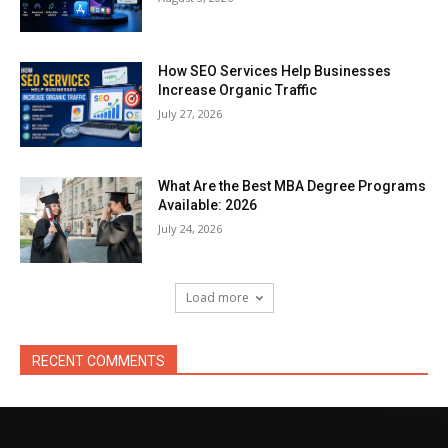
How SEO Services Help Businesses
Increase Organic Traffic
July 27, 2026
What Are the Best MBA Degree Programs
Available: 2026
July 24, 2026
Load more
RECENT COMMENTS