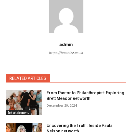
admin
https://bestbizz.co.uk
RELATED ARTICLES
From Pastor to Philanthropist: Exploring
Brett Meador net worth
December 29, 2024
Entertainment
Uncovering the Truth: Inside Paula
Nelson net worth