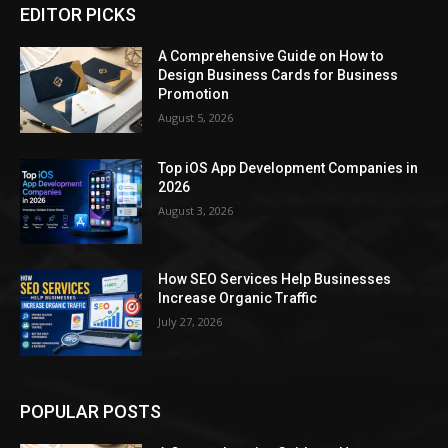
EDITOR PICKS
A Comprehensive Guide on How to
Design Business Cards for Business
Promotion
August 5, 2026
Top iOS App Development Companies in
2026
August 3, 2026
How SEO Services Help Businesses
Increase Organic Traffic
July 27, 2026
POPULAR POSTS