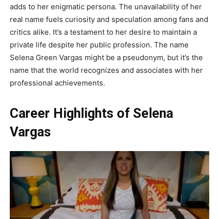
adds to her enigmatic persona. The unavailability of her
real name fuels curiosity and speculation among fans and
critics alike. It’s a testament to her desire to maintain a
private life despite her public profession. The name
Selena Green Vargas might be a pseudonym, but it’s the
name that the world recognizes and associates with her
professional achievements.
Career Highlights of Selena
Vargas