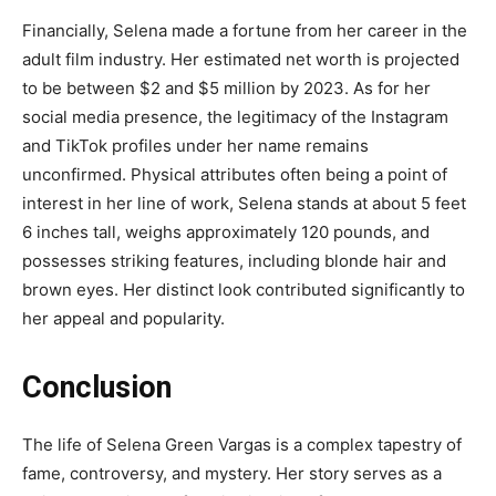
Financially, Selena made a fortune from her career in the
adult film industry. Her estimated net worth is projected
to be between $2 and $5 million by 2023. As for her
social media presence, the legitimacy of the Instagram
and TikTok profiles under her name remains
unconfirmed. Physical attributes often being a point of
interest in her line of work, Selena stands at about 5 feet
6 inches tall, weighs approximately 120 pounds, and
possesses striking features, including blonde hair and
brown eyes. Her distinct look contributed significantly to
her appeal and popularity.
Conclusion
The life of Selena Green Vargas is a complex tapestry of
fame, controversy, and mystery. Her story serves as a