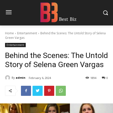
Home
Entertainment
Behind the Scenes: The Untold Story of Selena
Green Vargas
Entertainment
Behind the Scenes: The Untold
Story of Selena Green Vargas
By
admin
February 6, 2024
1894
0