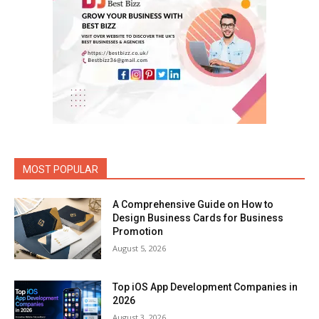
MOST POPULAR
A Comprehensive Guide on How to
Design Business Cards for Business
Promotion
August 5, 2026
Top iOS App Development Companies in
2026
August 3, 2026