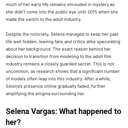
much of her early life remains shrouded in mystery as
she didn’t come into the public eye until 2015 when she
made the switch to the adult industry.
Despite the notoriety, Selena managed to keep her past
life well hidden, leaving fans and critics alike speculating
about her background. The exact reason behind her
decision to transition from modeling to the adult film
industry remains a closely guarded secret. This is not
uncommon, as research shows that a significant number
of models often leap into this industry. After a while,
Selena’s presence online gradually faded, further
amplifying the enigma surrounding her.
Selena Vargas: What happened to
her?