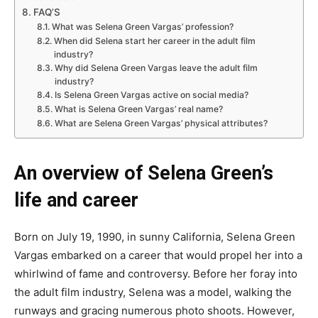
FAQ’S
What was Selena Green Vargas’ profession?
When did Selena start her career in the adult film
industry?
Why did Selena Green Vargas leave the adult film
industry?
Is Selena Green Vargas active on social media?
What is Selena Green Vargas’ real name?
What are Selena Green Vargas’ physical attributes?
An overview of Selena Green’s
life and career
Born on July 19, 1990, in sunny California, Selena Green
Vargas embarked on a career that would propel her into a
whirlwind of fame and controversy. Before her foray into
the adult film industry, Selena was a model, walking the
runways and gracing numerous photo shoots. However,