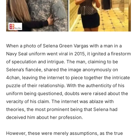
When a photo of Selena Green Vargas with a man in a
Navy Seal uniform went viral in 2015, it ignited a firestorm
of speculation and intrigue. The man, claiming to be
Selena’s fiancée, shared the image anonymously on
4chan, leaving the internet to piece together the intricate
puzzle of their relationship. With the authenticity of his
uniform being questioned, doubts were raised about the
veracity of his claim. The internet was ablaze with
theories, the most prominent being that Selena had
deceived him about her profession.
However, these were merely assumptions, as the true