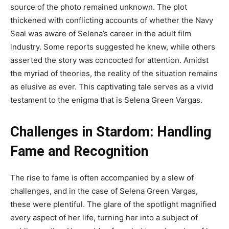
source of the photo remained unknown. The plot
thickened with conflicting accounts of whether the Navy
Seal was aware of Selena’s career in the adult film
industry. Some reports suggested he knew, while others
asserted the story was concocted for attention. Amidst
the myriad of theories, the reality of the situation remains
as elusive as ever. This captivating tale serves as a vivid
testament to the enigma that is Selena Green Vargas.
Challenges in Stardom: Handling
Fame and Recognition
The rise to fame is often accompanied by a slew of
challenges, and in the case of Selena Green Vargas,
these were plentiful. The glare of the spotlight magnified
every aspect of her life, turning her into a subject of