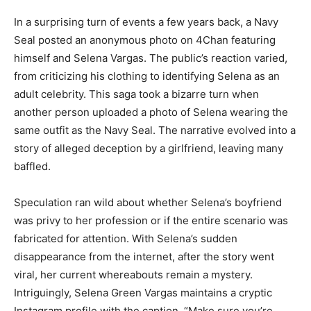
In a surprising turn of events a few years back, a Navy
Seal posted an anonymous photo on 4Chan featuring
himself and Selena Vargas. The public’s reaction varied,
from criticizing his clothing to identifying Selena as an
adult celebrity. This saga took a bizarre turn when
another person uploaded a photo of Selena wearing the
same outfit as the Navy Seal. The narrative evolved into a
story of alleged deception by a girlfriend, leaving many
baffled.
Speculation ran wild about whether Selena’s boyfriend
was privy to her profession or if the entire scenario was
fabricated for attention. With Selena’s sudden
disappearance from the internet, after the story went
viral, her current whereabouts remain a mystery.
Intriguingly, Selena Green Vargas maintains a cryptic
Instagram profile with the caption, “Make sure you’re