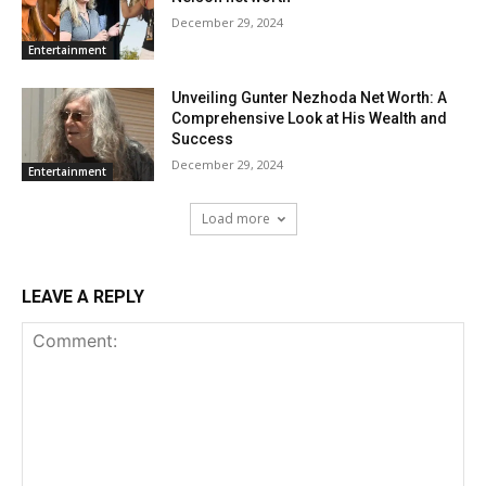
December 29, 2024
Entertainment
Unveiling Gunter Nezhoda Net Worth: A
Comprehensive Look at His Wealth and
Success
December 29, 2024
Entertainment
Load more
LEAVE A REPLY