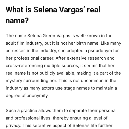
What is Selena Vargas’ real
name?
The name Selena Green Vargas is well-known in the
adult film industry, but it is not her birth name. Like many
actresses in the industry, she adopted a pseudonym for
her professional career. After extensive research and
cross-referencing multiple sources, it seems that her
real name is not publicly available, making it a part of the
mystery surrounding her. This is not uncommon in the
industry as many actors use stage names to maintain a
degree of anonymity.
Such a practice allows them to separate their personal
and professional lives, thereby ensuring a level of
privacy. This secretive aspect of Selena’s life further