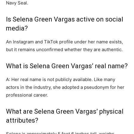
Navy Seal.
Is Selena Green Vargas active on social
media?
An Instagram and TikTok profile under her name exists,
but it remains unconfirmed whether they are authentic.
What is Selena Green Vargas’ real name?
A: Her real name is not publicly available. Like many
actors in the industry, she adopted a pseudonym for her
professional career.
What are Selena Green Vargas’ physical
attributes?
Selena is approximately 5 feet 6 inches tall, weighs