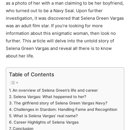
as a photo of her with a man claiming to be her boyfriend,
who turned out to be a Navy Seal. Upon further
investigation, it was discovered that Selena Green Vargas
was an adult film star. If you’re looking for more
information about this enigmatic woman, then look no
further. This article will delve into the untold story of
Selena Green Vargas and reveal all there is to know
about her life.
Table of Contents
An overview of Selena Green’s life and career
Selena Vargas: What happened to her?
The girlfriend story of Selena Green Vargas Navy?
Challenges in Stardom: Handling Fame and Recognition
What is Selena Vargas’ real name?
Career Highlights of Selena Vargas
Conclusion