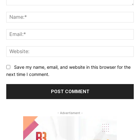
Comment:
Na
Ema
Web
Save my name, email, and website in this browser for the
next time I comment.
- Advertisment -