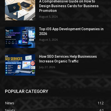
A Comprehensive Guide on How to
Design Business Cards for Business
Promotion
August 5, 2026
Top iOS App Development Companies in
2026
August 3, 2026
How SEO Services Help Businesses
Increase Organic Traffic
July 27, 2026
POPULAR CATEGORY
News
112
Sports
62