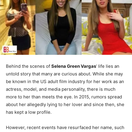
Behind the scenes of
Selena Green Vargas
‘ life lies an
untold story that many are curious about. While she may
be known in the US adult film industry for her work as an
actress, model, and media personality, there is much
more to her than meets the eye. In 2015, rumors spread
about her allegedly lying to her lover and since then, she
has kept a low profile.
However, recent events have resurfaced her name, such