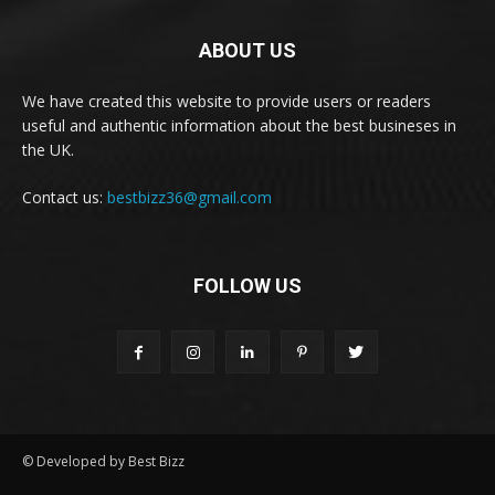
ABOUT US
We have created this website to provide users or readers
useful and authentic information about the best busineses in
the UK.
Contact us:
bestbizz36@gmail.com
FOLLOW US
© Developed by Best Bizz