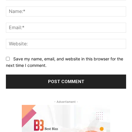
Comment:
Na
Ema
Web
Save my name, email, and website in this browser for the
next time I comment.
- Advertisment -