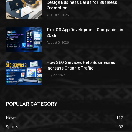
Design Business Cards for Business
Promotion
August 5, 2026
Top iOS App Development Companies in
2026
August 3, 2026
How SEO Services Help Businesses
Increase Organic Traffic
July 27, 2026
POPULAR CATEGORY
News
112
Sports
62