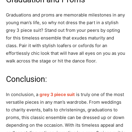
Graduations and proms are memorable milestones in any
young man’s life, so why not dress the part in a stylish
grey 3 piece suit? Stand out from your peers by opting
for this timeless ensemble that exudes maturity and
class. Pair it with stylish loafers or oxfords for an
effortlessly chic look that will have all eyes on you as you
walk across the stage or hit the dance floor.
Conclusion:
In conclusion, a
grey 3 piece suit
is truly one of the most
versatile pieces in any man’s wardrobe. From weddings
to charity events, balls to christenings, graduations to
proms, this classic ensemble can be dressed up or down
depending on the occasion. With its timeless appeal and