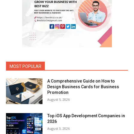
MOST POPULAR
A Comprehensive Guide on How to
Design Business Cards for Business
Promotion
August 5, 2026
Top iOS App Development Companies in
2026
August 3, 2026