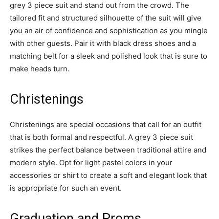
grey 3 piece suit and stand out from the crowd. The
tailored fit and structured silhouette of the suit will give
you an air of confidence and sophistication as you mingle
with other guests. Pair it with black dress shoes and a
matching belt for a sleek and polished look that is sure to
make heads turn.
Christenings
Christenings are special occasions that call for an outfit
that is both formal and respectful. A grey 3 piece suit
strikes the perfect balance between traditional attire and
modern style. Opt for light pastel colors in your
accessories or shirt to create a soft and elegant look that
is appropriate for such an event.
Graduation and Proms