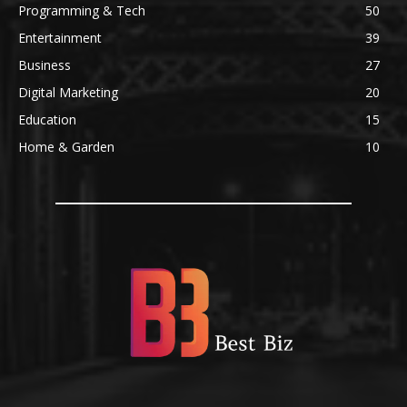
Programming & Tech
50
Entertainment
39
Business
27
Digital Marketing
20
Education
15
Home & Garden
10