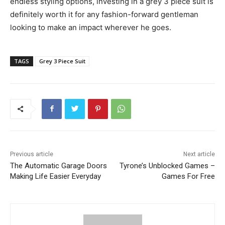
endless styling options, investing in a grey 3 piece suit is
definitely worth it for any fashion-forward gentleman
looking to make an impact wherever he goes.
TAGS
Grey 3 Piece Suit
Previous article
Next article
The Automatic Garage Doors
Tyrone’s Unblocked Games –
Making Life Easier Everyday
Games For Free