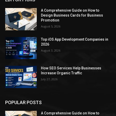
A Comprehensive Guide on How to
Design Business Cards for Business
Promotion
August 5, 2026
Top iOS App Development Companies in
2026
August 3, 2026
How SEO Services Help Businesses
Increase Organic Traffic
July 27, 2026
POPULAR POSTS
A Comprehensive Guide on How to