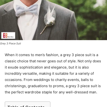
Grey 3 Piece Suit
When it comes to men’s fashion, a grey 3 piece suit is a
classic choice that never goes out of style. Not only does
it exude sophistication and elegance, but it is also
incredibly versatile, making it suitable for a variety of
occasions. From weddings to charity events, balls to
christenings, graduations to proms, a grey 3 piece suit is
the perfect wardrobe staple for any well-dressed man.