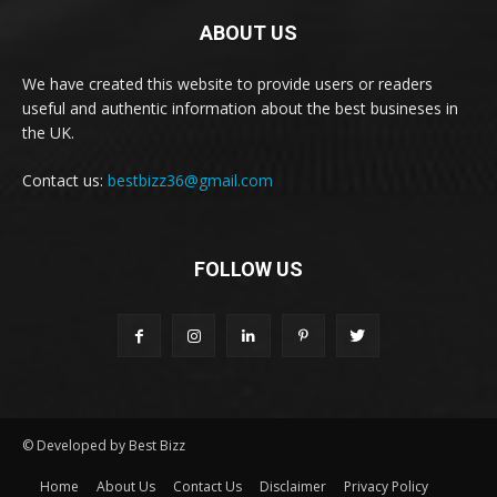
ABOUT US
We have created this website to provide users or readers
useful and authentic information about the best busineses in
the UK.
Contact us:
bestbizz36@gmail.com
FOLLOW US
© Developed by Best Bizz
Home
About Us
Contact Us
Disclaimer
Privacy Policy