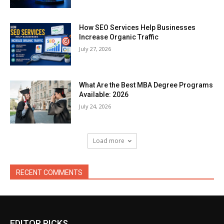
How SEO Services Help Businesses
Increase Organic Traffic
July 27, 2026
What Are the Best MBA Degree Programs
Available: 2026
July 24, 2026
Load more
RECENT COMMENTS
EDITOR PICKS