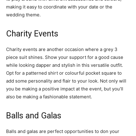
making it easy to coordinate with your date or the
wedding theme.
Charity Events
Charity events are another occasion where a grey 3
piece suit shines. Show your support for a good cause
while looking dapper and stylish in this versatile outfit.
Opt for a patterned shirt or colourful pocket square to
add some personality and flair to your look. Not only will
you be making a positive impact at the event, but you’ll
also be making a fashionable statement.
Balls and Galas
Balls and galas are perfect opportunities to don your