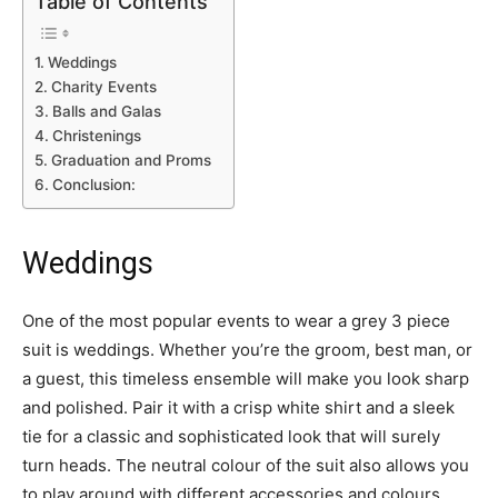
Table of Contents
Weddings
Charity Events
Balls and Galas
Christenings
Graduation and Proms
Conclusion:
Weddings
One of the most popular events to wear a grey 3 piece
suit is weddings. Whether you’re the groom, best man, or
a guest, this timeless ensemble will make you look sharp
and polished. Pair it with a crisp white shirt and a sleek
tie for a classic and sophisticated look that will surely
turn heads. The neutral colour of the suit also allows you
to play around with different accessories and colours,