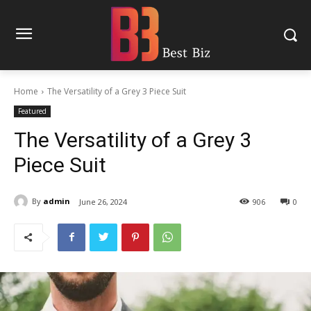
Home
The Versatility of a Grey 3 Piece Suit
Featured
The Versatility of a Grey 3
Piece Suit
By
admin
June 26, 2024
906
0