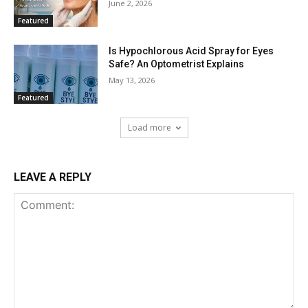
June 2, 2026
Featured
Is Hypochlorous Acid Spray for Eyes
Safe? An Optometrist Explains
May 13, 2026
Featured
Load more
LEAVE A REPLY