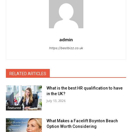
admin
https://bestbizz.co.uk
RELATED ARTICLES
What is the best HR qualification to have
in the UK?
July 13, 2026
Featured
What Makes a Facelift Boynton Beach
Option Worth Considering