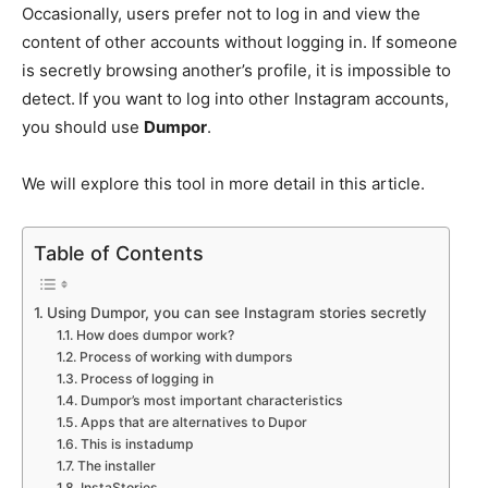
Occasionally, users prefer not to log in and view the
content of other accounts without logging in. If someone
is secretly browsing another’s profile, it is impossible to
detect.
If you want to log into other Instagram accounts,
you should use
Dumpor
.
We will explore this tool in more detail in this article.
Table of Contents
Using Dumpor, you can see Instagram stories secretly
How does dumpor work?
Process of working with dumpors
Process of logging in
Dumpor’s most important characteristics
Apps that are alternatives to Dupor
This is instadump
The installer
InstaStories