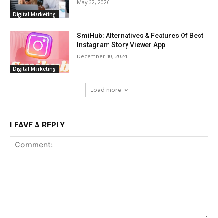
May 22, 2026
Digital Marketing
SmiHub: Alternatives & Features Of Best
Instagram Story Viewer App
December 10, 2024
Digital Marketing
Load more
LEAVE A REPLY