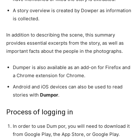
A story overview is created by Dowper as information
is collected.
In addition to describing the scene, this summary
provides essential excerpts from the story, as well as
important facts about the people in the photographs.
Dumper is also available as an add-on for Firefox and
a Chrome extension for Chrome.
Android and iOS devices can also be used to read
stories with
Dumpor
.
Process of logging in
In order to use Dum por, you will need to download it
from Google Play, the App Store, or Google Play.