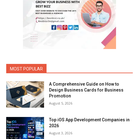
MOST POPULAR
A Comprehensive Guide on How to
Design Business Cards for Business
Promotion
August 5, 2026
Top iOS App Development Companies in
2026
August 3, 2026