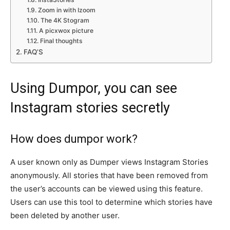
Zoom in with Izoom
The 4K Stogram
A picxwox picture
Final thoughts
FAQ’S
Using Dumpor, you can see
Instagram stories secretly
How does dumpor work?
A user known only as Dumper views Instagram Stories
anonymously. All stories that have been removed from
the user’s accounts can be viewed using this feature.
Users can use this tool to determine which stories have
been deleted by another user.