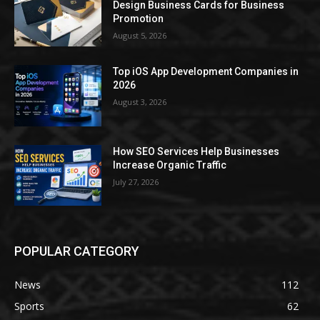
Design Business Cards for Business
Promotion
August 5, 2026
Top iOS App Development Companies in
2026
August 3, 2026
How SEO Services Help Businesses
Increase Organic Traffic
July 27, 2026
POPULAR CATEGORY
News
112
Sports
62