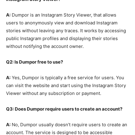
A:
Dumpor is an Instagram Story Viewer, that allows
users to anonymously view and download Instagram
stories without leaving any traces. It works by accessing
public Instagram profiles and displaying their stories
without notifying the account owner.
Q2: Is Dumpor free to use?
A:
Yes, Dumpor is typically a free service for users. You
can visit the website and start using the Instagram Story
Viewer without any subscription or payment.
Q3: Does Dumpor require users to create an account?
A:
No, Dumpor usually doesn’t require users to create an
account. The service is designed to be accessible