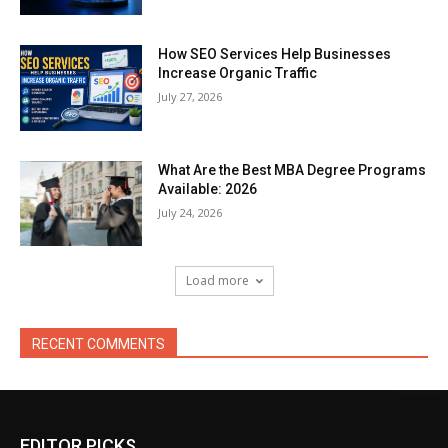
How SEO Services Help Businesses
Increase Organic Traffic
July 27, 2026
What Are the Best MBA Degree Programs
Available: 2026
July 24, 2026
Load more
RECENT COMMENTS
EDITOR PICKS