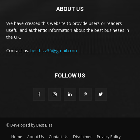
ABOUT US
We have created this website to provide users or readers
useful and authentic information about the best busineses in
the UK.
Contact us:
bestbizz36@gmail.com
FOLLOW US
© Developed by Best Bizz
Home
About Us
Contact Us
Disclaimer
Privacy Policy