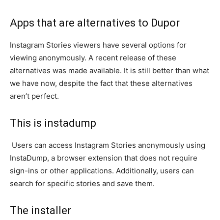
Apps that are alternatives to Dupor
Instagram Stories viewers have several options for
viewing anonymously. A recent release of these
alternatives was made available. It is still better than what
we have now, despite the fact that these alternatives
aren’t perfect.
This is instadump
Users can access Instagram Stories anonymously using
InstaDump, a browser extension that does not require
sign-ins or other applications. Additionally, users can
search for specific stories and save them.
The installer