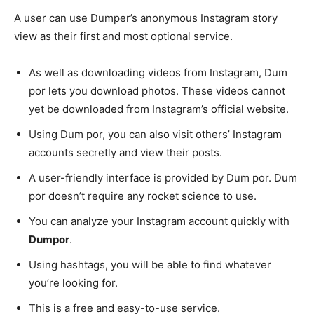
A user can use Dumper’s anonymous Instagram story
view as their first and most optional service.
As well as downloading videos from Instagram, Dum
por lets you download photos. These videos cannot
yet be downloaded from Instagram’s official website.
Using Dum por, you can also visit others’ Instagram
accounts secretly and view their posts.
A user-friendly interface is provided by Dum por. Dum
por doesn’t require any rocket science to use.
You can analyze your Instagram account quickly with
Dumpor
.
Using hashtags, you will be able to find whatever
you’re looking for.
This is a free and easy-to-use service.