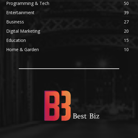
Programming & Tech
50
Entertainment
39
Business
27
Digital Marketing
20
Education
15
Home & Garden
10