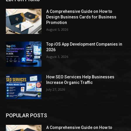
A Comprehensive Guide on How to
Design Business Cards for Business
Promotion
August 5, 2026
Top iOS App Development Companies in
2026
August 3, 2026
How SEO Services Help Businesses
Increase Organic Traffic
July 27, 2026
POPULAR POSTS
A Comprehensive Guide on How to