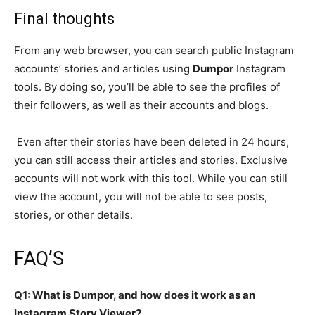
Final thoughts
From any web browser, you can search public Instagram
accounts’ stories and articles using
Dumpor
Instagram
tools.
By doing so, you’ll be able to see the profiles of
their followers, as well as their accounts and blogs.
Even after their stories have been deleted in 24 hours,
you can still access their articles and stories. Exclusive
accounts will not work with this tool. While you can still
view the account, you will not be able to see posts,
stories, or other details.
FAQ’S
Q1: What is Dumpor, and how does it work as an
Instagram Story Viewer?