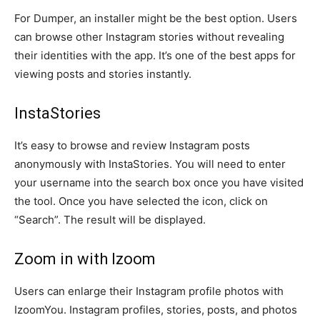
For Dumper, an installer might be the best option. Users
can browse other Instagram stories without revealing
their identities with the app. It’s one of the best apps for
viewing posts and stories instantly.
InstaStories
It’s easy to browse and review Instagram posts
anonymously with InstaStories. You will need to enter
your username into the search box once you have visited
the tool. Once you have selected the icon, click on
“Search”. The result will be displayed.
Zoom in with Izoom
Users can enlarge their Instagram profile photos with
IzoomYou. Instagram profiles, stories, posts, and photos