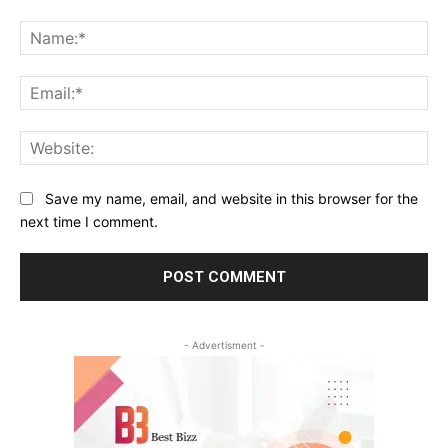
Comment:
Na
Ema
Web
Save my name, email, and website in this browser for the
next time I comment.
- Advertisment -