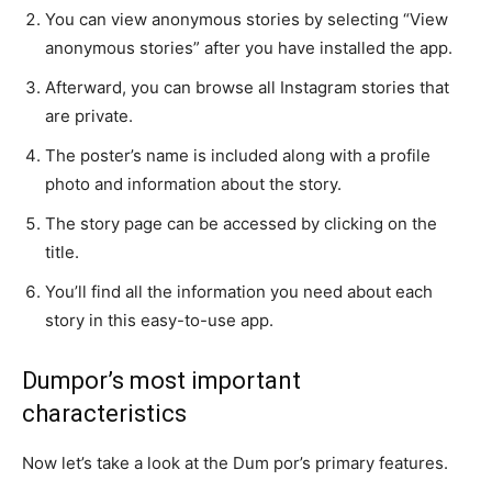
You can view anonymous stories by selecting “View
anonymous stories” after you have installed the app.
Afterward, you can browse all Instagram stories that
are private.
The poster’s name is included along with a profile
photo and information about the story.
The story page can be accessed by clicking on the
title.
You’ll find all the information you need about each
story in this easy-to-use app.
Dumpor’s most important
characteristics
Now let’s take a look at the Dum por’s primary features.