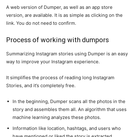
A web version of Dumper, as well as an app store
version, are available. It is as simple as clicking on the
link. You do not need to confirm.
Process of working with dumpors
Summarizing Instagram stories using Dumper is an easy
way to improve your Instagram experience.
It simplifies the process of reading long Instagram
Stories, and it’s completely free.
In the beginning, Dumper scans all the photos in the
story and assembles them all. An algorithm that uses
machine learning analyzes these photos.
Information like location, hashtags, and users who
have mentioned or liked the story is extracted.