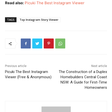
Read also:
Picuki The Best Instagram Viewer
TAGS
Top Instagram Story Viewer
Previous article
Next article
Picuki The Best Instagram
The Construction of a Duplex
Viewer (Free & Anonymous)
Homebuilders Central Coast
NSW: A Guide for First-Time
Homeowners