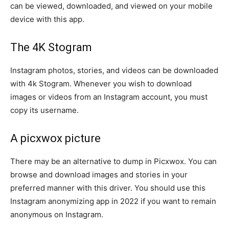
can be viewed, downloaded, and viewed on your mobile
device with this app.
The 4K Stogram
Instagram photos, stories, and videos can be downloaded
with 4k Stogram. Whenever you wish to download
images or videos from an Instagram account, you must
copy its username.
A picxwox picture
There may be an alternative to dump in Picxwox. You can
browse and download images and stories in your
preferred manner with this driver. You should use this
Instagram anonymizing app in 2022 if you want to remain
anonymous on Instagram.