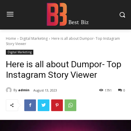
Home
Digital Marketing
Here is all about Dumpor- Top Instagram
Story Viewer
Digital Marketing
Here is all about Dumpor- Top
Instagram Story Viewer
By
admin
August 13, 2023
1791
0