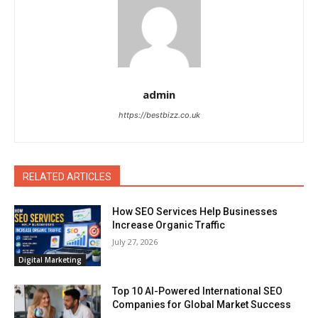
admin
https://bestbizz.co.uk
RELATED ARTICLES
How SEO Services Help Businesses
Increase Organic Traffic
July 27, 2026
Digital Marketing
Top 10 AI-Powered International SEO
Companies for Global Market Success