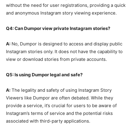
without the need for user registrations, providing a quick
and anonymous Instagram story viewing experience.
Q4: Can Dumpor view private Instagram stories?
A:
No, Dumpor is designed to access and display public
Instagram stories only. It does not have the capability to
view or download stories from private accounts.
Q5: Is using Dumpor legal and safe?
A:
The legality and safety of using Instagram Story
Viewers like Dumpor are often debated. While they
provide a service, it’s crucial for users to be aware of
Instagram’s terms of service and the potential risks
associated with third-party applications.