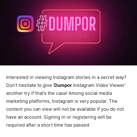
Interested in viewing Instagram stories in a secret way?
Don’t hesitate to give ‘
Dumpor
Instagram Video Viewer’
another try if that’s the case! Among social media
marketing platforms, Instagram is very popular. The
content you can view will not be available if you do not
have an account. Signing in or registering will be
required after a short time has passed.