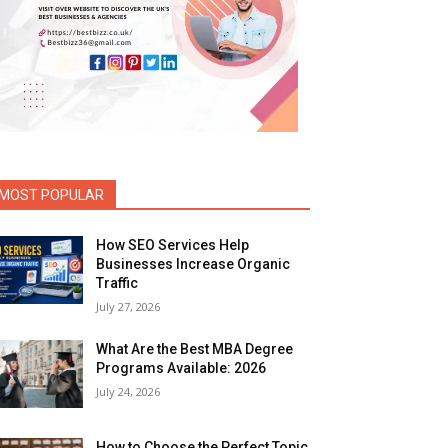
MOST POPULAR
How SEO Services Help
Businesses Increase Organic
Traffic
July 27, 2026
What Are the Best MBA Degree
Programs Available: 2026
July 24, 2026
How to Choose the Perfect Topic