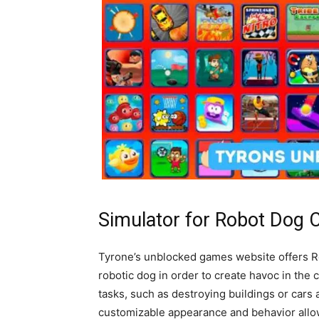
Simulator for Robot Dog C
Tyrone’s unblocked games website offers Ro
robotic dog in order to create havoc in the
tasks, such as destroying buildings or cars 
customizable appearance and behavior allow