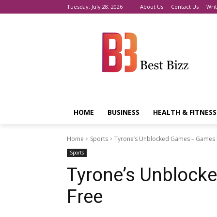
Tuesday, July 28, 2026
About Us
Contact Us
Writ
HOME
BUSINESS
HEALTH & FITNESS
Home
Sports
Tyrone’s Unblocked Games – Games 
Sports
Tyrone’s Unblock
Free