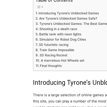
Table of Contents
Introducing Tyrone’s Unblocked Games
Are Tyrone’s Unblocked Games Safe?
Tyrone’s Unblocked Games: The Best Gam
Shooting in a death race
Battle tank with neon lights
Simulator for Robot Dog Cities
3D futuristic racing
Train Game Impossible
3D Racing Rocket
A marvelous Hot Wheels set
Final thoughts
Introducing Tyrone’s Un
There is a large selection of online games a
this site, you can play a number of the mos