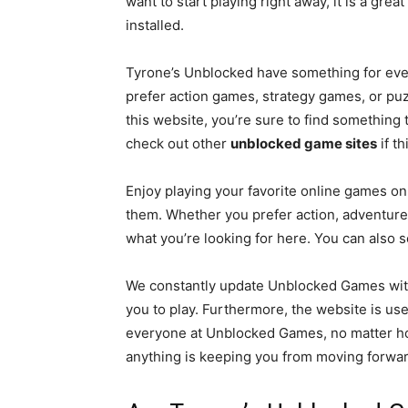
want to start playing right away, it is a gr
installed.
Tyrone’s Unblocked have something for ever
prefer action games, strategy games, or puz
this website, you’re sure to find something 
check out other
unblocked game sites
if th
Enjoy playing your favorite online games o
them. Whether you prefer action, adventure, 
what you’re looking for here. You can also se
We constantly update Unblocked Games wi
you to play. Furthermore, the website is use
everyone at Unblocked Games, no matter ho
anything is keeping you from moving forward