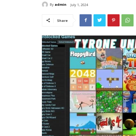
By
admin
July 1, 2024
Share