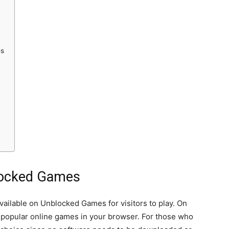
es
blocked Games
vailable on Unblocked Games for visitors to play. On
t popular online games in your browser. For those who