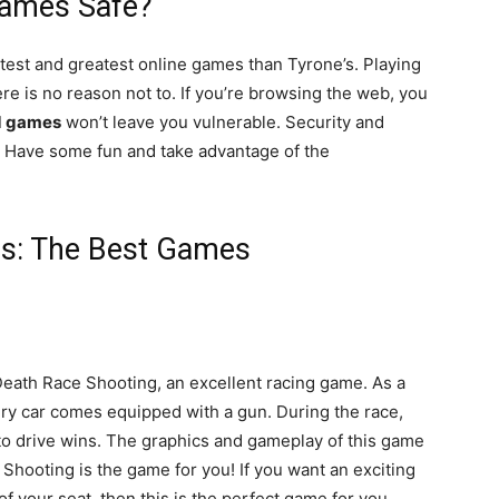
Games Safe?
test and greatest online games than Tyrone’s. Playing
e is no reason not to. If you’re browsing the web, you
d games
won’t leave you vulnerable. Security and
te. Have some fun and take advantage of the
s: The Best Games
Death Race Shooting, an excellent racing game. As a
very car comes equipped with a gun. During the race,
r to drive wins. The graphics and gameplay of this game
Shooting is the game for you! If you want an exciting
f your seat, then this is the perfect game for you.