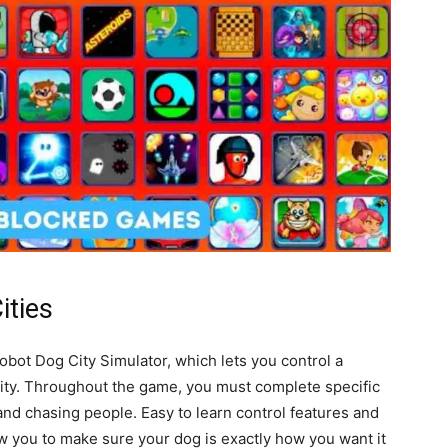
ities
bot Dog City Simulator, which lets you control a
 city. Throughout the game, you must complete specific
and chasing people. Easy to learn control features and
 you to make sure your dog is exactly how you want it