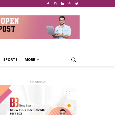
SPORTS
MORE
- Advertisment -