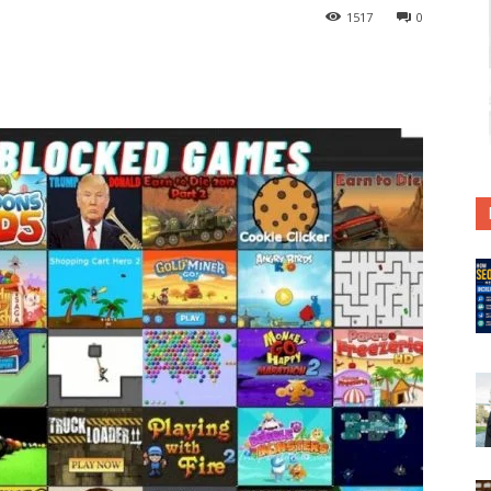
1517
0