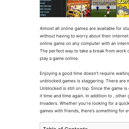
Almost all online games are available for s
without having to worry about their interne
online game on any computer with an inter
The perfect way to take a break from work o
play a game online.
Enjoying a good time doesn’t require waitin
unblocked games is staggering. There are 
Unblocked is still on top. Since the game is 
it time and time again. In addition to , oth
Invaders. Whether you’re looking for a quic
games with friends, there’s something for e