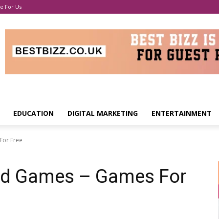
e For Us
EDUCATION
DIGITAL MARKETING
ENTERTAINMENT
For Free
ed Games – Games For