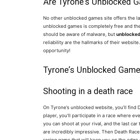
Are Tyrone’s Unblocked 
No other unblocked games site offers the la
unblocked games is completely free and ther
should be aware of malware, but
unblocke
reliability are the hallmarks of their websi
opportunity!
Tyrone’s Unblocked Game
Shooting in a death race
On Tyrone’s unblocked website, you’ll find 
player, you’ll participate in a race where e
you can shoot at your rival, and the last ca
are incredibly impressive. Then Death Race 
racing game that will keep you on the edge o