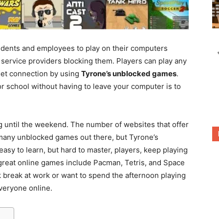
tudents and employees to play on their computers
t service providers blocking them. Players can play any
net connection by using
Tyrone’s unblocked games
.
r school without having to leave your computer is to
g until the weekend. The number of websites that offer
many unblocked games out there, but Tyrone’s
easy to learn, but hard to master, players, keep playing
er great online games include Pacman, Tetris, and Space
k break at work or want to spend the afternoon playing
veryone online.