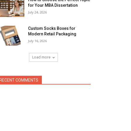
for Your MBA Dissertation
July 24, 2026
Custom Socks Boxes for
Modern Retail Packaging
July 16, 2026
Load more
RECENT COMMENTS