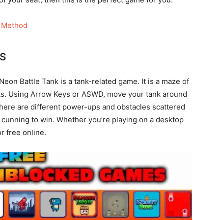
 Method
ts
eon Battle Tank is a tank-related game. It is a maze of
nks. Using Arrow Keys or ASWD, move your tank around
There are different power-ups and obstacles scattered
 cunning to win. Whether you’re playing on a desktop
r free online.