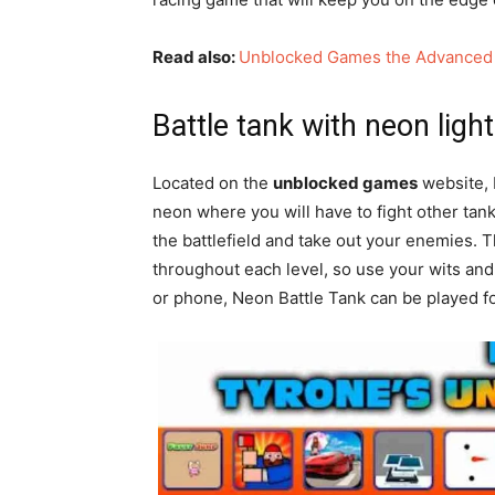
Read also:
Unblocked Games the Advanced
Battle tank with neon ligh
Located on the
unblocked games
website, N
neon where you will have to fight other ta
the battlefield and take out your enemies. 
throughout each level, so use your wits and
or phone, Neon Battle Tank can be played fo