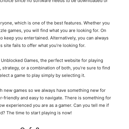
eat choice since no software needs to be downloaded or
yone, which is one of the best features. Whether you
zle games, you will find what you are looking for. On
to keep you entertained. Alternatively, you can always
is site fails to offer what you’re looking for.
n Unblocked Games, the perfect website for playing
strategy, or a combination of both, you’re sure to find
lect a game to play simply by selecting it.
th new games so we always have something new for
r-friendly and easy to navigate. There is something for
w experienced you are as a gamer. Can you tell me if
? The time to start playing is now!