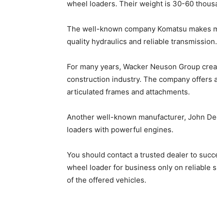
wheel loaders. Their weight is 30-60 thou
The well-known company Komatsu makes me
quality hydraulics and reliable transmission
For many years, Wacker Neuson Group creat
construction industry. The company offers a
articulated frames and attachments.
Another well-known manufacturer, John Deer
loaders with powerful engines.
You should contact a trusted dealer to succe
wheel loader for business
only on reliable 
of the offered vehicles.