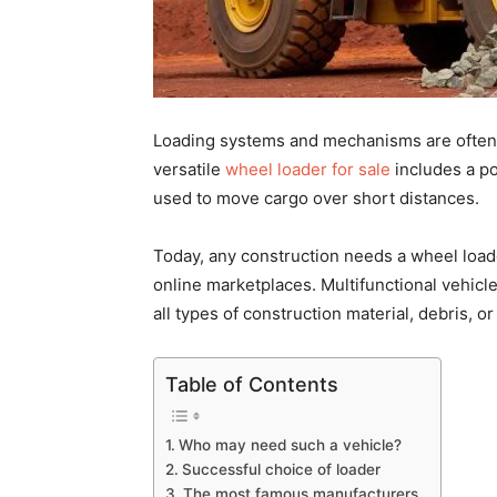
Loading systems and mechanisms are often 
versatile
wheel loader for sale
includes a po
used to move cargo over short distances.
Today, any construction needs a
wheel load
online marketplaces. Multifunctional vehicl
all types of construction material, debris, or 
Table of Contents
Who may need such a vehicle?
Successful choice of loader
The most famous manufacturers