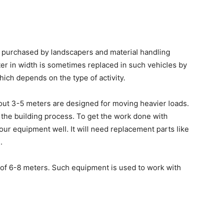
n purchased by landscapers and material handling
er in width is sometimes replaced in such vehicles by
which depends on the type of activity.
out 3-5 meters are designed for moving heavier loads.
 the building process.
To get the work done with
ur equipment well. It will need replacement parts like
.
 of 6-8 meters. Such equipment is used to work with