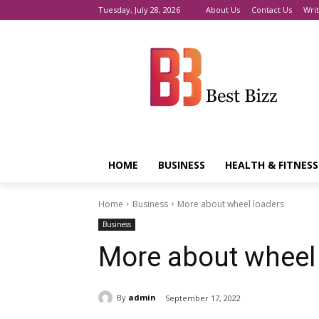
Tuesday, July 28, 2026
About Us
Contact Us
Writ
HOME
BUSINESS
HEALTH & FITNESS
Home
Business
More about wheel loaders
Business
More about wheel
By
admin
September 17, 2022