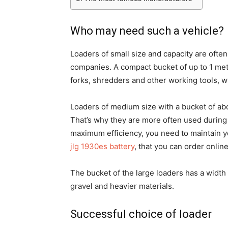
Who may need such a vehicle?
Loaders of small size and capacity are ofte
companies. A compact bucket of up to 1 met
forks, shredders and other working tools, 
Loaders of medium size with a bucket of ab
That’s why they are more often used during
maximum efficiency, you need to maintain yo
jlg 1930es battery
, that you can order online
The bucket of the large loaders has a width
gravel and heavier materials.
Successful choice of loader