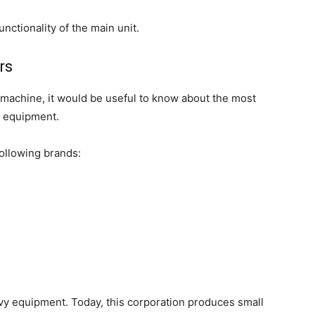
unctionality of the main unit.
rs
 machine, it would be useful to know about the most
h equipment.
following brands:
avy equipment. Today, this corporation produces small