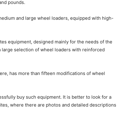
sand pounds.
dium and large wheel loaders, equipped with high-
.
es equipment, designed mainly for the needs of the
 large selection of wheel loaders with reinforced
e, has more than fifteen modifications of wheel
ssfully buy such equipment. It is better to look for a
sites, where there are photos and detailed descriptions