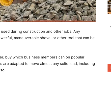
used during construction and other jobs. Any
werful, maneuverable shovel or other tool that can be
er, buy
which business members can on popular
es are adapted to move almost any solid load, including
soil.