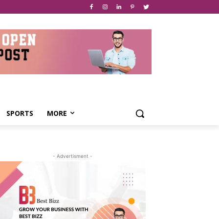
SPORTS
MORE
- Advertisment -