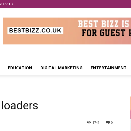
e For Us
EDUCATION
DIGITAL MARKETING
ENTERTAINMENT
 loaders
1741
0