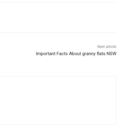
Next article
Important Facts About granny flats NSW