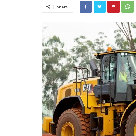
Share