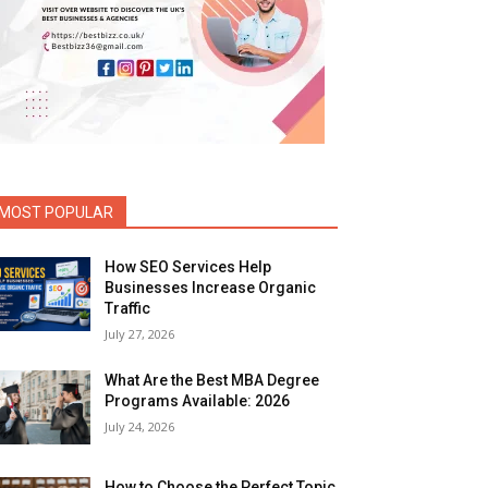
MOST POPULAR
How SEO Services Help
Businesses Increase Organic
Traffic
July 27, 2026
What Are the Best MBA Degree
Programs Available: 2026
July 24, 2026
How to Choose the Perfect Topic