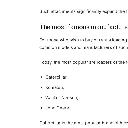
Such attachments significantly expand the f
The most famous manufacture
For those who wish to buy or rent a loading
common models and manufacturers of suc
Today, the most popular are loaders of the 
Caterpillar;
Komatsu;
Wacker Neuson;
John Deere.
Caterpillar is the most popular brand of he