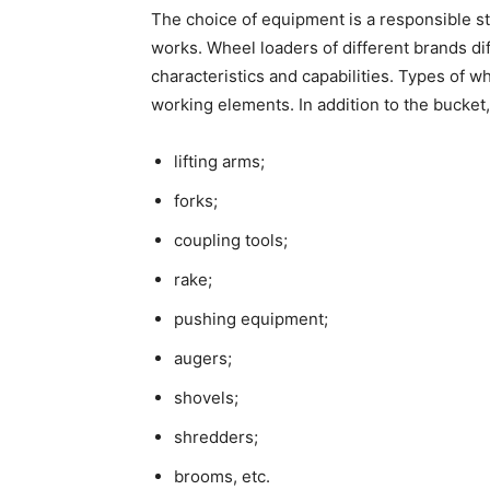
The choice of equipment is a responsible s
works.
Wheel loaders
of different brands dif
characteristics and capabilities.
Types of wh
working elements. In addition to the bucket
lifting arms;
forks;
coupling tools;
rake;
pushing equipment;
augers;
shovels;
shredders;
brooms, etc.