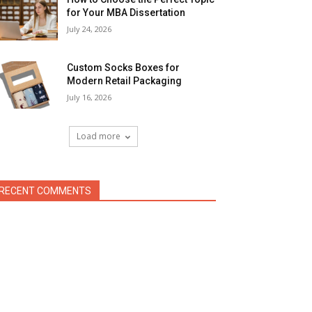
for Your MBA Dissertation
July 24, 2026
Custom Socks Boxes for
Modern Retail Packaging
July 16, 2026
Load more
RECENT COMMENTS