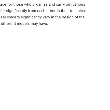
tage for those who organize and carry out various
fer significantly from each other in their technical
eel loaders
significantly vary in the design of the
, different models may have: