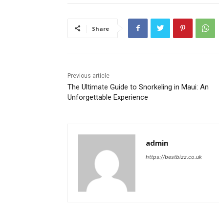
Share
Previous article
The Ultimate Guide to Snorkeling in Maui: An
Unforgettable Experience
admin
https://bestbizz.co.uk