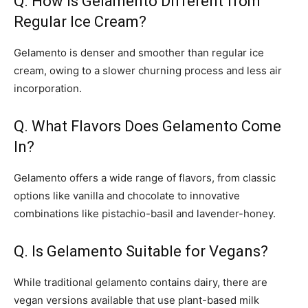
Q. How is Gelamento Different from
Regular Ice Cream?
Gelamento is denser and smoother than regular ice
cream, owing to a slower churning process and less air
incorporation.
Q. What Flavors Does Gelamento Come
In?
Gelamento offers a wide range of flavors, from classic
options like vanilla and chocolate to innovative
combinations like pistachio-basil and lavender-honey.
Q. Is Gelamento Suitable for Vegans?
While traditional gelamento contains dairy, there are
vegan versions available that use plant-based milk