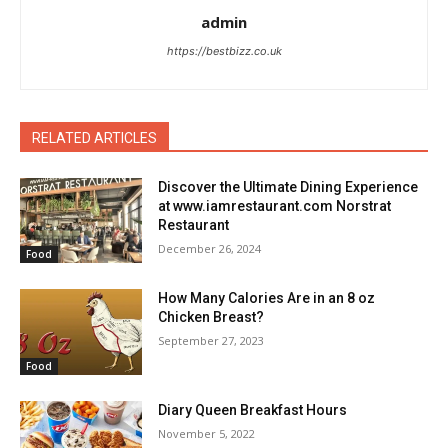
admin
https://bestbizz.co.uk
RELATED ARTICLES
Discover the Ultimate Dining Experience
at www.iamrestaurant.com Norstrat
Restaurant
December 26, 2024
Food
How Many Calories Are in an 8 oz
Chicken Breast?
September 27, 2023
Food
Diary Queen Breakfast Hours
November 5, 2022