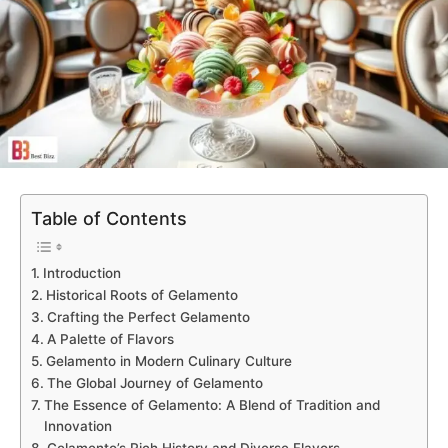
Table of Contents
Introduction
Historical Roots of Gelamento
Crafting the Perfect Gelamento
A Palette of Flavors
Gelamento in Modern Culinary Culture
The Global Journey of Gelamento
The Essence of Gelamento: A Blend of Tradition and
Innovation
Gelamento’s Rich History and Diverse Flavors