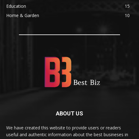
Education
15
Home & Garden
10
ABOUT US
We have created this website to provide users or readers
useful and authentic information about the best busineses in