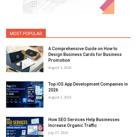
MOST POPULAR
A Comprehensive Guide on How to
Design Business Cards for Business
Promotion
August 5, 2026
Top iOS App Development Companies in
2026
August 3, 2026
How SEO Services Help Businesses
Increase Organic Traffic
July 27, 2026