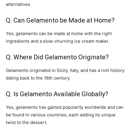
alternatives.
Q. Can Gelamento be Made at Home?
Yes, gelamento can be made at home with the right
ingredients and a slow-churning ice cream maker.
Q. Where Did Gelamento Originate?
Gelamento originated in Sicily, Italy, and has a rich history
dating back to the 16th century.
Q. Is Gelamento Available Globally?
Yes, gelamento has gained popularity worldwide and can
be found in various countries, each adding its unique
twist to the dessert.