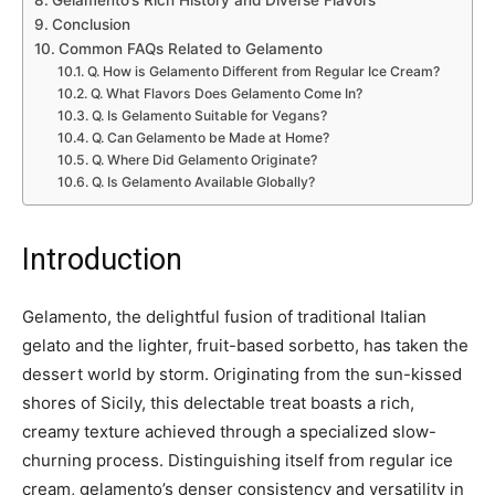
Conclusion
Common FAQs Related to Gelamento
Q. How is Gelamento Different from Regular Ice Cream?
Q. What Flavors Does Gelamento Come In?
Q. Is Gelamento Suitable for Vegans?
Q. Can Gelamento be Made at Home?
Q. Where Did Gelamento Originate?
Q. Is Gelamento Available Globally?
Introduction
Gelamento, the delightful fusion of traditional Italian
gelato and the lighter, fruit-based sorbetto, has taken the
dessert world by storm. Originating from the sun-kissed
shores of Sicily, this delectable treat boasts a rich,
creamy texture achieved through a specialized slow-
churning process. Distinguishing itself from regular ice
cream, gelamento’s denser consistency and versatility in