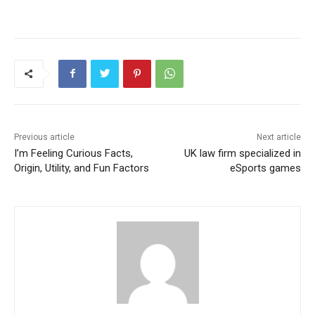
Previous article
Next article
I’m Feeling Curious Facts,
UK law firm specialized in
Origin, Utility, and Fun Factors
eSports games