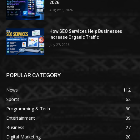
2026
August 3, 2026
How SEO Services Help Businesses
Increase Organic Traffic
July 27, 2026
POPULAR CATEGORY
News
112
Sports
62
Programming & Tech
50
Entertainment
39
Business
27
Digital Marketing
20