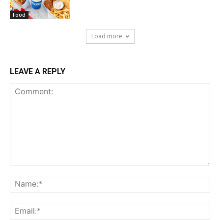
Food
Load more
LEAVE A REPLY
Comment:
Na
Ema