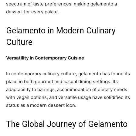
spectrum of taste preferences, making gelamento a
dessert for every palate.
Gelamento in Modern Culinary
Culture
Versatility in Contemporary Cuisine
In contemporary culinary culture, gelamento has found its
place in both gourmet and casual dining settings. Its
adaptability to pairings, accommodation of dietary needs
with vegan options, and versatile usage have solidified its
status as a modern dessert icon.
The Global Journey of Gelamento