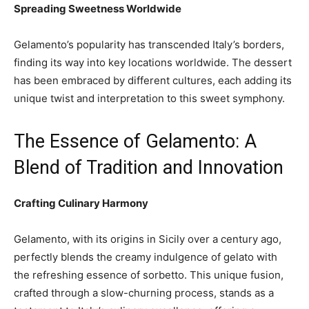
Spreading Sweetness Worldwide
Gelamento’s popularity has transcended Italy’s borders,
finding its way into key locations worldwide. The dessert
has been embraced by different cultures, each adding its
unique twist and interpretation to this sweet symphony.
The Essence of Gelamento: A
Blend of Tradition and Innovation
Crafting Culinary Harmony
Gelamento, with its origins in Sicily over a century ago,
perfectly blends the creamy indulgence of gelato with
the refreshing essence of sorbetto. This unique fusion,
crafted through a slow-churning process, stands as a