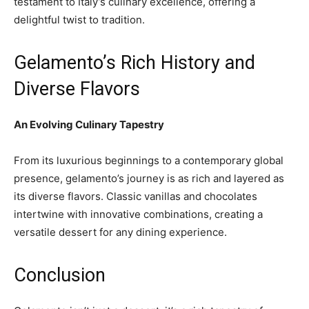
testament to Italy’s culinary excellence, offering a
delightful twist to tradition.
Gelamento’s Rich History and
Diverse Flavors
An Evolving Culinary Tapestry
From its luxurious beginnings to a contemporary global
presence, gelamento’s journey is as rich and layered as
its diverse flavors. Classic vanillas and chocolates
intertwine with innovative combinations, creating a
versatile dessert for any dining experience.
Conclusion