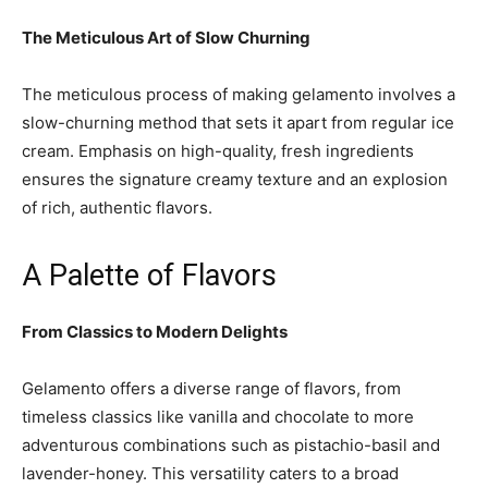
The Meticulous Art of Slow Churning
The meticulous process of making gelamento involves a
slow-churning method that sets it apart from regular ice
cream. Emphasis on high-quality, fresh ingredients
ensures the signature creamy texture and an explosion
of rich, authentic flavors.
A Palette of Flavors
From Classics to Modern Delights
Gelamento offers a diverse range of flavors, from
timeless classics like vanilla and chocolate to more
adventurous combinations such as pistachio-basil and
lavender-honey. This versatility caters to a broad