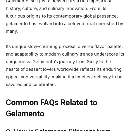
Gelamento isn’t just a dessert; it’s a rich tapestry of
history, culture, and culinary innovation. From its
luxurious origins to its contemporary global presence,
gelamento has evolved into a beloved treat cherished by
many.
Its unique slow-churning process, diverse flavor palette,
and adaptability to modern culinary trends underscore its
uniqueness. Gelamento’s journey from Sicily to the
hearts of dessert lovers worldwide reflects its enduring
appeal and versatility, making it a timeless delicacy to be
savored and celebrated.
Common FAQs Related to
Gelamento