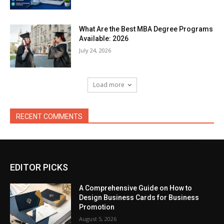
What Are the Best MBA Degree Programs
Available: 2026
July 24, 2026
Load more
RECENT COMMENTS
EDITOR PICKS
A Comprehensive Guide on How to
Design Business Cards for Business
Promotion
August 5, 2026