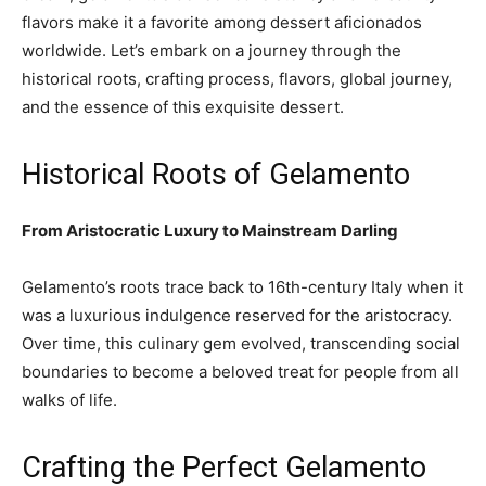
flavors make it a favorite among dessert aficionados
worldwide. Let’s embark on a journey through the
historical roots, crafting process, flavors, global journey,
and the essence of this exquisite dessert.
Historical Roots of Gelamento
From Aristocratic Luxury to Mainstream Darling
Gelamento’s roots trace back to 16th-century Italy when it
was a luxurious indulgence reserved for the aristocracy.
Over time, this culinary gem evolved, transcending social
boundaries to become a beloved treat for people from all
walks of life.
Crafting the Perfect Gelamento