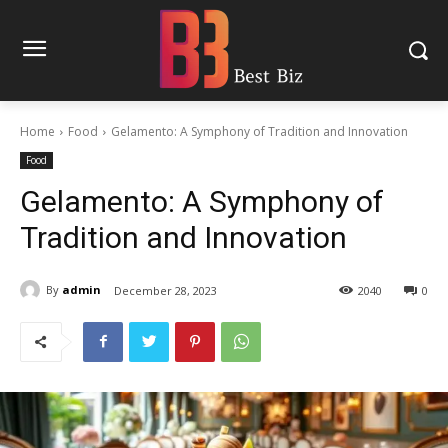
Home
Food
Gelamento: A Symphony of Tradition and Innovation
Food
Gelamento: A Symphony of
Tradition and Innovation
By
admin
December 28, 2023
2040
0