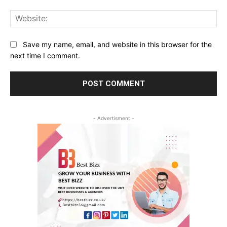
Web
Save my name, email, and website in this browser for the
next time I comment.
- Advertisment -