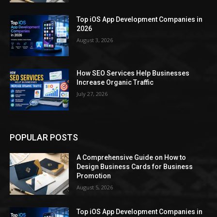
Top iOS App Development Companies in
2026
August 3, 2026
How SEO Services Help Businesses
Increase Organic Traffic
July 27, 2026
POPULAR POSTS
A Comprehensive Guide on How to
Design Business Cards for Business
Promotion
August 5, 2026
Top iOS App Development Companies in