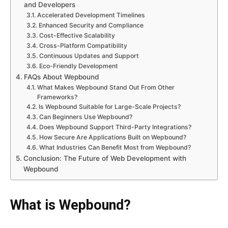
and Developers
Accelerated Development Timelines
Enhanced Security and Compliance
Cost-Effective Scalability
Cross-Platform Compatibility
Continuous Updates and Support
Eco-Friendly Development
FAQs About Wepbound
What Makes Wepbound Stand Out From Other
Frameworks?
Is Wepbound Suitable for Large-Scale Projects?
Can Beginners Use Wepbound?
Does Wepbound Support Third-Party Integrations?
How Secure Are Applications Built on Wepbound?
What Industries Can Benefit Most from Wepbound?
Conclusion: The Future of Web Development with
Wepbound
What is Wepbound?