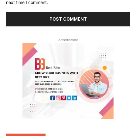
next time I comment.
- Advertisment -