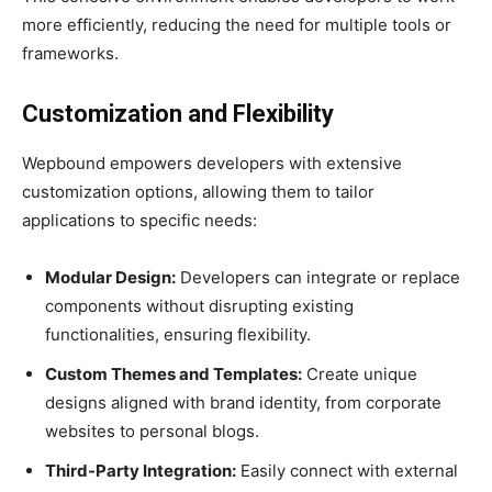
more efficiently, reducing the need for multiple tools or
frameworks.
Customization and Flexibility
Wepbound empowers developers with extensive
customization options, allowing them to tailor
applications to specific needs:
Modular Design:
Developers can integrate or replace
components without disrupting existing
functionalities, ensuring flexibility.
Custom Themes and Templates:
Create unique
designs aligned with brand identity, from corporate
websites to personal blogs.
Third-Party Integration:
Easily connect with external