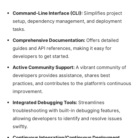
Command-Line Interface (CLI):
Simplifies project
setup, dependency management, and deployment
tasks.
Comprehensive Documentation:
Offers detailed
guides and API references, making it easy for
developers to get started.
Active Community Support:
A vibrant community of
developers provides assistance, shares best
practices, and contributes to the platform’s continuous
improvement.
Integrated Debugging Tools:
Streamlines
troubleshooting with built-in debugging features,
allowing developers to identify and resolve issues
swiftly.
Continuous Integration/Continuous Deployment