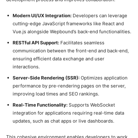
Modern UI/UX Integration:
Developers can leverage
cutting-edge JavaScript frameworks like React and
Vue.js alongside Wepbound’s back-end functionalities.
RESTful API Support:
Facilitates seamless
communication between the front-end and back-end,
ensuring efficient data exchange and user
interactions.
Server-Side Rendering (SSR):
Optimizes application
performance by pre-rendering pages on the server,
improving load times and SEO rankings.
Real-Time Functionality:
Supports WebSocket
integration for applications requiring real-time data
updates, such as chat apps or live dashboards.
This cohesive environment enables developers to work