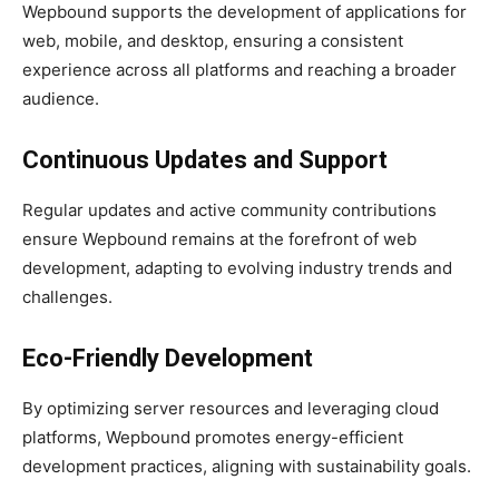
Wepbound supports the development of applications for
web, mobile, and desktop, ensuring a consistent
experience across all platforms and reaching a broader
audience.
Continuous Updates and Support
Regular updates and active community contributions
ensure Wepbound remains at the forefront of web
development, adapting to evolving industry trends and
challenges.
Eco-Friendly Development
By optimizing server resources and leveraging cloud
platforms, Wepbound promotes energy-efficient
development practices, aligning with sustainability goals.