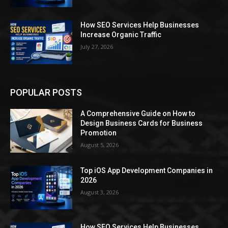
How SEO Services Help Businesses
Increase Organic Traffic
July 27, 2026
POPULAR POSTS
A Comprehensive Guide on How to
Design Business Cards for Business
Promotion
August 5, 2026
Top iOS App Development Companies in
2026
August 3, 2026
How SEO Services Help Businesses