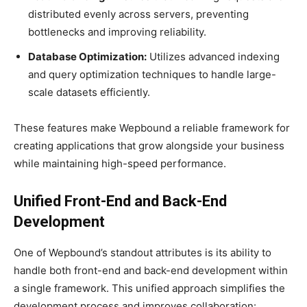
distributed evenly across servers, preventing
bottlenecks and improving reliability.
Database Optimization:
Utilizes advanced indexing
and query optimization techniques to handle large-
scale datasets efficiently.
These features make Wepbound a reliable framework for
creating applications that grow alongside your business
while maintaining high-speed performance.
Unified Front-End and Back-End
Development
One of Wepbound’s standout attributes is its ability to
handle both front-end and back-end development within
a single framework. This unified approach simplifies the
development process and improves collaboration: