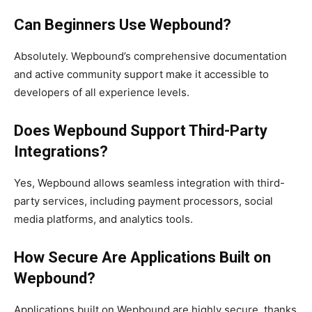
Can Beginners Use Wepbound?
Absolutely. Wepbound’s comprehensive documentation
and active community support make it accessible to
developers of all experience levels.
Does Wepbound Support Third-Party
Integrations?
Yes, Wepbound allows seamless integration with third-
party services, including payment processors, social
media platforms, and analytics tools.
How Secure Are Applications Built on
Wepbound?
Applications built on Wepbound are highly secure, thanks