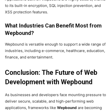
to its built-in encryption, SQL injection prevention, and
XSS protection features.
What Industries Can Benefit Most from
Wepbound?
Wepbound is versatile enough to support a wide range of
industries, including e-commerce, healthcare, education,
finance, and entertainment.
Conclusion: The Future of Web
Development with Wepbound
As businesses and developers face mounting pressure to
deliver secure, scalable, and high-performing web
applications, frameworks like
Wepbound
are becoming