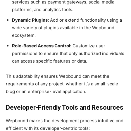
services such as payment gateways, social media
platforms, and analytics tools.
Dynamic Plugins:
Add or extend functionality using a
wide variety of plugins available in the Wepbound
ecosystem.
Role-Based Access Control:
Customize user
permissions to ensure that only authorized individuals
can access specific features or data.
This adaptability ensures Wepbound can meet the
requirements of any project, whether it’s a small-scale
blog or an enterprise-level application.
Developer-Friendly Tools and Resources
Wepbound makes the development process intuitive and
efficient with its developer-centric tools: