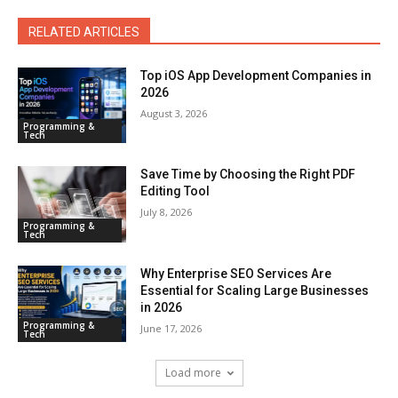
RELATED ARTICLES
Top iOS App Development Companies in
2026
August 3, 2026
Programming &
Tech
Save Time by Choosing the Right PDF
Editing Tool
July 8, 2026
Programming &
Tech
Why Enterprise SEO Services Are
Essential for Scaling Large Businesses
in 2026
Programming &
June 17, 2026
Tech
Load more