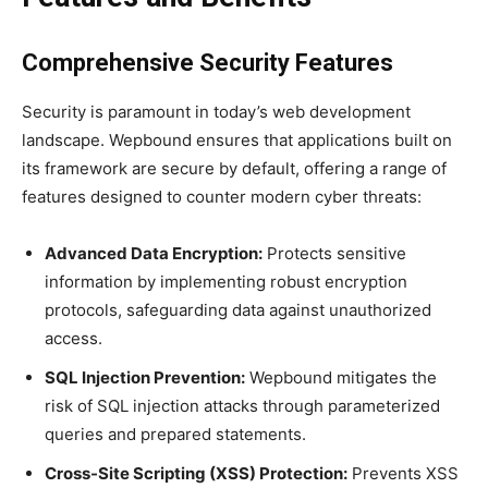
Comprehensive Security Features
Security is paramount in today’s web development
landscape. Wepbound ensures that applications built on
its framework are secure by default, offering a range of
features designed to counter modern cyber threats:
Advanced Data Encryption:
Protects sensitive
information by implementing robust encryption
protocols, safeguarding data against unauthorized
access.
SQL Injection Prevention:
Wepbound mitigates the
risk of SQL injection attacks through parameterized
queries and prepared statements.
Cross-Site Scripting (XSS) Protection:
Prevents XSS