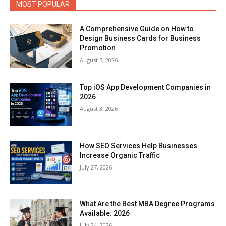
MOST POPULAR
A Comprehensive Guide on How to
Design Business Cards for Business
Promotion
August 5, 2026
Top iOS App Development Companies in
2026
August 3, 2026
How SEO Services Help Businesses
Increase Organic Traffic
July 27, 2026
What Are the Best MBA Degree Programs
Available: 2026
July 24, 2026