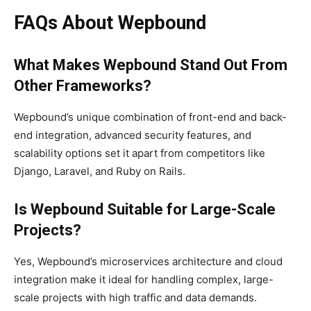
FAQs About Wepbound
What Makes Wepbound Stand Out From
Other Frameworks?
Wepbound’s unique combination of front-end and back-
end integration, advanced security features, and
scalability options set it apart from competitors like
Django, Laravel, and Ruby on Rails.
Is Wepbound Suitable for Large-Scale
Projects?
Yes, Wepbound’s microservices architecture and cloud
integration make it ideal for handling complex, large-
scale projects with high traffic and data demands.