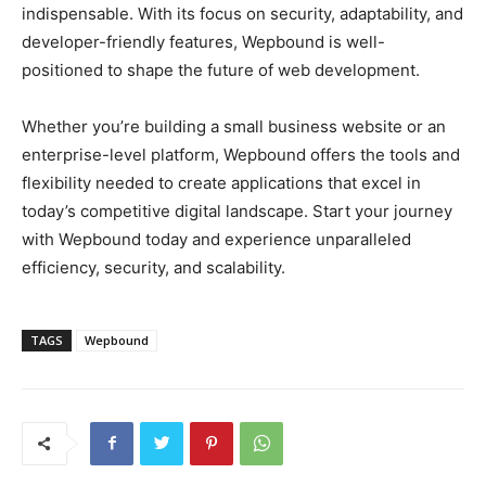
indispensable. With its focus on security, adaptability, and
developer-friendly features, Wepbound is well-
positioned to shape the future of web development.
Whether you’re building a small business website or an
enterprise-level platform, Wepbound offers the tools and
flexibility needed to create applications that excel in
today’s competitive digital landscape. Start your journey
with Wepbound today and experience unparalleled
efficiency, security, and scalability.
TAGS
Wepbound