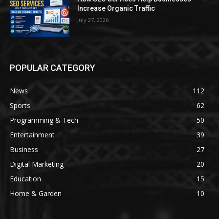
Increase Organic Traffic
July 27, 2026
POPULAR CATEGORY
News
112
Sports
62
Programming & Tech
50
Entertainment
39
Business
27
Digital Marketing
20
Education
15
Home & Garden
10