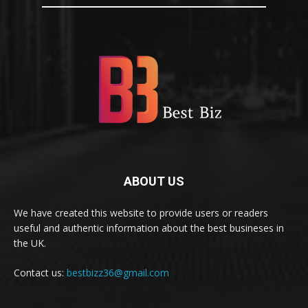
ABOUT US
We have created this website to provide users or readers
useful and authentic information about the best busineses in
the UK.
Contact us:
bestbizz36@gmail.com