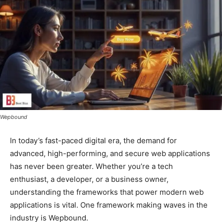
Wepbound
In today’s fast-paced digital era, the demand for
advanced, high-performing, and secure web applications
has never been greater. Whether you’re a tech
enthusiast, a developer, or a business owner,
understanding the frameworks that power modern web
applications is vital. One framework making waves in the
industry is Wepbound.