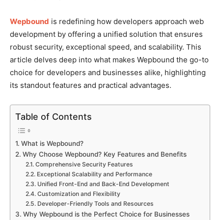
Wepbound
is redefining how developers approach web
development by offering a unified solution that ensures
robust security, exceptional speed, and scalability. This
article delves deep into what makes Wepbound the go-to
choice for developers and businesses alike, highlighting
its standout features and practical advantages.
Table of Contents
What is Wepbound?
Why Choose Wepbound? Key Features and Benefits
Comprehensive Security Features
Exceptional Scalability and Performance
Unified Front-End and Back-End Development
Customization and Flexibility
Developer-Friendly Tools and Resources
Why Wepbound is the Perfect Choice for Businesses