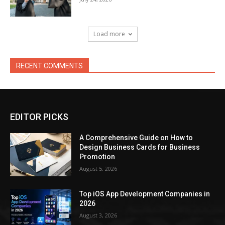
Load more
RECENT COMMENTS
EDITOR PICKS
A Comprehensive Guide on How to
Design Business Cards for Business
Promotion
August 5, 2026
Top iOS App Development Companies in
2026
August 3, 2026