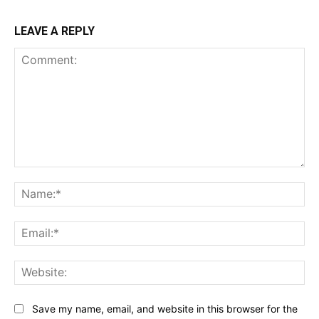
LEAVE A REPLY
Comment:
Na
Ema
Web
Save my name, email, and website in this browser for the