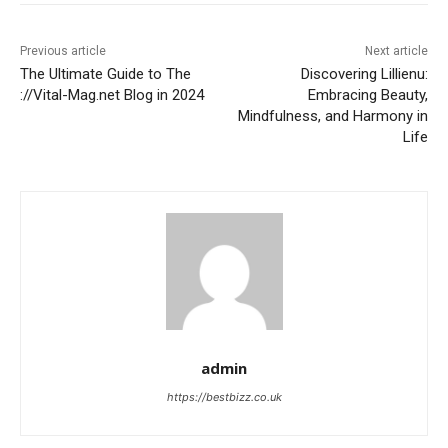
Previous article
Next article
The Ultimate Guide to The
Discovering Lillienu:
://Vital-Mag.net Blog in 2024
Embracing Beauty,
Mindfulness, and Harmony in
Life
admin
https://bestbizz.co.uk