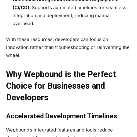
(CI/CD):
Supports automated pipelines for seamless
integration and deployment, reducing manual
overhead.
With these resources, developers can focus on
innovation rather than troubleshooting or reinventing the
wheel.
Why Wepbound is the Perfect
Choice for Businesses and
Developers
Accelerated Development Timelines
Wepbound’s integrated features and tools reduce