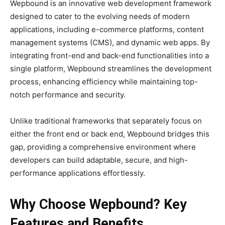
Wepbound is an innovative web development framework
designed to cater to the evolving needs of modern
applications, including e-commerce platforms, content
management systems (CMS), and dynamic web apps. By
integrating front-end and back-end functionalities into a
single platform, Wepbound streamlines the development
process, enhancing efficiency while maintaining top-
notch performance and security.
Unlike traditional frameworks that separately focus on
either the front end or back end, Wepbound bridges this
gap, providing a comprehensive environment where
developers can build adaptable, secure, and high-
performance applications effortlessly.
Why Choose Wepbound? Key
Features and Benefits