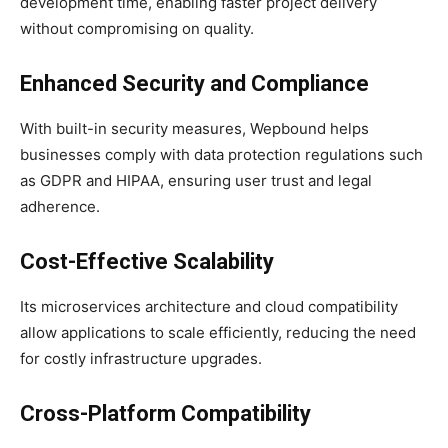
development time, enabling faster project delivery
without compromising on quality.
Enhanced Security and Compliance
With built-in security measures, Wepbound helps
businesses comply with data protection regulations such
as GDPR and HIPAA, ensuring user trust and legal
adherence.
Cost-Effective Scalability
Its microservices architecture and cloud compatibility
allow applications to scale efficiently, reducing the need
for costly infrastructure upgrades.
Cross-Platform Compatibility