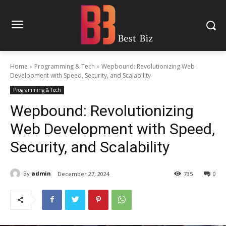
Home
Programming & Tech
Wepbound: Revolutionizing Web
Development with Speed, Security, and Scalability
Programming & Tech
Wepbound: Revolutionizing
Web Development with Speed,
Security, and Scalability
By
admin
December 27, 2024
735
0