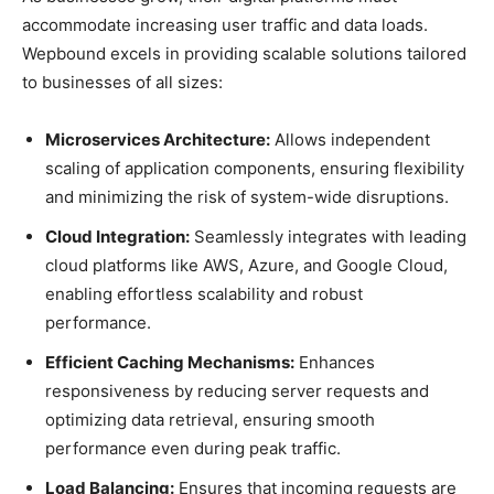
accommodate increasing user traffic and data loads.
Wepbound excels in providing scalable solutions tailored
to businesses of all sizes:
Microservices Architecture:
Allows independent
scaling of application components, ensuring flexibility
and minimizing the risk of system-wide disruptions.
Cloud Integration:
Seamlessly integrates with leading
cloud platforms like AWS, Azure, and Google Cloud,
enabling effortless scalability and robust
performance.
Efficient Caching Mechanisms:
Enhances
responsiveness by reducing server requests and
optimizing data retrieval, ensuring smooth
performance even during peak traffic.
Load Balancing:
Ensures that incoming requests are