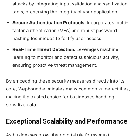
attacks by integrating input validation and sanitization
tools, preserving the integrity of your application.
Secure Authentication Protocols:
Incorporates multi-
factor authentication (MFA) and robust password
hashing techniques to fortify user access.
Real-Time Threat Detection:
Leverages machine
learning to monitor and detect suspicious activity,
ensuring proactive threat management.
By embedding these security measures directly into its
core, Wepbound eliminates many common vulnerabilities,
making it a trusted choice for businesses handling
sensitive data.
Exceptional Scalability and Performance
As businesses grow, their digital platforms must