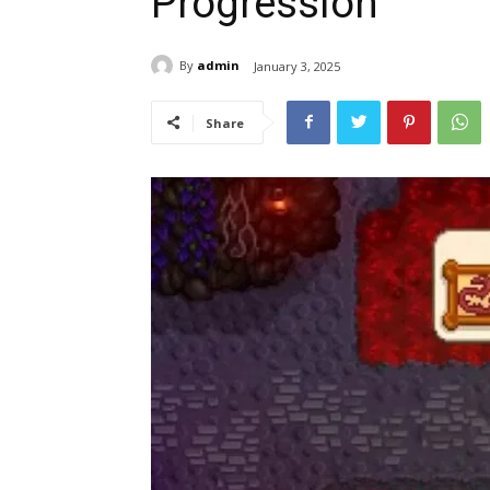
Progression
By
admin
January 3, 2025
Share