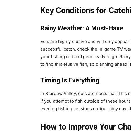
Key Conditions for Catch
Rainy Weather: A Must-Have
Eels are highly elusive and will only appear
successful catch, check the in-game TV weat
your fishing rod and gear ready to go. Rain
to find this elusive fish, so planning ahead is 
Timing Is Everything
In Stardew Valley, eels are nocturnal. This
If you attempt to fish outside of these hours,
evening fishing sessions during rainy days 
How to Improve Your Cha