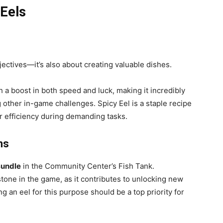
 Eels
jectives—it’s also about creating valuable dishes.
h a boost in both speed and luck, making it incredibly
g other in-game challenges. Spicy Eel is a staple recipe
r efficiency during demanding tasks.
ns
Bundle
in the Community Center’s Fish Tank.
stone in the game, as it contributes to unlocking new
g an eel for this purpose should be a top priority for