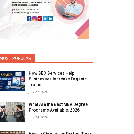
MOST POPULAR
How SEO Services Help
Businesses Increase Organic
Traffic
July 27, 2026
What Are the Best MBA Degree
Programs Available: 2026
July 24, 2026
How to Choose the Perfect Topic