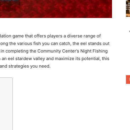
lation game that offers players a diverse range of
mong the various fish you can catch, the eel stands out
le in completing the Community Center’s Night Fishing
 an eel stardew valley and maximize its potential, this
s and strategies you need.