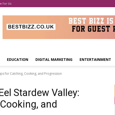
e For Us
EDUCATION
DIGITAL MARKETING
ENTERTAINMENT
Tips for Catching, Cooking, and Progression
Eel Stardew Valley:
 Cooking, and