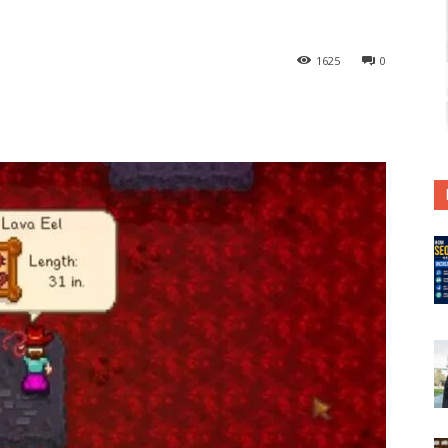
1625
0