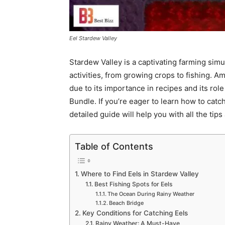
Eel Stardew Valley
Stardew Valley is a captivating farming simu
activities, from growing crops to fishing. A
due to its importance in recipes and its ro
Bundle. If you’re eager to learn how to catch
detailed guide will help you with all the tip
Table of Contents
Where to Find Eels in Stardew Valley
Best Fishing Spots for Eels
The Ocean During Rainy Weather
Beach Bridge
Key Conditions for Catching Eels
Rainy Weather: A Must-Have