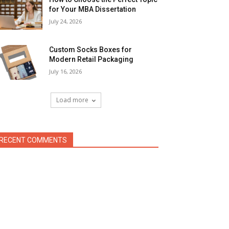
for Your MBA Dissertation
July 24, 2026
Custom Socks Boxes for
Modern Retail Packaging
July 16, 2026
Load more
RECENT COMMENTS