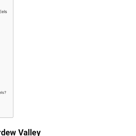
Eels
els?
rdew Valley