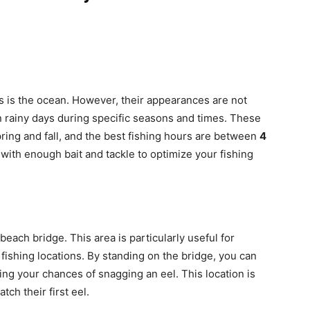
ls is the ocean. However, their appearances are not
n rainy days during specific seasons and times. These
spring and fall, and the best fishing hours are between
4
with enough bait and tackle to optimize your fishing
 beach bridge. This area is particularly useful for
ishing locations. By standing on the bridge, you can
sing your chances of snagging an eel. This location is
tch their first eel.