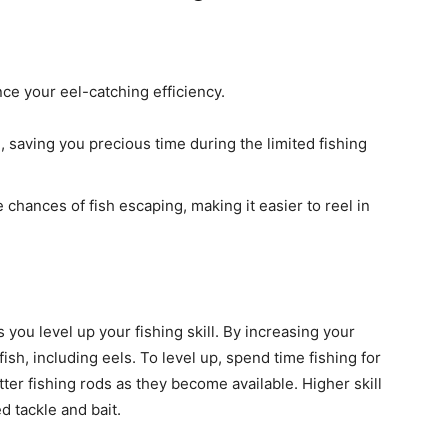
nce your eel-catching efficiency.
, saving you precious time during the limited fishing
 chances of fish escaping, making it easier to reel in
you level up your fishing skill. By increasing your
e fish, including eels. To level up, spend time fishing for
ter fishing rods as they become available. Higher skill
d tackle and bait.