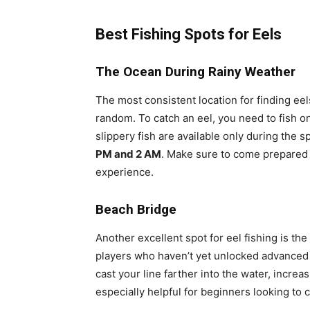
Best Fishing Spots for Eels
The Ocean During Rainy Weather
The most consistent location for finding ee
random. To catch an eel, you need to fish o
slippery fish are available only during the 
PM and 2 AM
. Make sure to come prepared 
experience.
Beach Bridge
Another excellent spot for eel fishing is the
players who haven’t yet unlocked advanced f
cast your line farther into the water, increa
especially helpful for beginners looking to ca