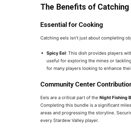
The Benefits of Catching
Essential for Cooking
Catching eels isn’t just about completing ob
Spicy Eel
: This dish provides players wit
useful for exploring the mines or tacklin
for many players looking to enhance thei
Community Center Contributio
Eels are a critical part of the
Night Fishing 
Completing this bundle is a significant mile
areas and progressing the storyline. Securin
every Stardew Valley player.