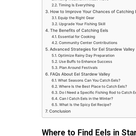
Timing Is Everything
How to Improve Your Chances of Catching 
Equip the Right Gear
Upgrade Your Fishing Skill
The Benefits of Catching Eels
Essential for Cooking
Community Center Contributions
Advanced Strategies for Eel Stardew Valley
Optimize Rainy Day Preparation
Use Buffs to Enhance Success
Plan Around Festivals
FAQs About Eel Stardew Valley
What Seasons Can You Catch Eels?
Where Is the Best Place to Catch Eels?
Do I Need a Specific Fishing Rod to Catch E
Can I Catch Eels in the Winter?
What Is the Spicy Eel Recipe?
Conclusion
Where to Find Eels in Sta