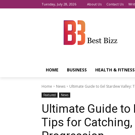
Tuesday, July 28, 2026
About Us
Contact Us
Writ
HOME
BUSINESS
HEALTH & FITNESS
Home
News
Ultimate Guide to Eel Stardew Valley: 
Featured
News
Ultimate Guide to 
Tips for Catching,