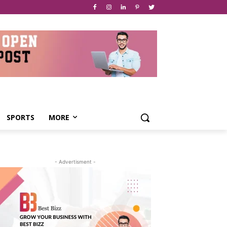
SPORTS
MORE
- Advertisment -