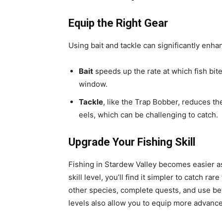
Equip the Right Gear
Using bait and tackle can significantly enha
Bait
speeds up the rate at which fish bite
window.
Tackle
, like the Trap Bobber, reduces the
eels, which can be challenging to catch.
Upgrade Your Fishing Skill
Fishing in Stardew Valley becomes easier as 
skill level, you’ll find it simpler to catch rar
other species, complete quests, and use bet
levels also allow you to equip more advance