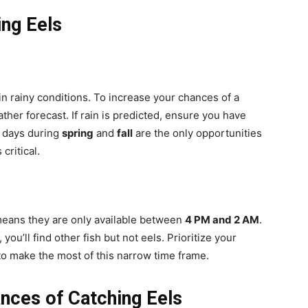
ing Eels
 in rainy conditions. To increase your chances of a
her forecast. If rain is predicted, ensure you have
y days during
spring
and
fall
are the only opportunities
critical.
 means they are only available between
4 PM and 2 AM
.
 you’ll find other fish but not eels. Prioritize your
to make the most of this narrow time frame.
nces of Catching Eels