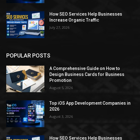
How SEO Services Help Businesses
Increase Organic Traffic
July 27, 2026
POPULAR POSTS
A Comprehensive Guide on How to
Design Business Cards for Business
Promotion
August 5, 2026
Top iOS App Development Companies in
2026
August 3, 2026
How SEO Services Help Businesses