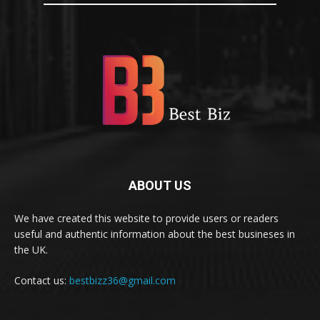
ABOUT US
We have created this website to provide users or readers
useful and authentic information about the best busineses in
the UK.
Contact us:
bestbizz36@gmail.com