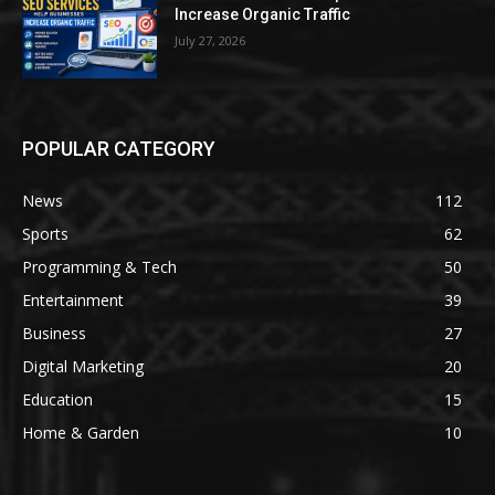
Increase Organic Traffic
July 27, 2026
POPULAR CATEGORY
News
112
Sports
62
Programming & Tech
50
Entertainment
39
Business
27
Digital Marketing
20
Education
15
Home & Garden
10