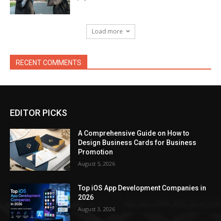
Load more
RECENT COMMENTS
EDITOR PICKS
A Comprehensive Guide on How to
Design Business Cards for Business
Promotion
August 5, 2026
Top iOS App Development Companies in
2026
August 3, 2026