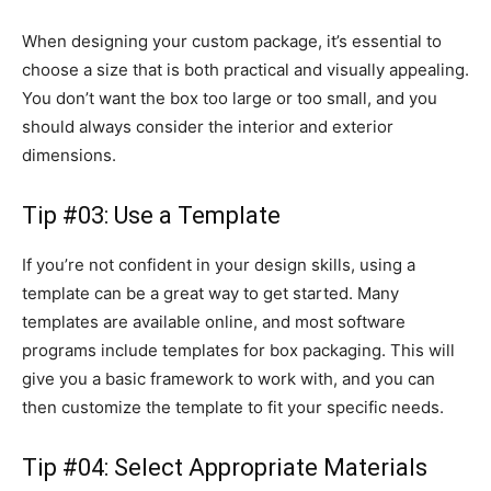
When designing your custom package, it’s essential to
choose a size that is both practical and visually appealing.
You don’t want the box too large or too small, and you
should always consider the interior and exterior
dimensions.
Tip #03: Use a Template
If you’re not confident in your design skills, using a
template can be a great way to get started. Many
templates are available online, and most software
programs include templates for box packaging. This will
give you a basic framework to work with, and you can
then customize the template to fit your specific needs.
Tip #04: Select Appropriate Materials