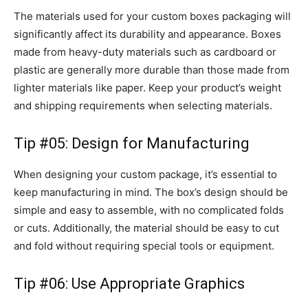
The materials used for your custom boxes packaging will
significantly affect its durability and appearance. Boxes
made from heavy-duty materials such as cardboard or
plastic are generally more durable than those made from
lighter materials like paper. Keep your product’s weight
and shipping requirements when selecting materials.
Tip #05: Design for Manufacturing
When designing your custom package, it’s essential to
keep manufacturing in mind. The box’s design should be
simple and easy to assemble, with no complicated folds
or cuts. Additionally, the material should be easy to cut
and fold without requiring special tools or equipment.
Tip #06: Use Appropriate Graphics