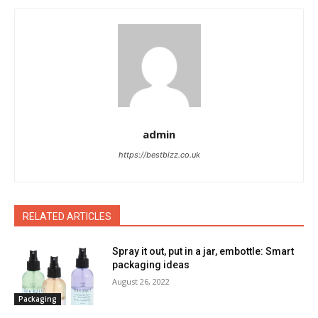
admin
https://bestbizz.co.uk
RELATED ARTICLES
Spray it out, put in a jar, embottle: Smart
packaging ideas
August 26, 2022
Packaging