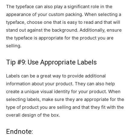
The typeface can also play a significant role in the
appearance of your custom packing. When selecting a
typeface, choose one that is easy to read and that will
stand out against the background. Additionally, ensure
the typeface is appropriate for the product you are
selling.
Tip #9: Use Appropriate Labels
Labels can be a great way to provide additional
information about your product. They can also help
create a unique visual identity for your product. When
selecting labels, make sure they are appropriate for the
type of product you are selling and that they fit with the
overall design of the box.
Endnote: