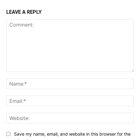
LEAVE A REPLY
Comment:
Na
Ema
Web
Save my name, email, and website in this browser for the