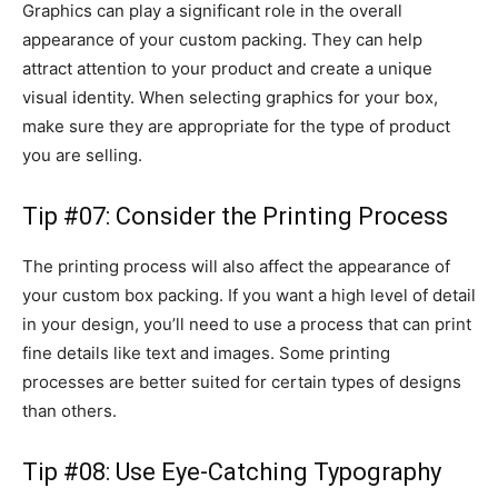
Graphics can play a significant role in the overall
appearance of your custom packing. They can help
attract attention to your product and create a unique
visual identity. When selecting graphics for your box,
make sure they are appropriate for the type of product
you are selling.
Tip #07: Consider the Printing Process
The printing process will also affect the appearance of
your custom box packing. If you want a high level of detail
in your design, you’ll need to use a process that can print
fine details like text and images. Some printing
processes are better suited for certain types of designs
than others.
Tip #08: Use Eye-Catching Typography