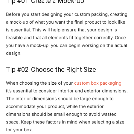
Tip #01: Create a Mock-Up
Before you start designing your custom packing, creating
a mock-up of what you want the final product to look like
is essential. This will help ensure that your design is
feasible and that all elements fit together correctly. Once
you have a mock-up, you can begin working on the actual
design.
Tip #02: Choose the Right Size
When choosing the size of your
custom box packaging
,
it’s essential to consider interior and exterior dimensions.
The interior dimensions should be large enough to
accommodate your product, while the exterior
dimensions should be small enough to avoid wasted
space. Keep these factors in mind when selecting a size
for your box.