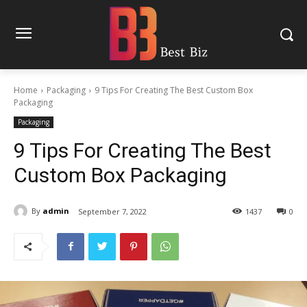
Home
Packaging
9 Tips For Creating The Best Custom Box
Packaging
Packaging
9 Tips For Creating The Best
Custom Box Packaging
By
admin
September 7, 2022
1437
0