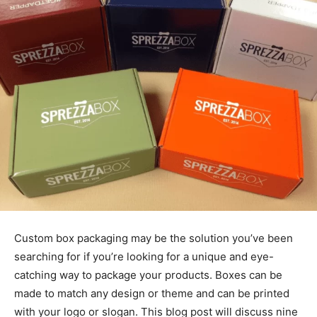
Custom box packaging may be the solution you’ve been
searching for if you’re looking for a unique and eye-
catching way to package your products. Boxes can be
made to match any design or theme and can be printed
with your logo or slogan. This blog post will discuss nine