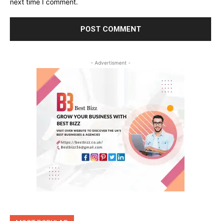
next time I comment.
- Advertisment -