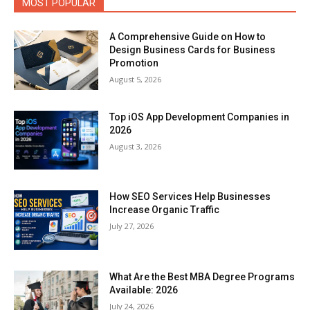
MOST POPULAR
A Comprehensive Guide on How to
Design Business Cards for Business
Promotion
August 5, 2026
Top iOS App Development Companies in
2026
August 3, 2026
How SEO Services Help Businesses
Increase Organic Traffic
July 27, 2026
What Are the Best MBA Degree Programs
Available: 2026
July 24, 2026