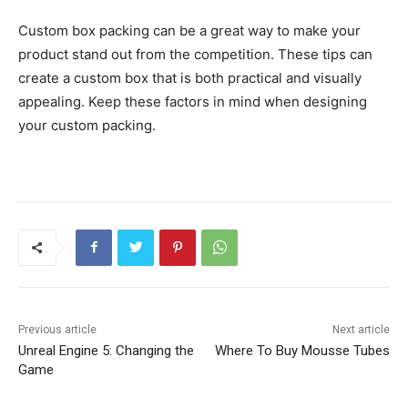
Custom box packing can be a great way to make your
product stand out from the competition. These tips can
create a custom box that is both practical and visually
appealing. Keep these factors in mind when designing
your custom packing.
Previous article
Next article
Unreal Engine 5: Changing the
Where To Buy Mousse Tubes
Game