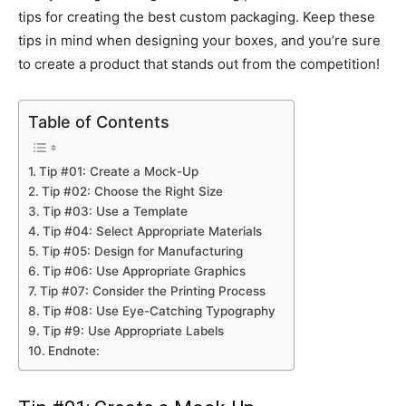
tips for creating the best custom packaging. Keep these
tips in mind when designing your boxes, and you’re sure
to create a product that stands out from the competition!
Table of Contents
Tip #01: Create a Mock-Up
Tip #02: Choose the Right Size
Tip #03: Use a Template
Tip #04: Select Appropriate Materials
Tip #05: Design for Manufacturing
Tip #06: Use Appropriate Graphics
Tip #07: Consider the Printing Process
Tip #08: Use Eye-Catching Typography
Tip #9: Use Appropriate Labels
Endnote: