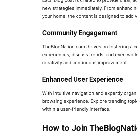
Each blog post is crafted to provide clear,
new strategies immediately. From enhancing
your home, the content is designed to add va
Community Engagement
TheBlogNation.com thrives on fostering a c
experiences, discuss trends, and even work 
creativity and continuous improvement.
Enhanced User Experience
With intuitive navigation and expertly org
browsing experience. Explore trending topics
within a user-friendly interface.
How to Join TheBlogNat