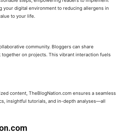
 actionable steps, empowering readers to implement
 your digital environment to reducing allergens in
lue to your life.
ollaborative community. Bloggers can share
together on projects. This vibrant interaction fuels
anized content, TheBlogNation.com ensures a seamless
, insightful tutorials, and in-depth analyses—all
ion.com