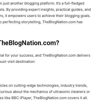
 just another blogging platform. It’s a full-fledged
els. By providing expert insights, practical guides, and
rs, it empowers users to achieve their blogging goals.
o perfecting storytelling, TheBlogNation.com has
TheBlogNation.com?
ucial for your success, and TheBlogNation.com delivers
ust-visit destination:
icles on cutting-edge technologies, industry trends,
 curious about the mechanics of ultrasonic cleaners or
s like BBC iPlayer, TheBlogNation.com covers it all.