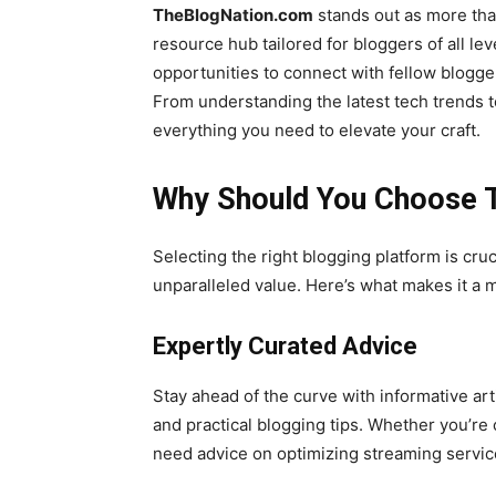
TheBlogNation.com
stands out as more than
resource hub tailored for bloggers of all lev
opportunities to connect with fellow blogge
From understanding the latest tech trends t
everything you need to elevate your craft.
Why Should You Choose 
Selecting the right blogging platform is cr
unparalleled value. Here’s what makes it a m
Expertly Curated Advice
Stay ahead of the curve with informative art
and practical blogging tips. Whether you’re
need advice on optimizing streaming service