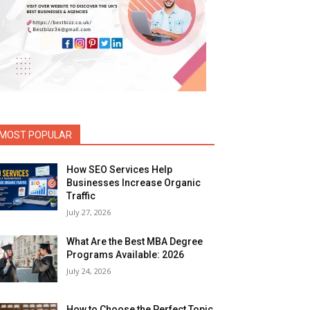
MOST POPULAR
How SEO Services Help
Businesses Increase Organic
Traffic
July 27, 2026
What Are the Best MBA Degree
Programs Available: 2026
July 24, 2026
How to Choose the Perfect Topic