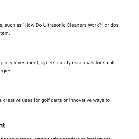
ies, such as “How Do Ultrasonic Cleaners Work?” or tips
stem.
operty investment, cybersecurity essentials for small
egies.
’s creative uses for golf carts or innovative ways to
nt