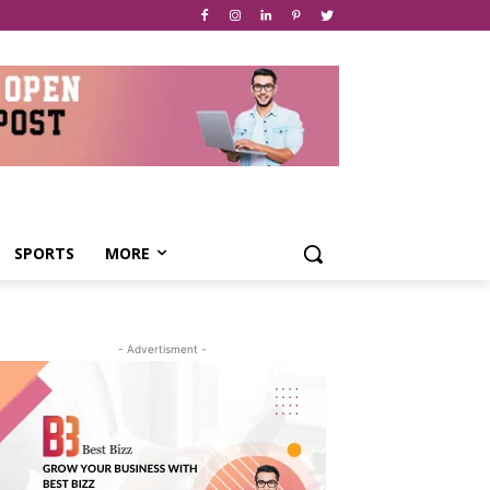
SPORTS
MORE
- Advertisment -