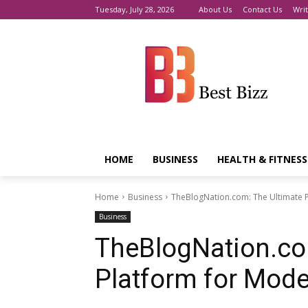
Tuesday, July 28, 2026
About Us
Contact Us
Writ
HOME
BUSINESS
HEALTH & FITNESS
Home
Business
TheBlogNation.com: The Ultimate 
Business
TheBlogNation.co
Platform for Mode