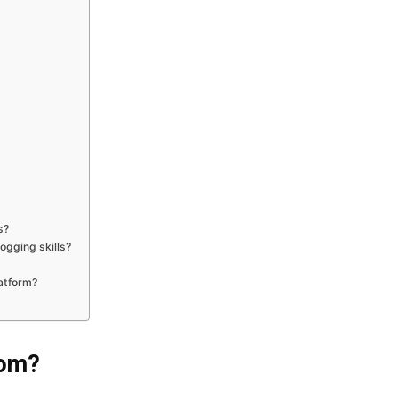
s?
gging skills?
latform?
com?