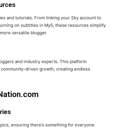
urces
es and tutorials. From linking your Sky account to
 turning on subtitles in My5, these resources simplify
ore versatile blogger.
oggers and industry experts. This platform
d community-driven growth, creating endless
Nation.com
ries
opics, ensuring there’s something for everyone: