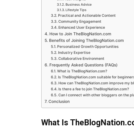
Business Advice
Lifestyle Tips
Practical and Actionable Content
Community Engagement
Enhanced User Experience
How to Join TheBlogNation.com
Benefits of Joining TheBlogNation.com
Personalized Growth Opportunities
Industry Expertise
Collaborative Environment
Frequently Asked Questions (FAQs)
What is TheBlogNation.com?
Is TheBlogNation.com suitable for beginner
How can TheBlogNation.com improve my blo
Is there a fee to join TheBlogNation.com?
Can I connect with other bloggers on the p
Conclusion
What Is TheBlogNation.