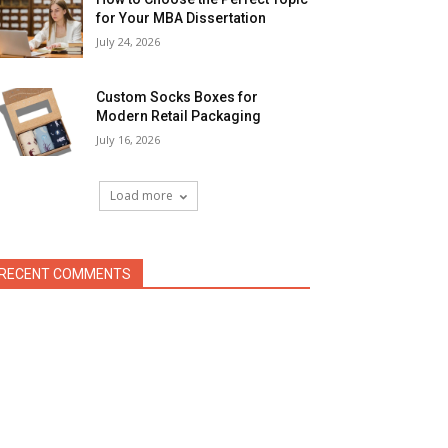
for Your MBA Dissertation
July 24, 2026
Custom Socks Boxes for
Modern Retail Packaging
July 16, 2026
Load more
RECENT COMMENTS