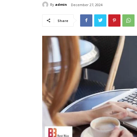
By
admin
December 27, 2024
Share