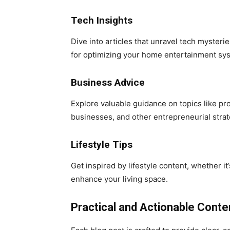
Tech Insights
Dive into articles that unravel tech myster
for optimizing your home entertainment sy
Business Advice
Explore valuable guidance on topics like pr
businesses, and other entrepreneurial strat
Lifestyle Tips
Get inspired by lifestyle content, whether it
enhance your living space.
Practical and Actionable Conte