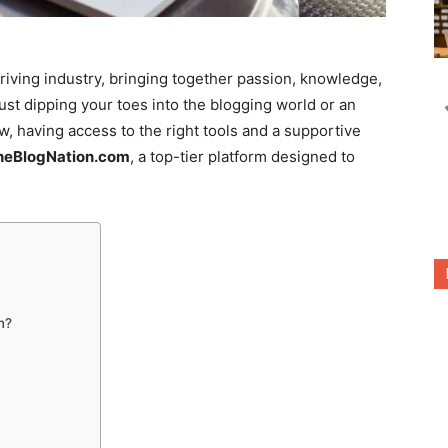
riving industry, bringing together passion, knowledge,
ust dipping your toes into the blogging world or an
, having access to the right tools and a supportive
heBlogNation.com
, a top-tier platform designed to
m?