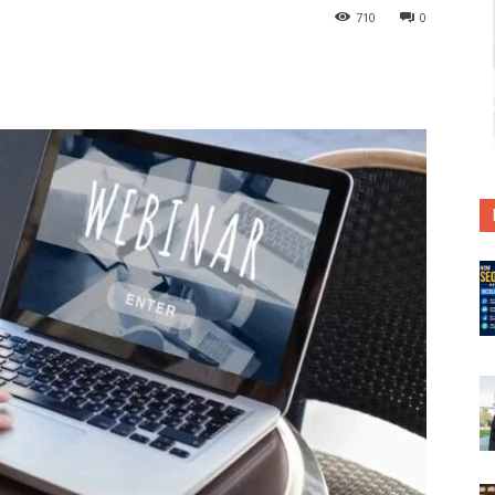
710
0