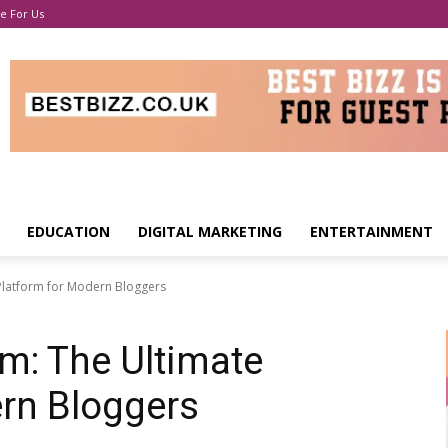
e For Us
EDUCATION
DIGITAL MARKETING
ENTERTAINMENT
Platform for Modern Bloggers
m: The Ultimate
rn Bloggers