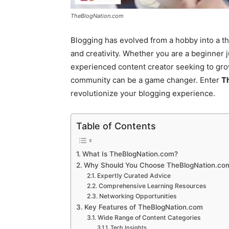
TheBlogNation.com
Blogging has evolved from a hobby into a th
and creativity. Whether you are a beginner j
experienced content creator seeking to grow
community can be a game changer. Enter
T
revolutionize your blogging experience.
Table of Contents
What Is TheBlogNation.com?
Why Should You Choose TheBlogNation.co
Expertly Curated Advice
Comprehensive Learning Resources
Networking Opportunities
Key Features of TheBlogNation.com
Wide Range of Content Categories
Tech Insights