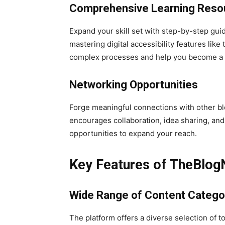
Comprehensive Learning Reso
Expand your skill set with step-by-step guid
mastering digital accessibility features like
complex processes and help you become a m
Networking Opportunities
Forge meaningful connections with other bl
encourages collaboration, idea sharing, an
opportunities to expand your reach.
Key Features of TheBlog
Wide Range of Content Catego
The platform offers a diverse selection of t