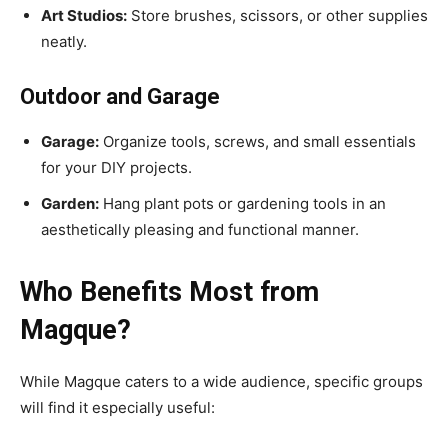
Art Studios:
Store brushes, scissors, or other supplies
neatly.
Outdoor and Garage
Garage:
Organize tools, screws, and small essentials
for your DIY projects.
Garden:
Hang plant pots or gardening tools in an
aesthetically pleasing and functional manner.
Who Benefits Most from
Magque?
While Magque caters to a wide audience, specific groups
will find it especially useful: