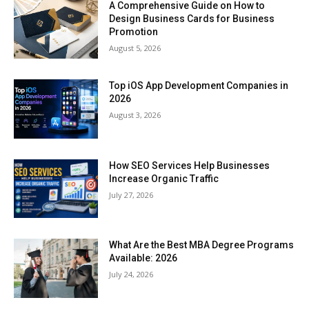
A Comprehensive Guide on How to
Design Business Cards for Business
Promotion
August 5, 2026
Top iOS App Development Companies in
2026
August 3, 2026
How SEO Services Help Businesses
Increase Organic Traffic
July 27, 2026
What Are the Best MBA Degree Programs
Available: 2026
July 24, 2026