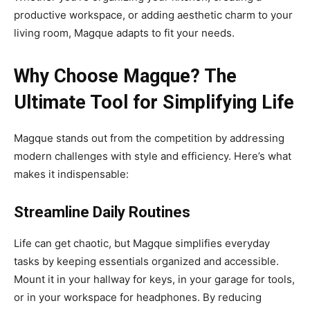
productive workspace, or adding aesthetic charm to your
living room, Magque adapts to fit your needs.
Why Choose Magque? The
Ultimate Tool for Simplifying Life
Magque stands out from the competition by addressing
modern challenges with style and efficiency. Here’s what
makes it indispensable:
Streamline Daily Routines
Life can get chaotic, but Magque simplifies everyday
tasks by keeping essentials organized and accessible.
Mount it in your hallway for keys, in your garage for tools,
or in your workspace for headphones. By reducing