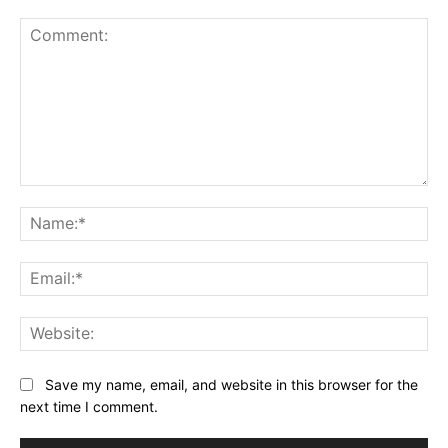
Comment:
Na
Ema
Web
Save my name, email, and website in this browser for the
next time I comment.