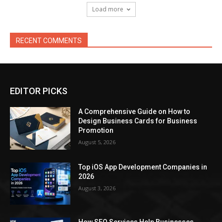
Load more
RECENT COMMENTS
EDITOR PICKS
A Comprehensive Guide on How to
Design Business Cards for Business
Promotion
August 5, 2026
Top iOS App Development Companies in
2026
August 3, 2026