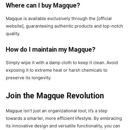
Where can I buy Magque?
Magque is available exclusively through the [official
website], guaranteeing authentic products and top-notch
quality.
How do I maintain my Magque?
Simply wipe it with a damp cloth to keep it clean. Avoid
exposing it to extreme heat or harsh chemicals to
preserve its longevity.
Join the Magque Revolution
Magque isn’t just an organizational tool; it’s a step
towards a smarter, more efficient lifestyle. By embracing
its innovative design and versatile functionality, you can