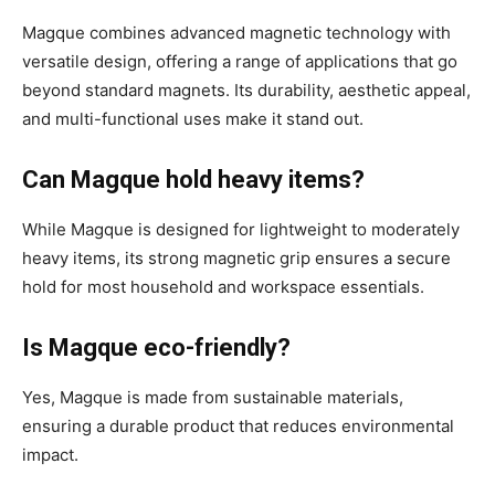
Magque combines advanced magnetic technology with
versatile design, offering a range of applications that go
beyond standard magnets. Its durability, aesthetic appeal,
and multi-functional uses make it stand out.
Can Magque hold heavy items?
While Magque is designed for lightweight to moderately
heavy items, its strong magnetic grip ensures a secure
hold for most household and workspace essentials.
Is Magque eco-friendly?
Yes, Magque is made from sustainable materials,
ensuring a durable product that reduces environmental
impact.