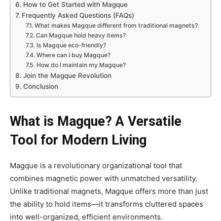
How to Get Started with Magque
Frequently Asked Questions (FAQs)
What makes Magque different from traditional magnets?
Can Magque hold heavy items?
Is Magque eco-friendly?
Where can I buy Magque?
How do I maintain my Magque?
Join the Magque Revolution
Conclusion
What is Magque? A Versatile
Tool for Modern Living
Magque is a revolutionary organizational tool that
combines magnetic power with unmatched versatility.
Unlike traditional magnets, Magque offers more than just
the ability to hold items—it transforms cluttered spaces
into well-organized, efficient environments.