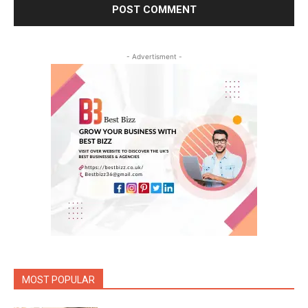
- Advertisment -
MOST POPULAR