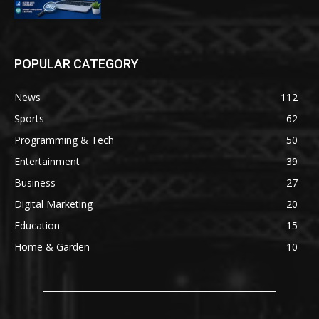
POPULAR CATEGORY
News
112
Sports
62
Programming & Tech
50
Entertainment
39
Business
27
Digital Marketing
20
Education
15
Home & Garden
10