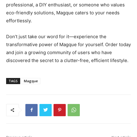
professional, a DIY enthusiast, or someone who values
eco-friendly solutions, Magque caters to your needs
effortlessly.
Don’t just take our word for it—experience the
transformative power of Magque for yourself. Order today
and join a growing community of users who have
discovered the secret to a clutter-free, efficient lifestyle.
TAGS
Magque