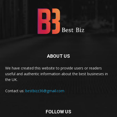
ABOUT US
We have created this website to provide users or readers
useful and authentic information about the best busineses in
the UK.
Contact us:
bestbizz36@gmail.com
FOLLOW US