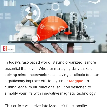
In today’s fast-paced world, staying organized is more
essential than ever. Whether managing daily tasks or
solving minor inconveniences, having a reliable tool can
significantly improve efficiency. Enter
Magque
—a
cutting-edge, multi-functional solution designed to
simplify your life with innovative magnetic technology.
This article will delve into Magque’s functionality,