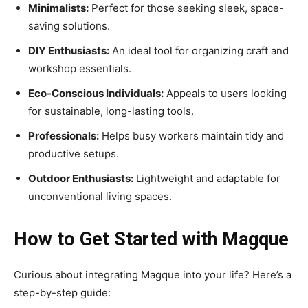
Minimalists:
Perfect for those seeking sleek, space-
saving solutions.
DIY Enthusiasts:
An ideal tool for organizing craft and
workshop essentials.
Eco-Conscious Individuals:
Appeals to users looking
for sustainable, long-lasting tools.
Professionals:
Helps busy workers maintain tidy and
productive setups.
Outdoor Enthusiasts:
Lightweight and adaptable for
unconventional living spaces.
How to Get Started with Magque
Curious about integrating Magque into your life? Here’s a
step-by-step guide: