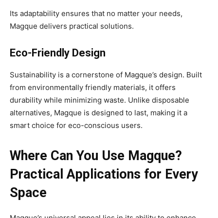
Its adaptability ensures that no matter your needs,
Magque delivers practical solutions.
Eco-Friendly Design
Sustainability is a cornerstone of Magque’s design. Built
from environmentally friendly materials, it offers
durability while minimizing waste. Unlike disposable
alternatives, Magque is designed to last, making it a
smart choice for eco-conscious users.
Where Can You Use Magque?
Practical Applications for Every
Space
Magque’s universal appeal lies in its ability to enhance