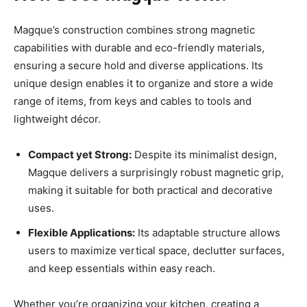
Magque’s construction combines strong magnetic
capabilities with durable and eco-friendly materials,
ensuring a secure hold and diverse applications. Its
unique design enables it to organize and store a wide
range of items, from keys and cables to tools and
lightweight décor.
Compact yet Strong:
Despite its minimalist design,
Magque delivers a surprisingly robust magnetic grip,
making it suitable for both practical and decorative
uses.
Flexible Applications:
Its adaptable structure allows
users to maximize vertical space, declutter surfaces,
and keep essentials within easy reach.
Whether you’re organizing your kitchen, creating a