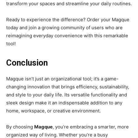
transform your spaces and streamline your daily routines.
Ready to experience the difference? Order your Magque
today and join a growing community of users who are
reimagining everyday convenience with this remarkable
tool!
Conclusion
Magque isn’t just an organizational tool; it’s a game-
changing innovation that brings efficiency, sustainability,
and style to your daily life. Its versatile functionality and
sleek design make it an indispensable addition to any
home, workspace, or creative environment.
By choosing
Magque
, you’re embracing a smarter, more
organized way of living. Whether you’re a busy