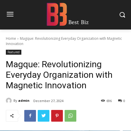
Home
Magque: Revolutionizing Everyday Organization with Magnetic
Innovation
Featured
Magque: Revolutionizing
Everyday Organization with
Magnetic Innovation
By
admin
December 27, 2024
696
0