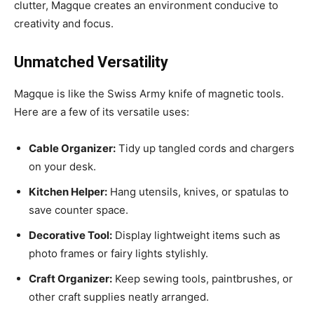
clutter, Magque creates an environment conducive to
creativity and focus.
Unmatched Versatility
Magque is like the Swiss Army knife of magnetic tools.
Here are a few of its versatile uses:
Cable Organizer:
Tidy up tangled cords and chargers
on your desk.
Kitchen Helper:
Hang utensils, knives, or spatulas to
save counter space.
Decorative Tool:
Display lightweight items such as
photo frames or fairy lights stylishly.
Craft Organizer:
Keep sewing tools, paintbrushes, or
other craft supplies neatly arranged.