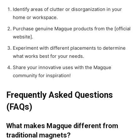
Identify areas of clutter or disorganization in your
home or workspace.
Purchase genuine Magque products from the [official
website].
Experiment with different placements to determine
what works best for your needs.
Share your innovative uses with the Magque
community for inspiration!
Frequently Asked Questions
(FAQs)
What makes Magque different from
traditional magnets?