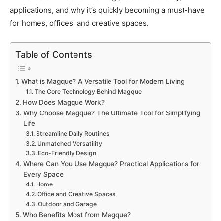
applications, and why it’s quickly becoming a must-have
for homes, offices, and creative spaces.
Table of Contents
What is Magque? A Versatile Tool for Modern Living
The Core Technology Behind Magque
How Does Magque Work?
Why Choose Magque? The Ultimate Tool for Simplifying
Life
Streamline Daily Routines
Unmatched Versatility
Eco-Friendly Design
Where Can You Use Magque? Practical Applications for
Every Space
Home
Office and Creative Spaces
Outdoor and Garage
Who Benefits Most from Magque?