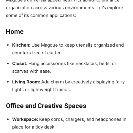
organization across various environments. Let’s explore
some of its common applications:
Home
Kitchen:
Use Magque to keep utensils organized and
counters free of clutter.
Closet:
Hang accessories like necklaces, belts, or
scarves with ease.
Living Room:
Add charm by creatively displaying fairy
lights or lightweight frames.
Office and Creative Spaces
Workspace:
Keep cords, chargers, and headphones in
place for a tidy desk.