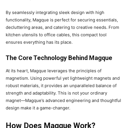
By seamlessly integrating sleek design with high
functionality, Magque is perfect for securing essentials,
decluttering areas, and catering to creative needs. From
kitchen utensils to office cables, this compact tool
ensures everything has its place.
The Core Technology Behind Magque
At its heart, Magque leverages the principles of
magnetism. Using powerful yet lightweight magnets and
robust materials, it provides an unparalleled balance of
strength and adaptability. This is not your ordinary
magnet—Magque’s advanced engineering and thoughtful
design make it a game-changer.
How Does Magque Work?