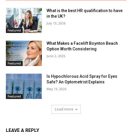
What is the best HR qualification to have
in the UK?
July 13, 2026
Featured
What Makes a Facelift Boynton Beach
Option Worth Considering
June 2, 2026
Featured
Is Hypochlorous Acid Spray for Eyes
Safe? An Optometrist Explains
May 13, 2026
Featured
Load more
LEAVE A REPLY