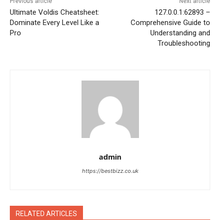
Previous article
Next article
Ultimate Voldis Cheatsheet:
127.0.0.1:62893 –
Dominate Every Level Like a
Comprehensive Guide to
Pro
Understanding and
Troubleshooting
admin
https://bestbizz.co.uk
RELATED ARTICLES