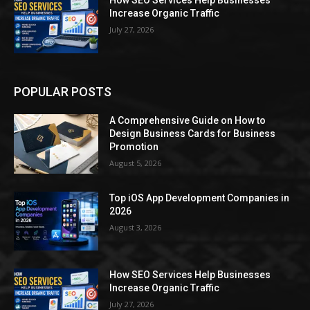
How SEO Services Help Businesses
Increase Organic Traffic
July 27, 2026
POPULAR POSTS
A Comprehensive Guide on How to
Design Business Cards for Business
Promotion
August 5, 2026
Top iOS App Development Companies in
2026
August 3, 2026
How SEO Services Help Businesses
Increase Organic Traffic
July 27, 2026