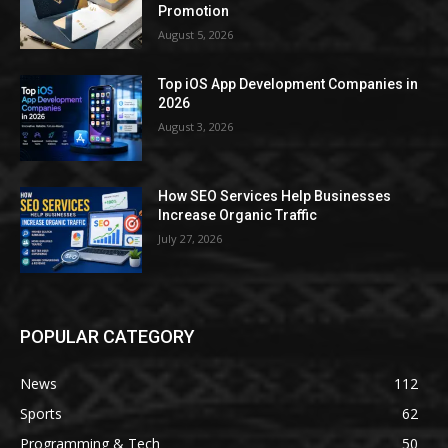
Promotion
August 5, 2026
Top iOS App Development Companies in
2026
August 3, 2026
How SEO Services Help Businesses
Increase Organic Traffic
July 27, 2026
POPULAR CATEGORY
News
112
Sports
62
Programming & Tech
50