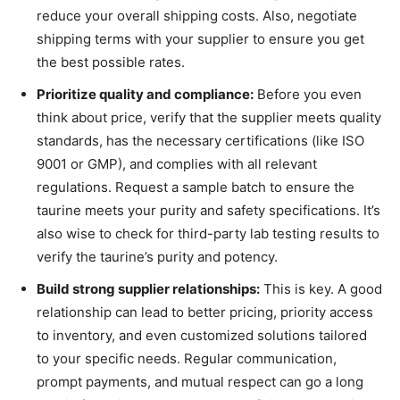
reduce your overall shipping costs. Also, negotiate
shipping terms with your supplier to ensure you get
the best possible rates.
Prioritize quality and compliance:
Before you even
think about price, verify that the supplier meets quality
standards, has the necessary certifications (like ISO
9001 or GMP), and complies with all relevant
regulations. Request a sample batch to ensure the
taurine meets your purity and safety specifications. It’s
also wise to check for third-party lab testing results to
verify the taurine’s purity and potency.
Build strong supplier relationships:
This is key. A good
relationship can lead to better pricing, priority access
to inventory, and even customized solutions tailored
to your specific needs. Regular communication,
prompt payments, and mutual respect can go a long