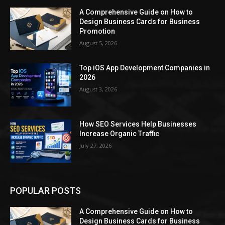
A Comprehensive Guide on How to
Design Business Cards for Business
Promotion
August 5, 2026
Top iOS App Development Companies in
2026
August 3, 2026
How SEO Services Help Businesses
Increase Organic Traffic
July 27, 2026
POPULAR POSTS
A Comprehensive Guide on How to
Design Business Cards for Business