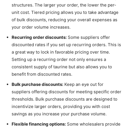
structures. The larger your order, the lower the per-
unit cost. Tiered pricing allows you to take advantage
of bulk discounts, reducing your overall expenses as
your order volume increases.
Recurring order discounts:
Some suppliers offer
discounted rates if you set up recurring orders. This is
a great way to lock in favorable pricing over time.
Setting up a recurring order not only ensures a
consistent supply of taurine but also allows you to
benefit from discounted rates.
Bulk purchase discounts:
Keep an eye out for
suppliers offering discounts for meeting specific order
thresholds. Bulk purchase discounts are designed to
incentivize larger orders, providing you with cost
savings as you increase your purchase volume.
Flexible financing options:
Some wholesalers provide