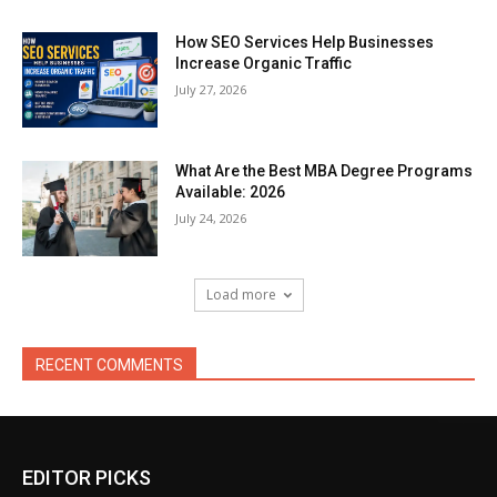
How SEO Services Help Businesses
Increase Organic Traffic
July 27, 2026
What Are the Best MBA Degree Programs
Available: 2026
July 24, 2026
Load more
RECENT COMMENTS
EDITOR PICKS