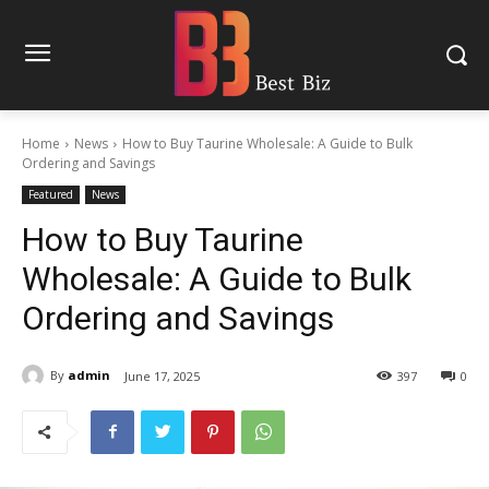
Home
News
How to Buy Taurine Wholesale: A Guide to Bulk
Ordering and Savings
Featured
News
How to Buy Taurine
Wholesale: A Guide to Bulk
Ordering and Savings
By
admin
June 17, 2025
397
0