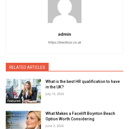
admin
https://bestbizz.co.uk
RELATED ARTICLES
What is the best HR qualification to have
in the UK?
July 13, 2026
Featured
What Makes a Facelift Boynton Beach
Option Worth Considering
June 2, 2026