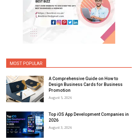
MOST POPULAR
A Comprehensive Guide on How to
Design Business Cards for Business
Promotion
August 5, 2026
Top iOS App Development Companies in
2026
August 3, 2026