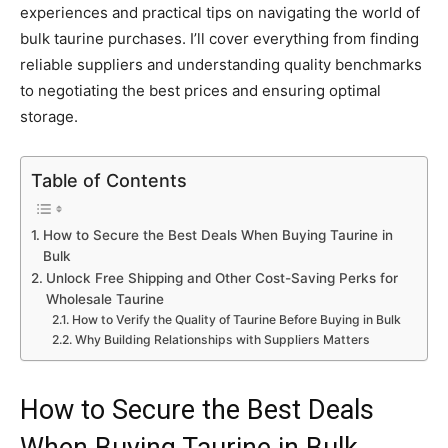
experiences and practical tips on navigating the world of
bulk taurine purchases. I’ll cover everything from finding
reliable suppliers and understanding quality benchmarks
to negotiating the best prices and ensuring optimal
storage.
Table of Contents
How to Secure the Best Deals When Buying Taurine in
Bulk
Unlock Free Shipping and Other Cost-Saving Perks for
Wholesale Taurine
How to Verify the Quality of Taurine Before Buying in Bulk
Why Building Relationships with Suppliers Matters
How to Secure the Best Deals
When Buying Taurine in Bulk