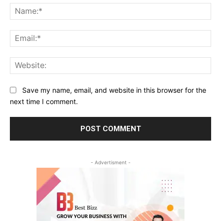
Na
Ema
Web
Save my name, email, and website in this browser for the
next time I comment.
- Advertisment -