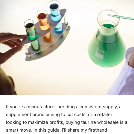
If you’re a manufacturer needing a consistent supply, a
supplement brand aiming to cut costs, or a retailer
looking to maximize profits, buying taurine wholesale is a
smart move. In this guide, I’ll share my firsthand