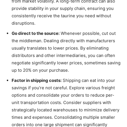
from market volatility. A long-term contract can also
provide stability in your supply chain, ensuring you
consistently receive the taurine you need without
disruptions.
Go direct to the source:
Whenever possible, cut out
the middleman. Dealing directly with manufacturers
usually translates to lower prices. By eliminating
distributors and other intermediaries, you can often
negotiate significantly lower prices, sometimes saving
up to 20% on your purchase.
Factor in shipping costs:
Shipping can eat into your
savings if you’re not careful. Explore various freight
options and consolidate your orders to reduce per-
unit transportation costs. Consider suppliers with
strategically located warehouses to minimize delivery
times and expenses. Consolidating multiple smaller
orders into one large shipment can significantly