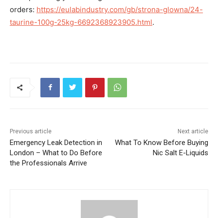
orders:
https://eulabindustry.com/gb/strona-glowna/24-
taurine-100g-25kg-6692368923905.html
.
Previous article
Next article
Emergency Leak Detection in
What To Know Before Buying
London – What to Do Before
Nic Salt E-Liquids
the Professionals Arrive