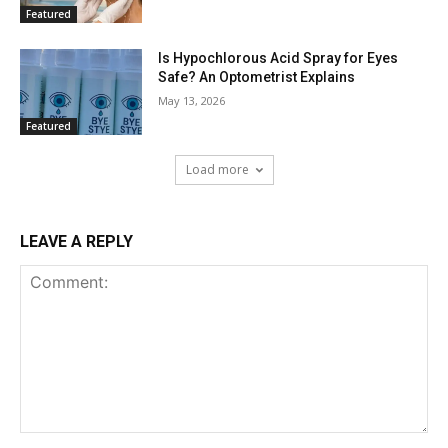
Featured
Is Hypochlorous Acid Spray for Eyes
Safe? An Optometrist Explains
May 13, 2026
Featured
Load more
LEAVE A REPLY
Comment: