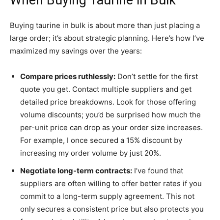
Buying taurine in bulk is about more than just placing a
large order; it’s about strategic planning. Here’s how I’ve
maximized my savings over the years:
Compare prices ruthlessly:
Don’t settle for the first
quote you get. Contact multiple suppliers and get
detailed price breakdowns. Look for those offering
volume discounts; you’d be surprised how much the
per-unit price can drop as your order size increases.
For example, I once secured a 15% discount by
increasing my order volume by just 20%.
Negotiate long-term contracts:
I’ve found that
suppliers are often willing to offer better rates if you
commit to a long-term supply agreement. This not
only secures a consistent price but also protects you