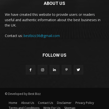
ABOUT US
We have created this website to provide users or readers
useful and authentic information about the best busineses in
the UK.
Contact us:
bestbizz36@gmail.com
FOLLOW US
© Developed by Best Bizz
Home
About Us
Contact Us
Disclaimer
Privacy Policy
Terms and Conditions
Write For Us
Sitemap