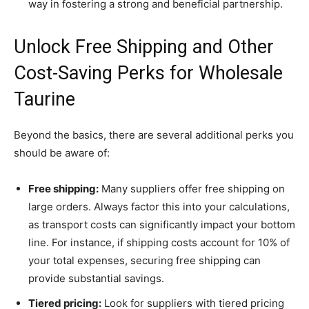
way in fostering a strong and beneficial partnership.
Unlock Free Shipping and Other
Cost-Saving Perks for Wholesale
Taurine
Beyond the basics, there are several additional perks you
should be aware of:
Free shipping:
Many suppliers offer free shipping on
large orders. Always factor this into your calculations,
as transport costs can significantly impact your bottom
line. For instance, if shipping costs account for 10% of
your total expenses, securing free shipping can
provide substantial savings.
Tiered pricing:
Look for suppliers with tiered pricing