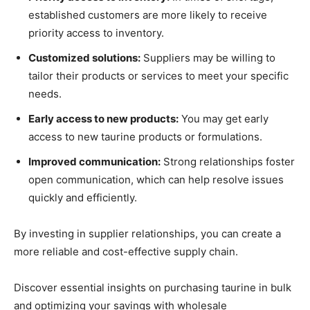
established customers are more likely to receive
priority access to inventory.
Customized solutions:
Suppliers may be willing to
tailor their products or services to meet your specific
needs.
Early access to new products:
You may get early
access to new taurine products or formulations.
Improved communication:
Strong relationships foster
open communication, which can help resolve issues
quickly and efficiently.
By investing in supplier relationships, you can create a
more reliable and cost-effective supply chain.
Discover essential insights on purchasing taurine in bulk
and optimizing your savings with wholesale