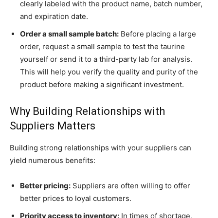
clearly labeled with the product name, batch number,
and expiration date.
Order a small sample batch:
Before placing a large
order, request a small sample to test the taurine
yourself or send it to a third-party lab for analysis.
This will help you verify the quality and purity of the
product before making a significant investment.
Why Building Relationships with
Suppliers Matters
Building strong relationships with your suppliers can
yield numerous benefits:
Better pricing:
Suppliers are often willing to offer
better prices to loyal customers.
Priority access to inventory:
In times of shortage,