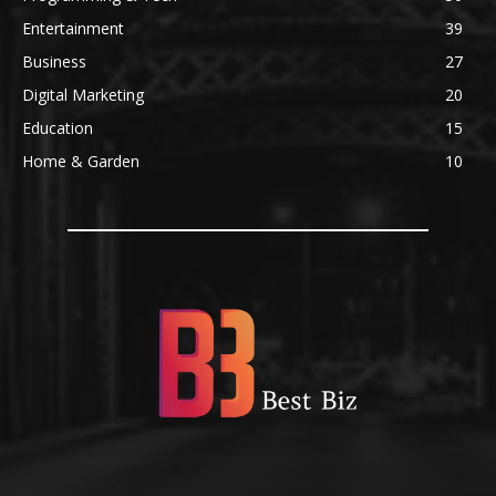
Entertainment
39
Business
27
Digital Marketing
20
Education
15
Home & Garden
10