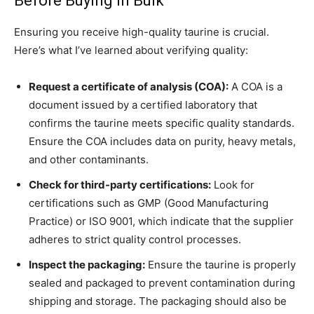
Before Buying in Bulk
Ensuring you receive high-quality taurine is crucial.
Here’s what I’ve learned about verifying quality:
Request a certificate of analysis (COA):
A COA is a
document issued by a certified laboratory that
confirms the taurine meets specific quality standards.
Ensure the COA includes data on purity, heavy metals,
and other contaminants.
Check for third-party certifications:
Look for
certifications such as GMP (Good Manufacturing
Practice) or ISO 9001, which indicate that the supplier
adheres to strict quality control processes.
Inspect the packaging:
Ensure the taurine is properly
sealed and packaged to prevent contamination during
shipping and storage. The packaging should also be