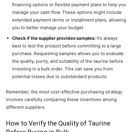
financing options or flexible payment plans to help you
manage your cash flow. These options might include
extended payment terms or installment plans, allowing
you to better manage your budget.
Check if the supplier provides samples:
It’s always
best to test the product before committing to a large
purchase. Requesting samples allows you to evaluate
the quality, purity, and suitability of the taurine before
investing in a bulk order. This can save you from
potential losses due to substandard products.
Remember, the most cost-effective purchasing strategy
involves carefully comparing these incentives among
different suppliers.
How to Verify the Quality of Taurine