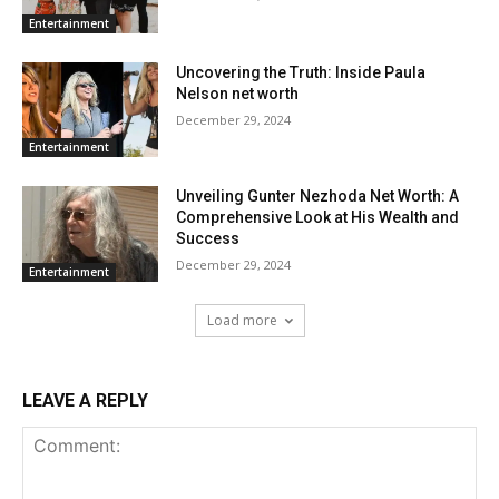
Entertainment
Uncovering the Truth: Inside Paula
Nelson net worth
December 29, 2024
Entertainment
Unveiling Gunter Nezhoda Net Worth: A
Comprehensive Look at His Wealth and
Success
December 29, 2024
Entertainment
Load more
LEAVE A REPLY