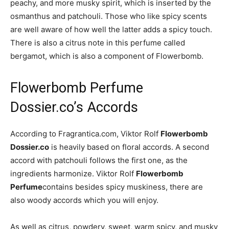
peachy, and more musky spirit, which is inserted by the
osmanthus and patchouli. Those who like spicy scents
are well aware of how well the latter adds a spicy touch.
There is also a citrus note in this perfume called
bergamot, which is also a component of Flowerbomb.
Flowerbomb Perfume
Dossier.co’s Accords
According to Fragrantica.com, Viktor Rolf
Flowerbomb
Dossier.co
is heavily based on floral accords. A second
accord with patchouli follows the first one, as the
ingredients harmonize. Viktor Rolf
Flowerbomb
Perfume
contains besides spicy muskiness, there are
also woody accords which you will enjoy.
As well as citrus, powdery, sweet, warm spicy, and musky