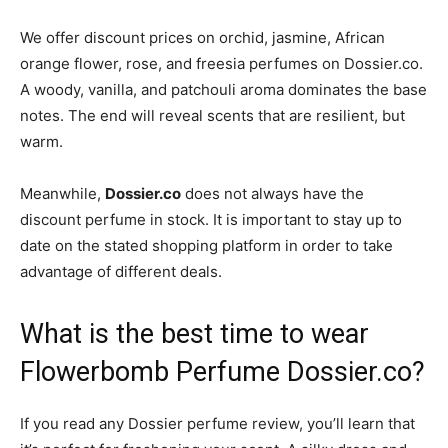
We offer discount prices on orchid, jasmine, African
orange flower, rose, and freesia perfumes on Dossier.co.
A woody, vanilla, and patchouli aroma dominates the base
notes. The end will reveal scents that are resilient, but
warm.
Meanwhile,
Dossier.co
does not always have the
discount perfume in stock. It is important to stay up to
date on the stated shopping platform in order to take
advantage of different deals.
What is the best time to wear
Flowerbomb Perfume Dossier.co?
If you read any Dossier perfume review, you’ll learn that