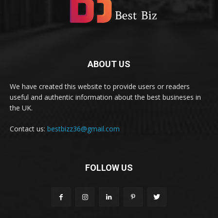
ABOUT US
We have created this website to provide users or readers
useful and authentic information about the best busineses in
the UK.
Contact us:
bestbizz36@gmail.com
FOLLOW US