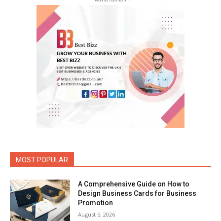
MOST POPULAR
A Comprehensive Guide on How to
Design Business Cards for Business
Promotion
August 5, 2026