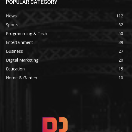
POPULAR CATEGORY
News
112
Sports
62
Programming & Tech
50
Entertainment
39
Business
27
Digital Marketing
20
Education
15
Home & Garden
10