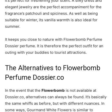
it’s perfect for freshening your scent. A silky dress and
elegant jewelry are the perfect accompaniment for the
fragrance’s patchouli and spiciness. As well as being
suitable for winter, its vanilla warmth is also ideal for
summer.
It keeps you close to nature with Flowerbomb Perfume
Dossier perfume. It is therefore the perfect outfit for an
outing with your buddies to tourist attractions.
The Alternatives to Flowerbomb
Perfume Dossier.co
In the event that the
Flowerbomb
is not available at
Dossier.co, alternatives can always be found. It’s basically
the same whiffs as before, but with different nuances. In
some ways, Gourmand White Flowers is similar to