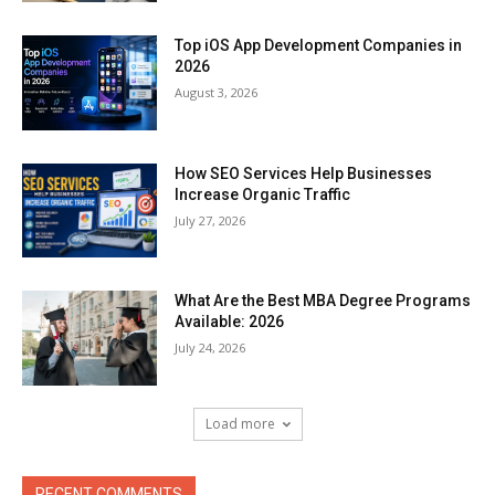
Top iOS App Development Companies in
2026
August 3, 2026
How SEO Services Help Businesses
Increase Organic Traffic
July 27, 2026
What Are the Best MBA Degree Programs
Available: 2026
July 24, 2026
Load more
RECENT COMMENTS