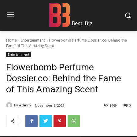
Home
Entertainment
Flowerbomb Perfume Dossier.co: Behind the
Fame of This Amazing Scent
Entertainment
Flowerbomb Perfume
Dossier.co: Behind the Fame
of This Amazing Scent
By
admin
November 5, 2023
1469
0