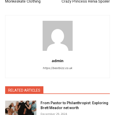
Monkeskate Clothing
Crazy Princess Renia Spoiler
admin
https://bestbizz.co.uk
RELATED ARTICLES
From Pastor to Philanthropist: Exploring
Brett Meador net worth
December 29, 2024