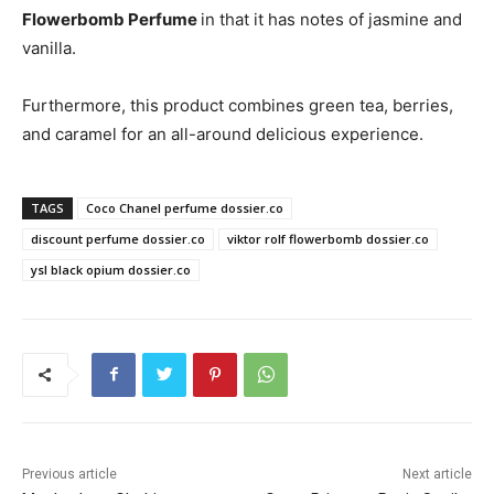
Flowerbomb Perfume
in that it has notes of jasmine and
vanilla.
Furthermore, this product combines green tea, berries,
and caramel for an all-around delicious experience.
TAGS
Coco Chanel perfume dossier.co
discount perfume dossier.co
viktor rolf flowerbomb dossier.co
ysl black opium dossier.co
Previous article
Next article