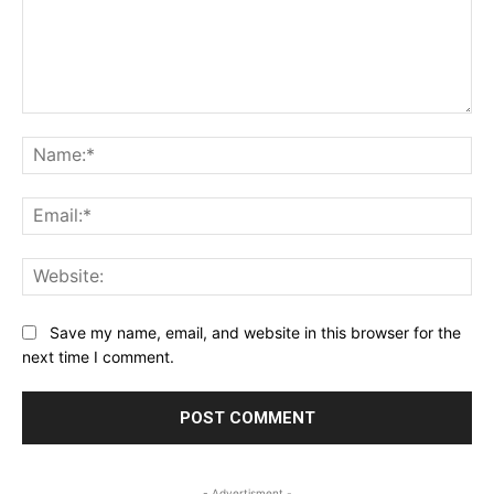
Comment:
Na
Ema
Web
Save my name, email, and website in this browser for the
next time I comment.
- Advertisment -