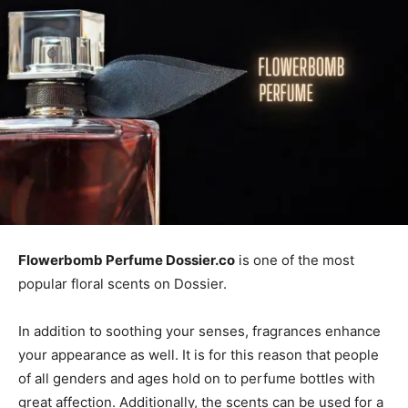
Flowerbomb Perfume Dossier.co
is one of the most
popular floral scents on Dossier.
In addition to soothing your senses, fragrances enhance
your appearance as well. It is for this reason that people
of all genders and ages hold on to perfume bottles with
great affection. Additionally, the scents can be used for a