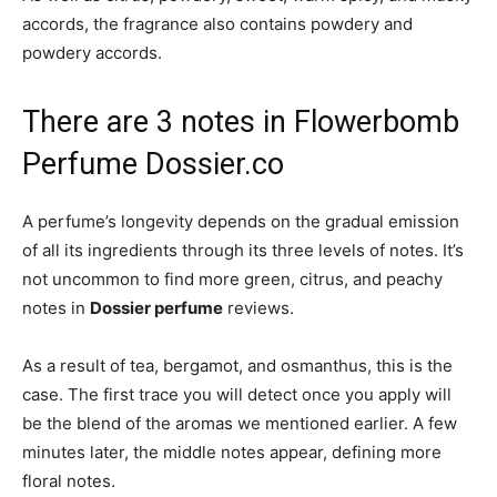
accords, the fragrance also contains powdery and
powdery accords.
There are 3 notes in Flowerbomb
Perfume Dossier.co
A perfume’s longevity depends on the gradual emission
of all its ingredients through its three levels of notes. It’s
not uncommon to find more green, citrus, and peachy
notes in
Dossier perfume
reviews.
As a result of tea, bergamot, and osmanthus, this is the
case. The first trace you will detect once you apply will
be the blend of the aromas we mentioned earlier. A few
minutes later, the middle notes appear, defining more
floral notes.