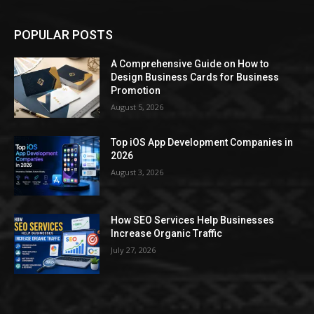
POPULAR POSTS
A Comprehensive Guide on How to
Design Business Cards for Business
Promotion
August 5, 2026
Top iOS App Development Companies in
2026
August 3, 2026
How SEO Services Help Businesses
Increase Organic Traffic
July 27, 2026