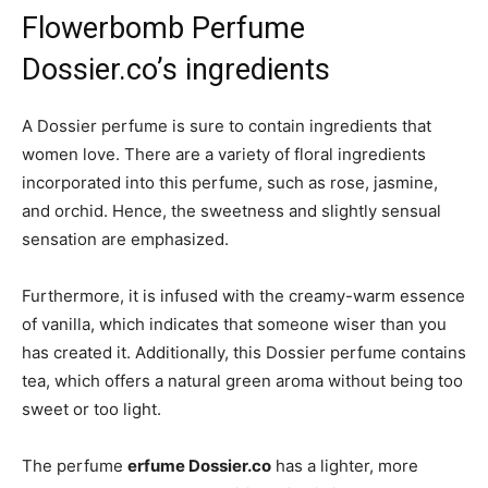
Flowerbomb Perfume
Dossier.co’s ingredients
A Dossier perfume is sure to contain ingredients that
women love. There are a variety of floral ingredients
incorporated into this perfume, such as rose, jasmine,
and orchid. Hence, the sweetness and slightly sensual
sensation are emphasized.
Furthermore, it is infused with the creamy-warm essence
of vanilla, which indicates that someone wiser than you
has created it. Additionally, this Dossier perfume contains
tea, which offers a natural green aroma without being too
sweet or too light.
The perfume
erfume Dossier.co
has a lighter, more