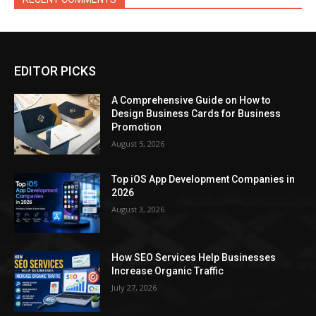
EDITOR PICKS
A Comprehensive Guide on How to
Design Business Cards for Business
Promotion
August 5, 2026
Top iOS App Development Companies in
2026
August 3, 2026
How SEO Services Help Businesses
Increase Organic Traffic
July 27, 2026