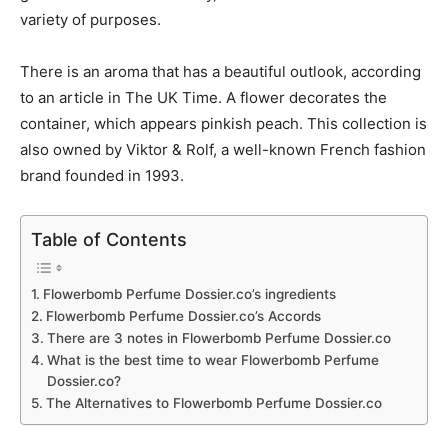
variety of purposes.
There is an aroma that has a beautiful outlook, according
to an article in The UK Time. A flower decorates the
container, which appears pinkish peach. This collection is
also owned by Viktor & Rolf, a well-known French fashion
brand founded in 1993.
Table of Contents
Flowerbomb Perfume Dossier.co’s ingredients
Flowerbomb Perfume Dossier.co’s Accords
There are 3 notes in Flowerbomb Perfume Dossier.co
What is the best time to wear Flowerbomb Perfume
Dossier.co?
The Alternatives to Flowerbomb Perfume Dossier.co