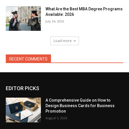
What Are the Best MBA Degree Programs
Available: 2026
July 24, 2026
Load more
RECENT COMMENTS
EDITOR PICKS
A Comprehensive Guide on How to
Design Business Cards for Business
Promotion
August 5, 2026