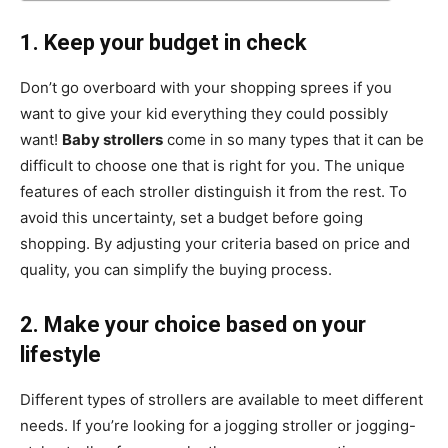
1. Keep your budget in check
Don’t go overboard with your shopping sprees if you
want to give your kid everything they could possibly
want!
Baby strollers
come in so many types that it can be
difficult to choose one that is right for you. The unique
features of each stroller distinguish it from the rest. To
avoid this uncertainty, set a budget before going
shopping. By adjusting your criteria based on price and
quality, you can simplify the buying process.
2. Make your choice based on your
lifestyle
Different types of strollers are available to meet different
needs. If you’re looking for a jogging stroller or jogging-