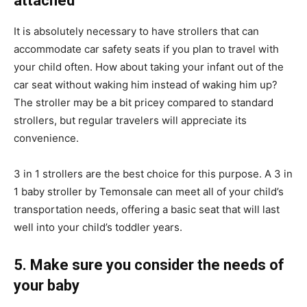
attached
It is absolutely necessary to have strollers that can
accommodate car safety seats if you plan to travel with
your child often. How about taking your infant out of the
car seat without waking him instead of waking him up?
The stroller may be a bit pricey compared to standard
strollers, but regular travelers will appreciate its
convenience.
3 in 1 strollers are the best choice for this purpose. A 3 in
1 baby stroller by Temonsale can meet all of your child’s
transportation needs, offering a basic seat that will last
well into your child’s toddler years.
5. Make sure you consider the needs of
your baby