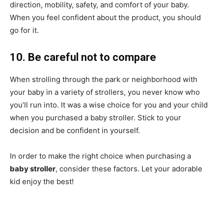
direction, mobility, safety, and comfort of your baby.
When you feel confident about the product, you should
go for it.
10. Be careful not to compare
When strolling through the park or neighborhood with
your baby in a variety of strollers, you never know who
you’ll run into. It was a wise choice for you and your child
when you purchased a baby stroller. Stick to your
decision and be confident in yourself.
In order to make the right choice when purchasing a
baby stroller
, consider these factors. Let your adorable
kid enjoy the best!