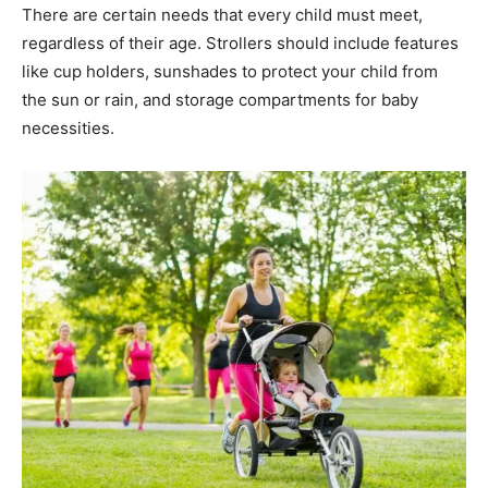
There are certain needs that every child must meet,
regardless of their age. Strollers should include features
like cup holders, sunshades to protect your child from
the sun or rain, and storage compartments for baby
necessities.