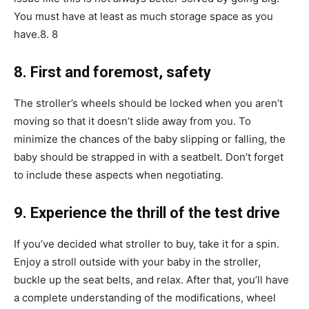
You must have at least as much storage space as you
have.8. 8
8. First and foremost, safety
The stroller’s wheels should be locked when you aren’t
moving so that it doesn’t slide away from you. To
minimize the chances of the baby slipping or falling, the
baby should be strapped in with a seatbelt. Don’t forget
to include these aspects when negotiating.
9. Experience the thrill of the test drive
If you’ve decided what stroller to buy, take it for a spin.
Enjoy a stroll outside with your baby in the stroller,
buckle up the seat belts, and relax. After that, you’ll have
a complete understanding of the modifications, wheel