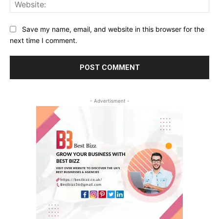
Web
Save my name, email, and website in this browser for the
next time I comment.
- Advertisment -