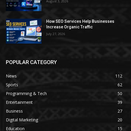
August 3, 2026
How SEO Services Help Businesses
Increase Organic Traffic
July 27, 2026
POPULAR CATEGORY
News
112
Sports
62
Programming & Tech
50
Entertainment
39
Business
27
Digital Marketing
20
Education
15