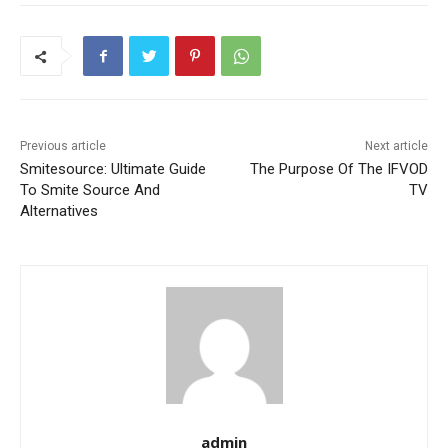
Previous article
Next article
Smitesource: Ultimate Guide
The Purpose Of The IFVOD
To Smite Source And
TV
Alternatives
admin