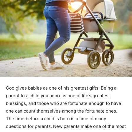
God gives babies as one of his greatest gifts. Being a
parent to a child you adore is one of life’s greatest
blessings, and those who are fortunate enough to have
one can count themselves among the fortunate ones.
The time before a child is born is a time of many
questions for parents. New parents make one of the most