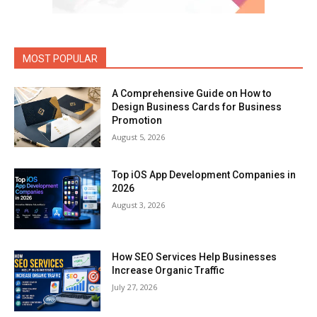
MOST POPULAR
A Comprehensive Guide on How to
Design Business Cards for Business
Promotion
August 5, 2026
Top iOS App Development Companies in
2026
August 3, 2026
How SEO Services Help Businesses
Increase Organic Traffic
July 27, 2026