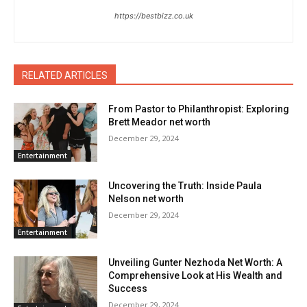
https://bestbizz.co.uk
RELATED ARTICLES
From Pastor to Philanthropist: Exploring
Brett Meador net worth
December 29, 2024
Entertainment
Uncovering the Truth: Inside Paula
Nelson net worth
December 29, 2024
Entertainment
Unveiling Gunter Nezhoda Net Worth: A
Comprehensive Look at His Wealth and
Success
December 29, 2024