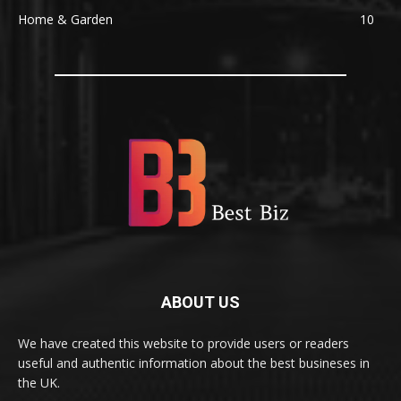
Home & Garden
10
ABOUT US
We have created this website to provide users or readers
useful and authentic information about the best busineses in
the UK.