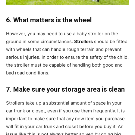
6. What matters is the wheel
However, you may need to use a baby stroller on the
ground in some circumstances.
Strollers
should be fitted
with wheels that can handle rough terrain and prevent
serious injuries. In order to ensure the safety of the child,
the stroller must be capable of handling both good and
bad road conditions.
7. Make sure your storage area is clean
Strollers take up a substantial amount of space in your
car trunk or closet, even if you use them frequently. It is
important to make sure that any new item you purchase
will fit in your car trunk and closet before you buy it. An
issue like this is not always better solved by going big.