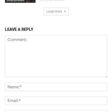
Entertainment
Load more
LEAVE A REPLY
Comment:
Na
Ema