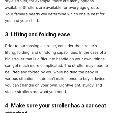
style stroller, for example, there are many options
available. Strollers are available for every age group.
Your family’s needs will determine which one is best for
you and your child.
3. Lifting and folding ease
Prior to purchasing a stroller, consider the stroller’s
lifting, folding, and unfolding capabilities. In the case of a
big stroller that is difficult to handle on your own, things
can get much more complicated. The stroller may need to
be lifted and folded by you while holding the baby in
various situations. It doesn’t make sense to buy a device
you can’t handle on your own. Lightweight, sturdy, and
stable strollers are what you need.
4. Make sure your stroller has a car seat