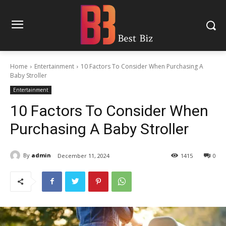
Home
Entertainment
10 Factors To Consider When Purchasing A
Baby Stroller
Entertainment
10 Factors To Consider When
Purchasing A Baby Stroller
By
admin
December 11, 2024
1415
0