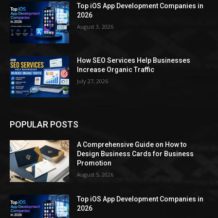
Top iOS App Development Companies in
2026
August 3, 2026
How SEO Services Help Businesses
Increase Organic Traffic
July 27, 2026
POPULAR POSTS
A Comprehensive Guide on How to
Design Business Cards for Business
Promotion
August 5, 2026
Top iOS App Development Companies in
2026