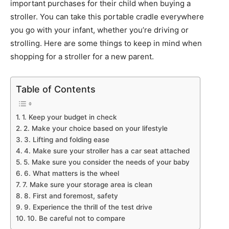
important purchases for their child when buying a
stroller. You can take this portable cradle everywhere
you go with your infant, whether you’re driving or
strolling. Here are some things to keep in mind when
shopping for a stroller for a new parent.
Table of Contents
1. Keep your budget in check
2. Make your choice based on your lifestyle
3. Lifting and folding ease
4. Make sure your stroller has a car seat attached
5. Make sure you consider the needs of your baby
6. What matters is the wheel
7. Make sure your storage area is clean
8. First and foremost, safety
9. Experience the thrill of the test drive
10. Be careful not to compare