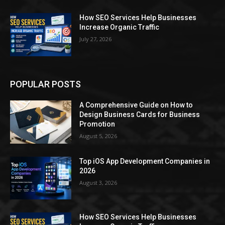
How SEO Services Help Businesses
Increase Organic Traffic
July 27, 2026
POPULAR POSTS
A Comprehensive Guide on How to
Design Business Cards for Business
Promotion
August 5, 2026
Top iOS App Development Companies in
2026
August 3, 2026
How SEO Services Help Businesses