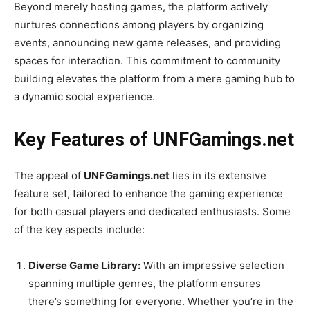
Beyond merely hosting games, the platform actively
nurtures connections among players by organizing
events, announcing new game releases, and providing
spaces for interaction. This commitment to community
building elevates the platform from a mere gaming hub to
a dynamic social experience.
Key Features of UNFGamings.net
The appeal of
UNFGamings.net
lies in its extensive
feature set, tailored to enhance the gaming experience
for both casual players and dedicated enthusiasts. Some
of the key aspects include:
Diverse Game Library:
With an impressive selection
spanning multiple genres, the platform ensures
there’s something for everyone. Whether you’re in the