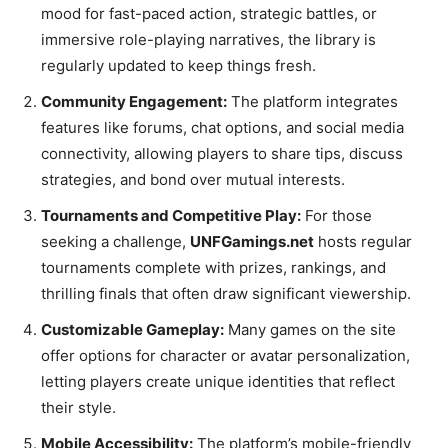
mood for fast-paced action, strategic battles, or
immersive role-playing narratives, the library is
regularly updated to keep things fresh.
Community Engagement:
The platform integrates
features like forums, chat options, and social media
connectivity, allowing players to share tips, discuss
strategies, and bond over mutual interests.
Tournaments and Competitive Play:
For those
seeking a challenge,
UNFGamings.net
hosts regular
tournaments complete with prizes, rankings, and
thrilling finals that often draw significant viewership.
Customizable Gameplay:
Many games on the site
offer options for character or avatar personalization,
letting players create unique identities that reflect
their style.
Mobile Accessibility:
The platform’s mobile-friendly