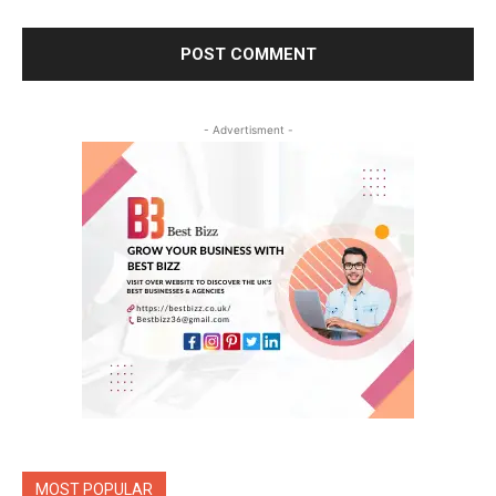
- Advertisment -
MOST POPULAR