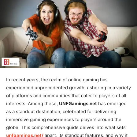
In recent years, the realm of online gaming has
experienced unprecedented growth, ushering in a variety
of platforms and communities that cater to players of all
interests. Among these,
UNFGamings.net
has emerged
as a standout destination, celebrated for delivering
immersive gaming experiences to players around the
globe. This comprehensive guide delves into what sets
unfgamings.net/
apart, its standout features, and why it