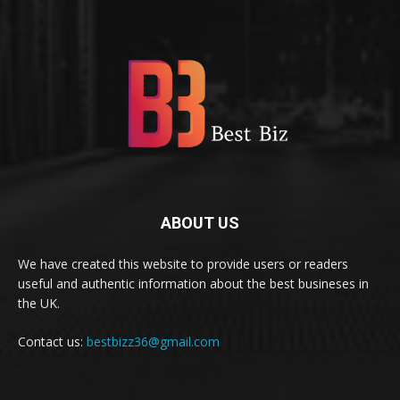
ABOUT US
We have created this website to provide users or readers
useful and authentic information about the best busineses in
the UK.
Contact us:
bestbizz36@gmail.com