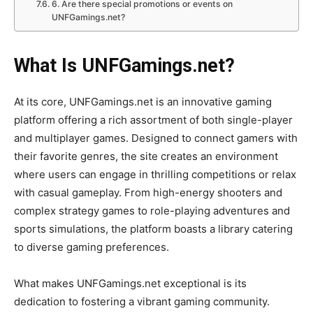
6. Are there special promotions or events on
UNFGamings.net?
What Is UNFGamings.net?
At its core,
UNFGamings.net
is an innovative gaming
platform offering a rich assortment of both single-player
and multiplayer games. Designed to connect gamers with
their favorite genres, the site creates an environment
where users can engage in thrilling competitions or relax
with casual gameplay. From high-energy shooters and
complex strategy games to role-playing adventures and
sports simulations, the platform boasts a library catering
to diverse gaming preferences.
What makes
UNFGamings.net
exceptional is its
dedication to fostering a vibrant gaming community.