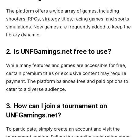
The platform offers a wide array of games, including
shooters, RPGs, strategy titles, racing games, and sports
simulations. New games are frequently added to keep the
library dynamic.
2. Is UNFGamings.net free to use?
While many features and games are accessible for free,
certain premium titles or exclusive content may require
payment. The platform balances free and paid options to
cater to a diverse audience.
3. How can I join a tournament on
UNFGamings.net?
To participate, simply create an account and visit the
tournament section. Follow the specific registration steps