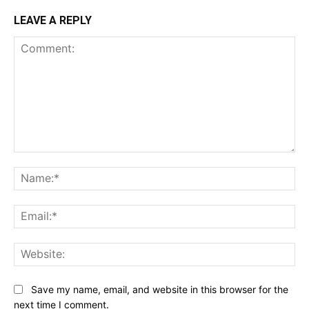
LEAVE A REPLY
Comment:
Na
Ema
Web
Save my name, email, and website in this browser for the
next time I comment.