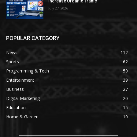
Increase Organic Traffic
July 27, 2026
POPULAR CATEGORY
News
112
Sports
62
Programming & Tech
50
Entertainment
39
Business
27
Digital Marketing
20
Education
15
Home & Garden
10