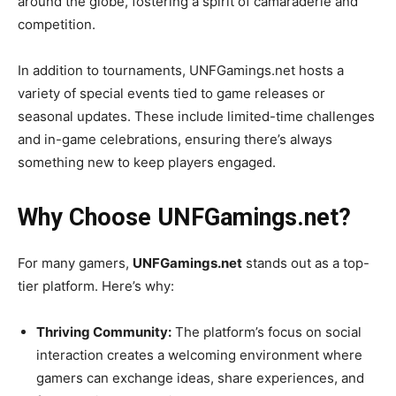
around the globe, fostering a spirit of camaraderie and
competition.
In addition to tournaments,
UNFGamings.net
hosts a
variety of special events tied to game releases or
seasonal updates. These include limited-time challenges
and in-game celebrations, ensuring there’s always
something new to keep players engaged.
Why Choose UNFGamings.net?
For many gamers,
UNFGamings.net
stands out as a top-
tier platform. Here’s why:
Thriving Community:
The platform’s focus on social
interaction creates a welcoming environment where
gamers can exchange ideas, share experiences, and