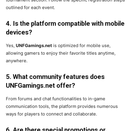
outlined for each event.
4. Is the platform compatible with mobile
devices?
Yes,
UNFGamings.net
is optimized for mobile use,
allowing gamers to enjoy their favorite titles anytime,
anywhere.
5. What community features does
UNFGamings.net offer?
From forums and chat functionalities to in-game
communication tools, the platform provides numerous
ways for players to connect and collaborate.
6. Are there special promotions or