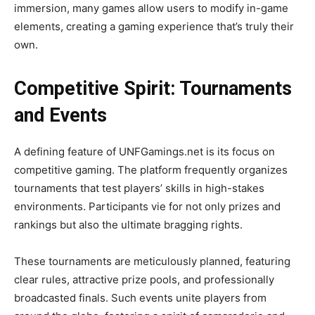
immersion, many games allow users to modify in-game
elements, creating a gaming experience that’s truly their
own.
Competitive Spirit: Tournaments
and Events
A defining feature of
UNFGamings.net
is its focus on
competitive gaming. The platform frequently organizes
tournaments that test players’ skills in high-stakes
environments. Participants vie for not only prizes and
rankings but also the ultimate bragging rights.
These tournaments are meticulously planned, featuring
clear rules, attractive prize pools, and professionally
broadcasted finals. Such events unite players from