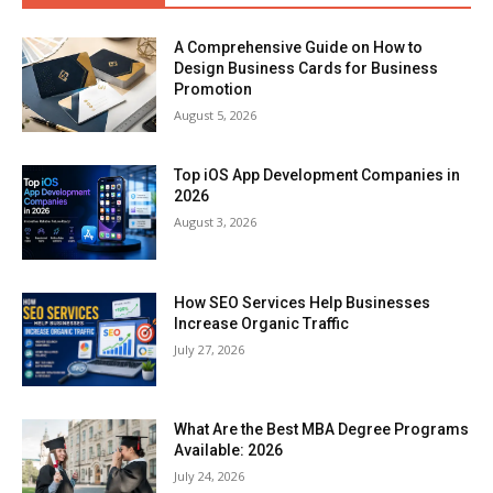
A Comprehensive Guide on How to
Design Business Cards for Business
Promotion
August 5, 2026
Top iOS App Development Companies in
2026
August 3, 2026
How SEO Services Help Businesses
Increase Organic Traffic
July 27, 2026
What Are the Best MBA Degree Programs
Available: 2026
July 24, 2026