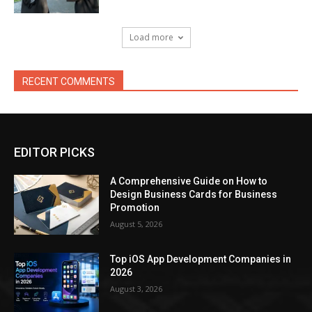
Load more
RECENT COMMENTS
EDITOR PICKS
A Comprehensive Guide on How to
Design Business Cards for Business
Promotion
August 5, 2026
Top iOS App Development Companies in
2026
August 3, 2026