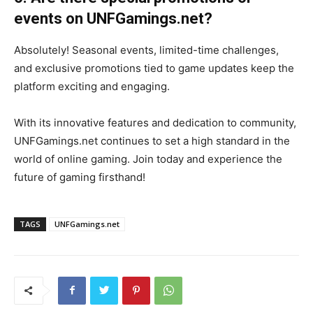
events on UNFGamings.net?
Absolutely! Seasonal events, limited-time challenges,
and exclusive promotions tied to game updates keep the
platform exciting and engaging.
With its innovative features and dedication to community,
UNFGamings.net
continues to set a high standard in the
world of online gaming. Join today and experience the
future of gaming firsthand!
TAGS
UNFGamings.net