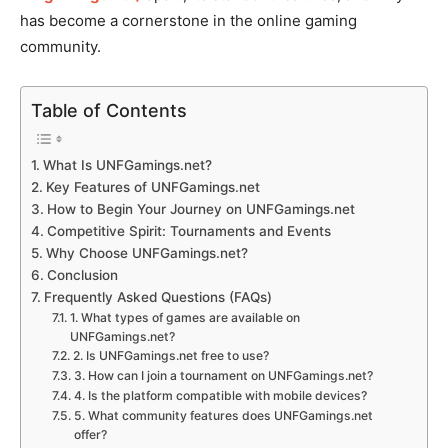
has become a cornerstone in the online gaming
community.
Table of Contents
What Is UNFGamings.net?
Key Features of UNFGamings.net
How to Begin Your Journey on UNFGamings.net
Competitive Spirit: Tournaments and Events
Why Choose UNFGamings.net?
Conclusion
Frequently Asked Questions (FAQs)
1. What types of games are available on
UNFGamings.net?
2. Is UNFGamings.net free to use?
3. How can I join a tournament on UNFGamings.net?
4. Is the platform compatible with mobile devices?
5. What community features does UNFGamings.net
offer?