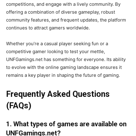
competitions, and engage with a lively community. By
offering a combination of diverse gameplay, robust
community features, and frequent updates, the platform
continues to attract gamers worldwide.
Whether you’re a casual player seeking fun or a
competitive gamer looking to test your mettle,
UNFGamings.net
has something for everyone. Its ability
to evolve with the online gaming landscape ensures it
remains a key player in shaping the future of gaming.
Frequently Asked Questions
(FAQs)
1. What types of games are available on
UNFGamings.net?