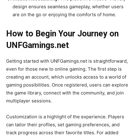
design ensures seamless gameplay, whether users
are on the go or enjoying the comforts of home.
How to Begin Your Journey on
UNFGamings.net
Getting started with
UNFGamings.net
is straightforward,
even for those new to online gaming. The first step is
creating an account, which unlocks access to a world of
gaming possibilities. Once registered, users can explore
the game library, connect with the community, and join
multiplayer sessions.
Customization is a highlight of the experience. Players
can tailor their profiles, set gaming preferences, and
track progress across their favorite titles. For added