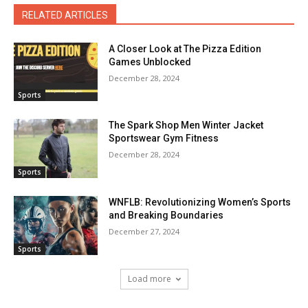
RELATED ARTICLES
A Closer Look at The Pizza Edition
Games Unblocked
December 28, 2024
Sports
The Spark Shop Men Winter Jacket
Sportswear Gym Fitness
December 28, 2024
Sports
WNFLB: Revolutionizing Women’s Sports
and Breaking Boundaries
December 27, 2024
Sports
Load more