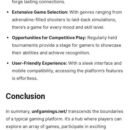
forge lasting connections.
Extensive Game Selection:
With genres ranging from
adrenaline-filled shooters to laid-back simulations,
there’s a game for every mood and skill level.
Opportunities for Competitive Play:
Regularly held
tournaments provide a stage for gamers to showcase
their abilities and achieve recognition.
User-Friendly Experience:
With a sleek interface and
mobile compatibility, accessing the platform’s features
is effortless.
Conclusion
In summary,
unfgamings.net/
transcends the boundaries
of a typical gaming platform. It’s a hub where players can
explore an array of games, participate in exciting