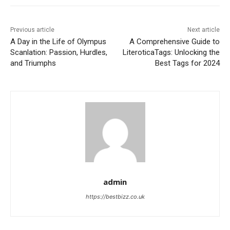
Previous article
Next article
A Day in the Life of Olympus
A Comprehensive Guide to
Scanlation: Passion, Hurdles,
LiteroticaTags: Unlocking the
and Triumphs
Best Tags for 2024
admin
https://bestbizz.co.uk