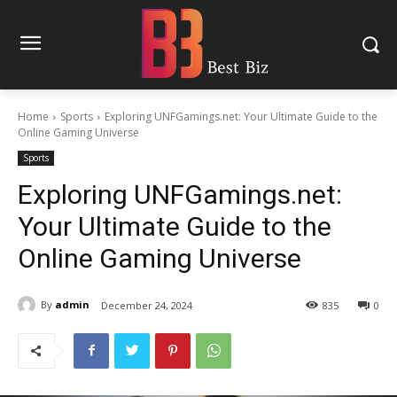
Home
Sports
Exploring UNFGamings.net: Your Ultimate Guide to the
Online Gaming Universe
Sports
Exploring UNFGamings.net:
Your Ultimate Guide to the
Online Gaming Universe
By
admin
December 24, 2024
835
0