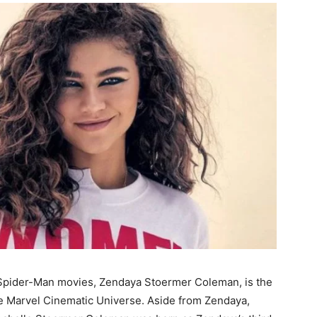
Spider-Man movies, Zendaya Stoermer Coleman, is the
e Marvel Cinematic Universe. Aside from Zendaya,