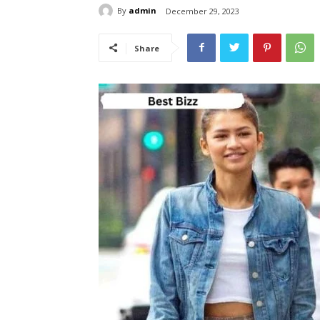
By
admin
December 29, 2023
Share