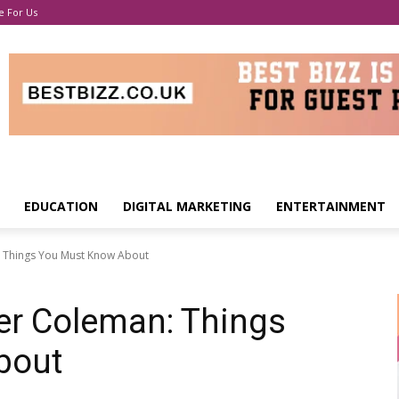
e For Us
EDUCATION
DIGITAL MARKETING
ENTERTAINMENT
 Things You Must Know About
er Coleman: Things
bout