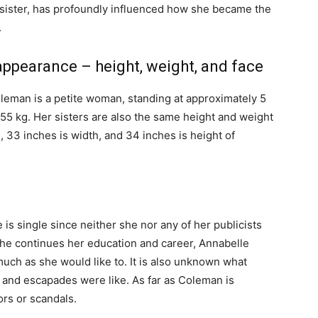
r sister, has profoundly influenced how she became the
.
t appearance – height, weight, and face
oleman is a petite woman, standing at approximately 5
 55 kg. Her sisters are also the same height and weight
, 33 inches is width, and 34 inches is height of
 is single since neither she nor any of her publicists
he continues her education and career, Annabelle
uch as she would like to. It is also unknown what
 and escapades were like. As far as Coleman is
rs or scandals.