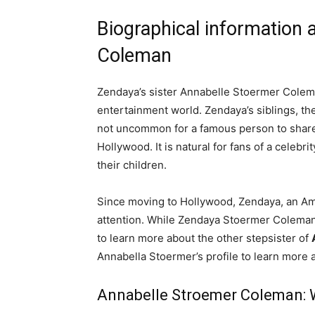
Biographical information
Coleman
Zendaya’s sister Annabelle Stoermer Colem
entertainment world. Zendaya’s siblings, thei
not uncommon for a famous person to share th
Hollywood. It is natural for fans of a celebr
their children.
Since moving to Hollywood, Zendaya, an Am
attention. While Zendaya Stoermer Coleman’
to learn more about the other stepsister of
Annabella Stoermer’s profile to learn more 
Annabelle Stroemer Coleman: 