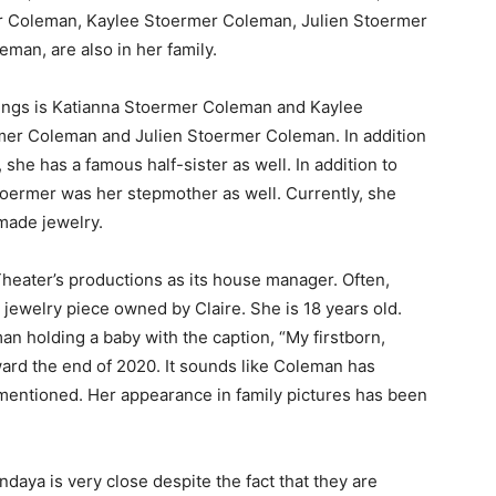
er Coleman, Kaylee Stoermer Coleman, Julien Stoermer
an, are also in her family.
ings is Katianna Stoermer Coleman and Kaylee
mer Coleman and Julien Stoermer Coleman. In addition
he has a famous half-sister as well. In addition to
toermer was her stepmother as well. Currently, she
made jewelry.
eater’s productions as its house manager. Often,
jewelry piece owned by Claire. She is 18 years old.
an holding a baby with the caption, “My firstborn,
rd the end of 2020. It sounds like Coleman has
 mentioned. Her appearance in family pictures has been
aya is very close despite the fact that they are