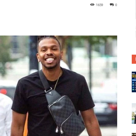
1659
0