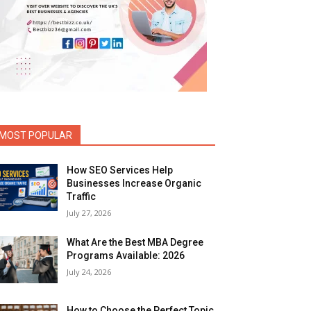
MOST POPULAR
How SEO Services Help
Businesses Increase Organic
Traffic
July 27, 2026
What Are the Best MBA Degree
Programs Available: 2026
July 24, 2026
How to Choose the Perfect Topic