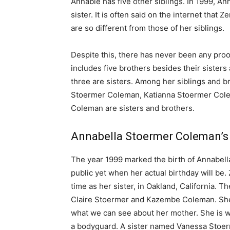
Annable has five other siblings. In 1999, 
sister. It is often said on the internet that
are so different from those of her siblings.
Despite this, there has never been any pro
includes five brothers besides their sisters
three are sisters. Among her siblings and
Stoermer Coleman, Katianna Stoermer Cole
Coleman are sisters and brothers.
Annabella Stoermer Coleman’s
The year 1999 marked the birth of Annabella
public yet when her actual birthday will be
time as her sister, in Oakland, California.
Claire Stoermer and Kazembe Coleman. She 
what we can see about her mother. She is wh
a bodyguard. A sister named Vanessa Stoer