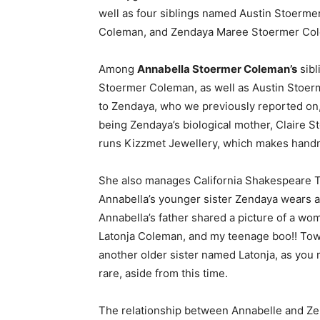
well as four siblings named Austin Stoerm
Coleman, and Zendaya Maree Stoermer Colem
Among
Annabella Stoermer Coleman’s
sibl
Stoermer Coleman, as well as Austin Stoer
to Zendaya, who we previously reported on, s
being Zendaya’s biological mother, Claire S
runs Kizzmet Jewellery, which makes hand
She also manages California Shakespeare Th
Annabella’s younger sister Zendaya wears a 
Annabella’s father shared a picture of a wom
Latonja Coleman, and my teenage boo!! Towa
another older sister named Latonja, as you
rare, aside from this time.
The relationship between Annabelle and Zend