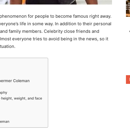
ral phenomenon for people to become famous right away.
eryone’s life in some way. In addition to their personal
ds and family members. Celebrity close friends and
Almost everyone tries to avoid being in the news, so it
tuation.
toermer Coleman
aphy
– height, weight, and face
oleman