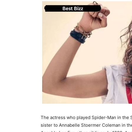
The actress who played Spider-Man in the 
sister to Annabelle Stoermer Coleman in th