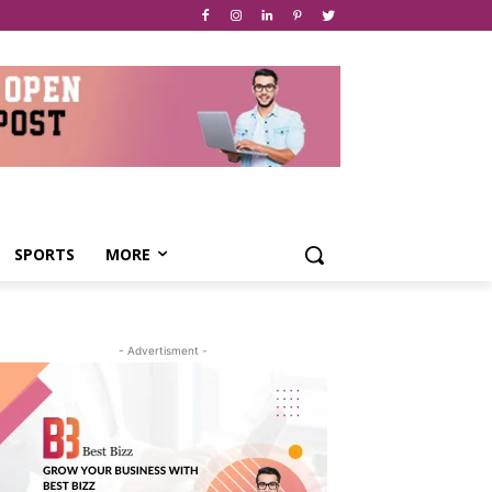
SPORTS
MORE
- Advertisment -