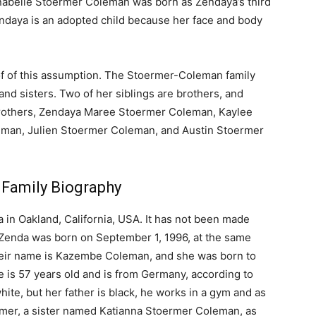
Annabelle Stoermer Coleman was born as Zendaya’s third
 Zendaya is an adopted child because her face and body
of of this assumption. The Stoermer-Coleman family
 and sisters. Two of her siblings are brothers, and
 brothers, Zendaya Maree Stoermer Coleman, Kaylee
man, Julien Stoermer Coleman, and Austin Stoermer
 Family Biography
 in Oakland, California, USA. It has not been made
. Zenda was born on September 1, 1996, at the same
 Their name is Kazembe Coleman, and she was born to
is 57 years old and is from Germany, according to
ite, but her father is black, he works in a gym and as
mer, a sister named Katianna Stoermer Coleman, as