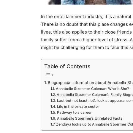
In the entertainment industry, it is a natu
There is no doubt that this place changes ev
lives, this also applies to their close frien
family suffer from a higher level of stress. 
might be challenging for them to face this si
Table of Contents
Biographical information about Annabella S
Annabelle Stroemer Coleman: Who Is She?
Annabella Stoermer Coleman’s Family Biogr
Last but not least, let’s look at appearance 
Life in the private sector
Pathway to a career
Annabelle Stoermer’s Unrelated Facts
Zendaya looks up to Annabelle Stoermer C