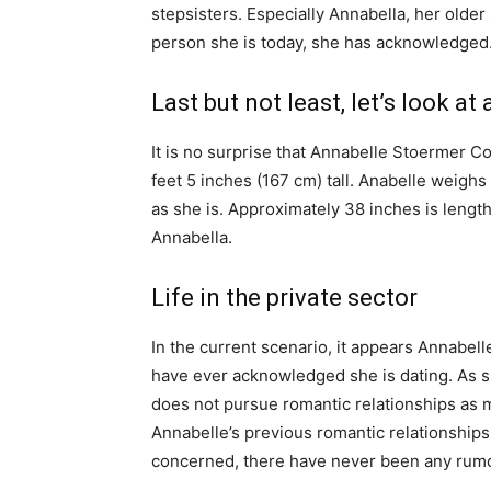
stepsisters. Especially Annabella, her olde
person she is today, she has acknowledged
Last but not least, let’s look a
It is no surprise that Annabelle Stoermer C
feet 5 inches (167 cm) tall. Anabelle weighs
as she is. Approximately 38 inches is length
Annabella.
Life in the private sector
In the current scenario, it appears Annabelle
have ever acknowledged she is dating. As s
does not pursue romantic relationships as m
Annabelle’s previous romantic relationships
concerned, there have never been any rumo