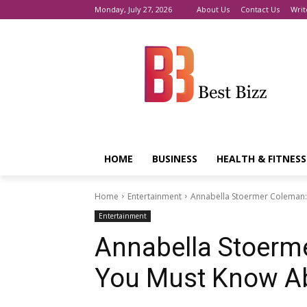
Monday, July 27, 2026
About Us
Contact Us
Writ
HOME
BUSINESS
HEALTH & FITNESS
Home
Entertainment
Annabella Stoermer Coleman:
Entertainment
Annabella Stoerm
You Must Know A