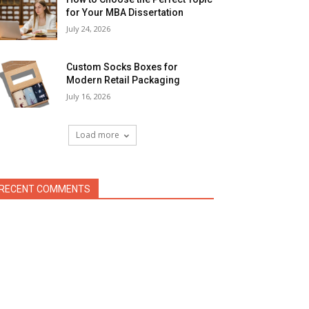
for Your MBA Dissertation
July 24, 2026
Custom Socks Boxes for
Modern Retail Packaging
July 16, 2026
Load more
RECENT COMMENTS