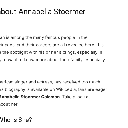
 about Annabella Stoermer
an is among the many famous people in the
r ages, and their careers are all revealed here. It is
e spotlight with his or her siblings, especially in
ity to want to know more about their family, especially
erican singer and actress, has received too much
s biography is available on Wikipedia, fans are eager
Annabella Stoermer Coleman
. Take a look at
about her.
Who Is She?