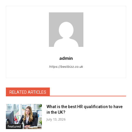
admin
https://bestbizz.co.uk
RELATED ARTICLES
What is the best HR qualification to have
in the UK?
July 13, 2026
Featured