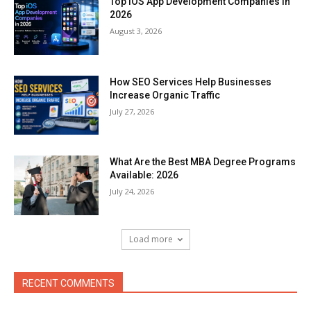
Top iOS App Development Companies in
2026
August 3, 2026
How SEO Services Help Businesses
Increase Organic Traffic
July 27, 2026
What Are the Best MBA Degree Programs
Available: 2026
July 24, 2026
Load more
RECENT COMMENTS