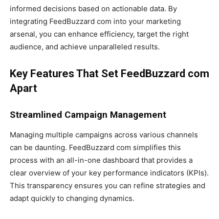
informed decisions based on actionable data. By
integrating FeedBuzzard com into your marketing
arsenal, you can enhance efficiency, target the right
audience, and achieve unparalleled results.
Key Features That Set FeedBuzzard com
Apart
Streamlined Campaign Management
Managing multiple campaigns across various channels
can be daunting. FeedBuzzard com simplifies this
process with an all-in-one dashboard that provides a
clear overview of your key performance indicators (KPIs).
This transparency ensures you can refine strategies and
adapt quickly to changing dynamics.