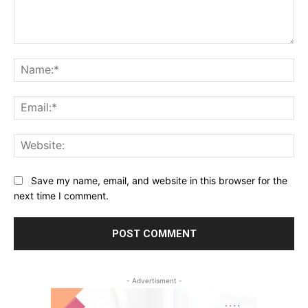
Comment:
Na
Ema
Web
Save my name, email, and website in this browser for the
next time I comment.
- Advertisment -