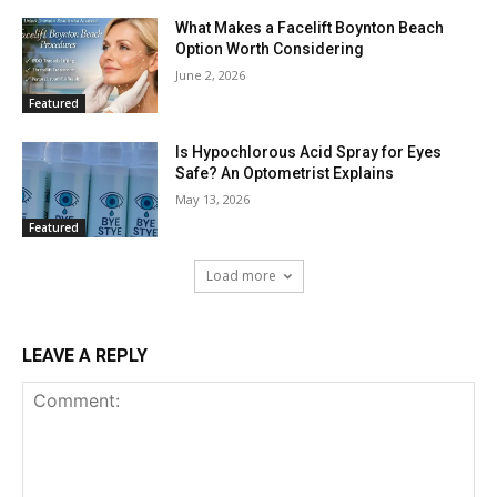
What Makes a Facelift Boynton Beach
Option Worth Considering
June 2, 2026
Featured
Is Hypochlorous Acid Spray for Eyes
Safe? An Optometrist Explains
May 13, 2026
Featured
Load more
LEAVE A REPLY