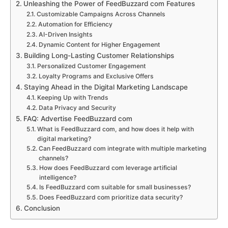
Unleashing the Power of FeedBuzzard com Features
Customizable Campaigns Across Channels
Automation for Efficiency
AI-Driven Insights
Dynamic Content for Higher Engagement
Building Long-Lasting Customer Relationships
Personalized Customer Engagement
Loyalty Programs and Exclusive Offers
Staying Ahead in the Digital Marketing Landscape
Keeping Up with Trends
Data Privacy and Security
FAQ: Advertise FeedBuzzard com
What is FeedBuzzard com, and how does it help with
digital marketing?
Can FeedBuzzard com integrate with multiple marketing
channels?
How does FeedBuzzard com leverage artificial
intelligence?
Is FeedBuzzard com suitable for small businesses?
Does FeedBuzzard com prioritize data security?
Conclusion