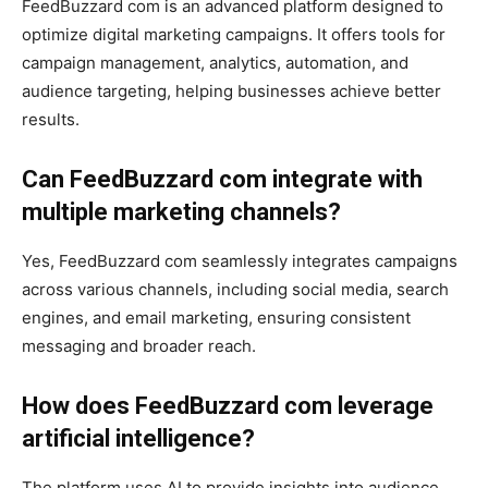
FeedBuzzard com is an advanced platform designed to
optimize digital marketing campaigns. It offers tools for
campaign management, analytics, automation, and
audience targeting, helping businesses achieve better
results.
Can FeedBuzzard com integrate with
multiple marketing channels?
Yes, FeedBuzzard com seamlessly integrates campaigns
across various channels, including social media, search
engines, and email marketing, ensuring consistent
messaging and broader reach.
How does FeedBuzzard com leverage
artificial intelligence?
The platform uses AI to provide insights into audience