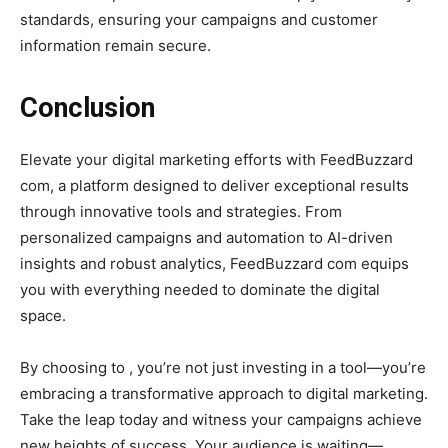
standards, ensuring your campaigns and customer
information remain secure.
Conclusion
Elevate your digital marketing efforts with FeedBuzzard
com, a platform designed to deliver exceptional results
through innovative tools and strategies. From
personalized campaigns and automation to AI-driven
insights and robust analytics, FeedBuzzard com equips
you with everything needed to dominate the digital
space.
By choosing to , you’re not just investing in a tool—you’re
embracing a transformative approach to digital marketing.
Take the leap today and witness your campaigns achieve
new heights of success. Your audience is waiting—