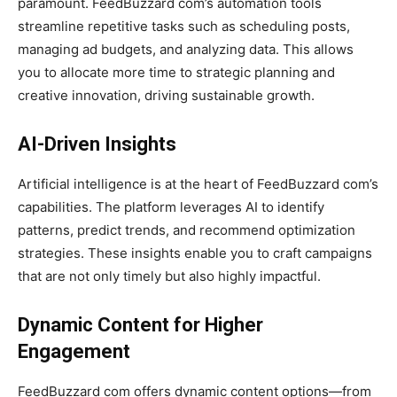
paramount. FeedBuzzard com’s automation tools
streamline repetitive tasks such as scheduling posts,
managing ad budgets, and analyzing data. This allows
you to allocate more time to strategic planning and
creative innovation, driving sustainable growth.
AI-Driven Insights
Artificial intelligence is at the heart of FeedBuzzard com’s
capabilities. The platform leverages AI to identify
patterns, predict trends, and recommend optimization
strategies. These insights enable you to craft campaigns
that are not only timely but also highly impactful.
Dynamic Content for Higher
Engagement
FeedBuzzard com offers dynamic content options—from