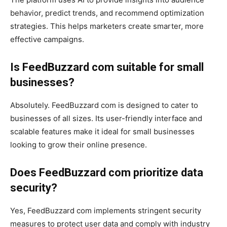
behavior, predict trends, and recommend optimization
strategies. This helps marketers create smarter, more
effective campaigns.
Is FeedBuzzard com suitable for small
businesses?
Absolutely. FeedBuzzard com is designed to cater to
businesses of all sizes. Its user-friendly interface and
scalable features make it ideal for small businesses
looking to grow their online presence.
Does FeedBuzzard com prioritize data
security?
Yes, FeedBuzzard com implements stringent security
measures to protect user data and comply with industry