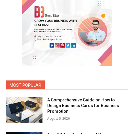
MOST POPULAR
A Comprehensive Guide on How to
Design Business Cards for Business
Promotion
August 5, 2026