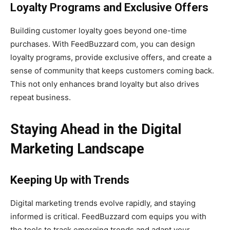
Loyalty Programs and Exclusive Offers
Building customer loyalty goes beyond one-time
purchases. With FeedBuzzard com, you can design
loyalty programs, provide exclusive offers, and create a
sense of community that keeps customers coming back.
This not only enhances brand loyalty but also drives
repeat business.
Staying Ahead in the Digital
Marketing Landscape
Keeping Up with Trends
Digital marketing trends evolve rapidly, and staying
informed is critical. FeedBuzzard com equips you with
the tools to track emerging trends and adapt your