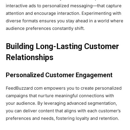
interactive ads to personalized messaging—that capture
attention and encourage interaction. Experimenting with
diverse formats ensures you stay ahead in a world where
audience preferences constantly shift.
Building Long-Lasting Customer
Relationships
Personalized Customer Engagement
FeedBuzzard com empowers you to create personalized
campaigns that nurture meaningful connections with
your audience. By leveraging advanced segmentation,
you can deliver content that aligns with each customer’s
preferences and needs, fostering loyalty and retention.