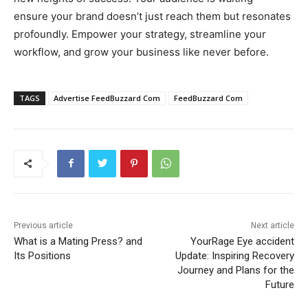
ensure your brand doesn’t just reach them but resonates
profoundly. Empower your strategy, streamline your
workflow, and grow your business like never before.
TAGS
Advertise FeedBuzzard Com
FeedBuzzard Com
Previous article
Next article
What is a Mating Press? and
YourRage Eye accident
Its Positions
Update: Inspiring Recovery
Journey and Plans for the
Future