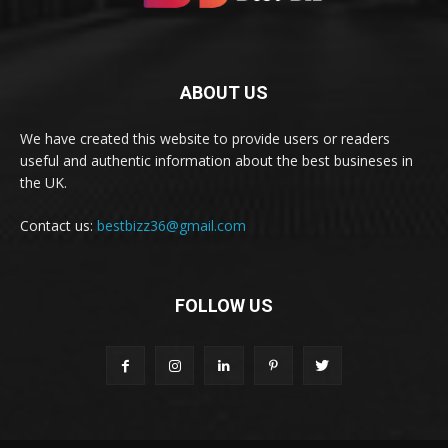
ABOUT US
We have created this website to provide users or readers
useful and authentic information about the best busineses in
the UK.
Contact us:
bestbizz36@gmail.com
FOLLOW US