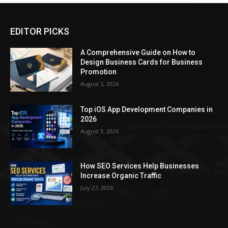
EDITOR PICKS
A Comprehensive Guide on How to
Design Business Cards for Business
Promotion
August 5, 2026
Top iOS App Development Companies in
2026
August 3, 2026
How SEO Services Help Businesses
Increase Organic Traffic
July 27, 2026