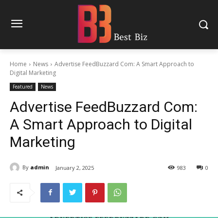
Home
News
Advertise FeedBuzzard Com: A Smart Approach to
Digital Marketing
Featured
News
Advertise FeedBuzzard Com:
A Smart Approach to Digital
Marketing
By
admin
January 2, 2025
983
0