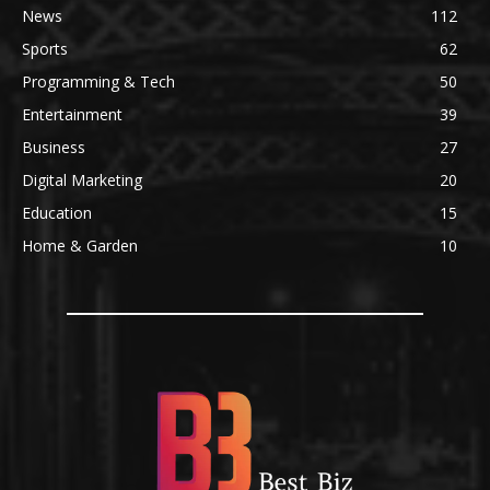
News
112
Sports
62
Programming & Tech
50
Entertainment
39
Business
27
Digital Marketing
20
Education
15
Home & Garden
10