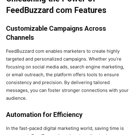
FeedBuzzard com Features
Customizable Campaigns Across
Channels
FeedBuzzard com enables marketers to create highly
targeted and personalized campaigns. Whether you’re
focusing on social media ads, search engine marketing,
or email outreach, the platform offers tools to ensure
consistency and precision. By delivering tailored
messages, you can foster stronger connections with your
audience.
Automation for Efficiency
In the fast-paced digital marketing world, saving time is