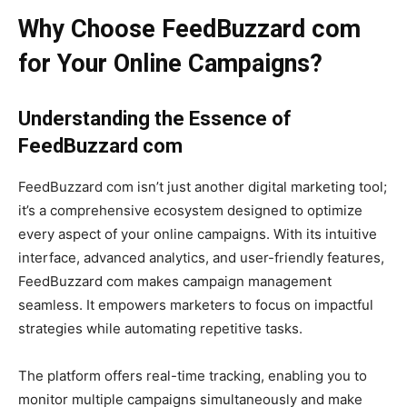
Why Choose FeedBuzzard com
for Your Online Campaigns?
Understanding the Essence of
FeedBuzzard com
FeedBuzzard com isn’t just another digital marketing tool;
it’s a comprehensive ecosystem designed to optimize
every aspect of your online campaigns. With its intuitive
interface, advanced analytics, and user-friendly features,
FeedBuzzard com makes campaign management
seamless. It empowers marketers to focus on impactful
strategies while automating repetitive tasks.
The platform offers real-time tracking, enabling you to
monitor multiple campaigns simultaneously and make