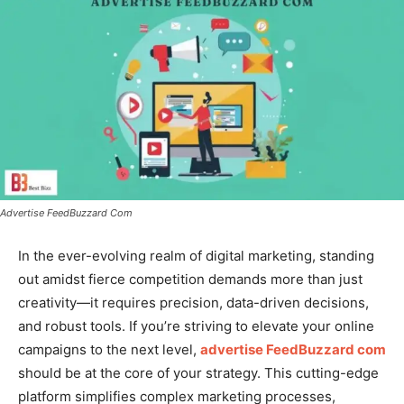
Advertise FeedBuzzard Com
In the ever-evolving realm of digital marketing, standing
out amidst fierce competition demands more than just
creativity—it requires precision, data-driven decisions,
and robust tools. If you’re striving to elevate your online
campaigns to the next level,
advertise FeedBuzzard com
should be at the core of your strategy. This cutting-edge
platform simplifies complex marketing processes,