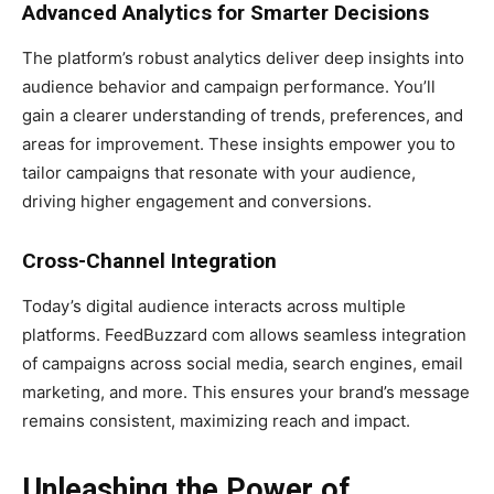
Advanced Analytics for Smarter Decisions
The platform’s robust analytics deliver deep insights into
audience behavior and campaign performance. You’ll
gain a clearer understanding of trends, preferences, and
areas for improvement. These insights empower you to
tailor campaigns that resonate with your audience,
driving higher engagement and conversions.
Cross-Channel Integration
Today’s digital audience interacts across multiple
platforms. FeedBuzzard com allows seamless integration
of campaigns across social media, search engines, email
marketing, and more. This ensures your brand’s message
remains consistent, maximizing reach and impact.
Unleashing the Power of