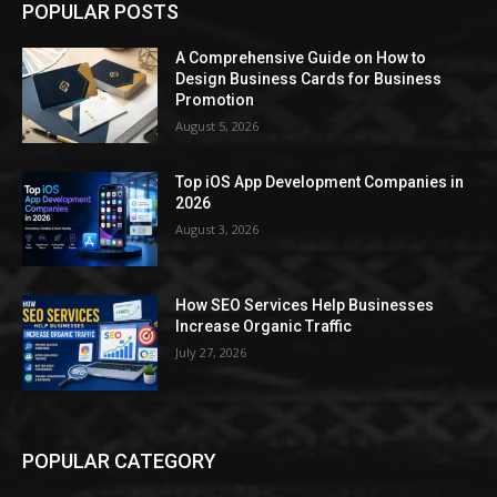
POPULAR POSTS
A Comprehensive Guide on How to
Design Business Cards for Business
Promotion
August 5, 2026
Top iOS App Development Companies in
2026
August 3, 2026
How SEO Services Help Businesses
Increase Organic Traffic
July 27, 2026
POPULAR CATEGORY