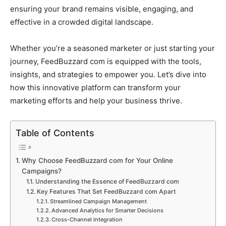
ensuring your brand remains visible, engaging, and
effective in a crowded digital landscape.
Whether you’re a seasoned marketer or just starting your
journey, FeedBuzzard com is equipped with the tools,
insights, and strategies to empower you. Let’s dive into
how this innovative platform can transform your
marketing efforts and help your business thrive.
Table of Contents
Why Choose FeedBuzzard com for Your Online
Campaigns?
Understanding the Essence of FeedBuzzard com
Key Features That Set FeedBuzzard com Apart
Streamlined Campaign Management
Advanced Analytics for Smarter Decisions
Cross-Channel Integration