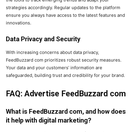
strategies accordingly. Regular updates to the platform
ensure you always have access to the latest features and
innovations.
Data Privacy and Security
With increasing concerns about data privacy,
FeedBuzzard com prioritizes robust security measures.
Your data and your customers’ information are
safeguarded, building trust and credibility for your brand.
FAQ: Advertise FeedBuzzard com
What is FeedBuzzard com, and how does
it help with digital marketing?