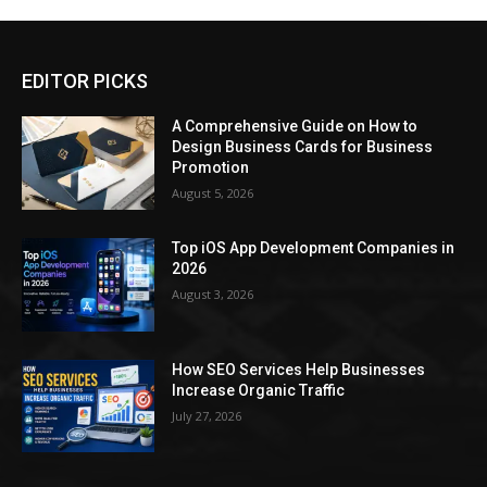
EDITOR PICKS
A Comprehensive Guide on How to
Design Business Cards for Business
Promotion
August 5, 2026
Top iOS App Development Companies in
2026
August 3, 2026
How SEO Services Help Businesses
Increase Organic Traffic
July 27, 2026