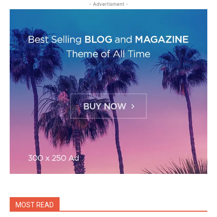
- Advertisment -
MOST READ