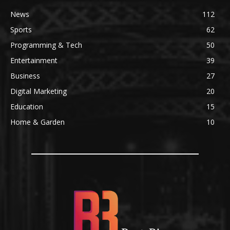
News
112
Sports
62
Programming & Tech
50
Entertainment
39
Business
27
Digital Marketing
20
Education
15
Home & Garden
10