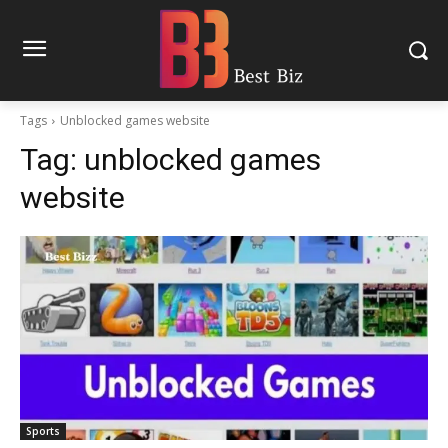
Tags
Unblocked games website
Tag:
unblocked games
website
Sports