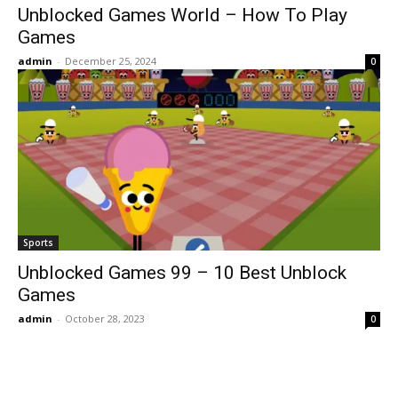
Unblocked Games World – How To Play
Games
admin
-
December 25, 2024
0
Sports
Unblocked Games 99 – 10 Best Unblock
Games
admin
-
October 28, 2023
0