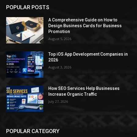
POPULAR POSTS
A Comprehensive Guide on How to
Design Business Cards for Business
Promotion
August 5, 2026
Top iOS App Development Companies in
2026
August 3, 2026
How SEO Services Help Businesses
Increase Organic Traffic
July 27, 2026
POPULAR CATEGORY