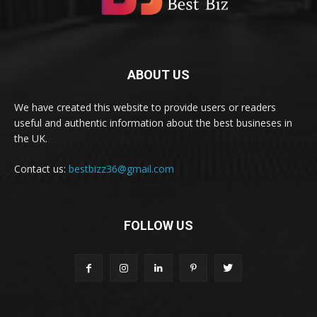
ABOUT US
We have created this website to provide users or readers
useful and authentic information about the best busineses in
the UK.
Contact us:
bestbizz36@gmail.com
FOLLOW US