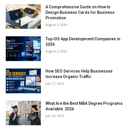
A Comprehensive Guide on How to
Design Business Cards for Business
Promotion
August 5, 2026
Top iOS App Development Companies in
2026
August 3, 2026
How SEO Services Help Businesses
Increase Organic Traffic
July 27, 2026
What Are the Best MBA Degree Programs
Available: 2026
July 24, 2026