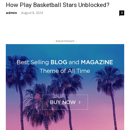
How Play Basketball Stars Unblocked?
admin
-
August 8, 2024
0
- Advertisment -