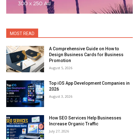
MOST READ
A Comprehensive Guide on How to
Design Business Cards for Business
Promotion
August 5, 2026
Top iOS App Development Companies in
2026
August 3, 2026
How SEO Services Help Businesses
Increase Organic Traffic
July 27, 2026