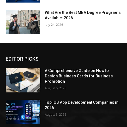
What Are the Best MBA Degree Programs
Available: 2026
July 24, 2026
EDITOR PICKS
A Comprehensive Guide on How to
Design Business Cards for Business
Promotion
August 5, 2026
Top iOS App Development Companies in
2026
August 3, 2026