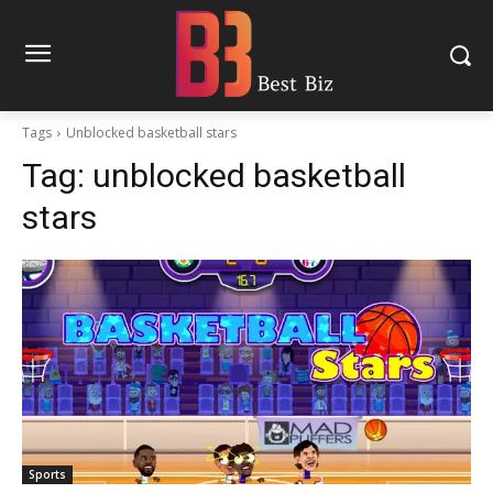
Tags
Unblocked basketball stars
Tag:
unblocked basketball
stars
Sports