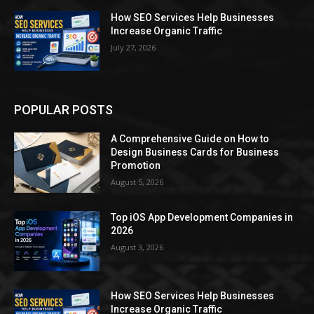
How SEO Services Help Businesses
Increase Organic Traffic
July 27, 2026
POPULAR POSTS
A Comprehensive Guide on How to
Design Business Cards for Business
Promotion
August 5, 2026
Top iOS App Development Companies in
2026
August 3, 2026
How SEO Services Help Businesses
Increase Organic Traffic