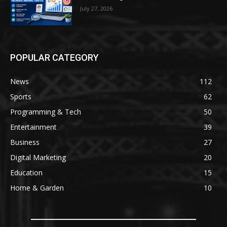
July 27, 2026
POPULAR CATEGORY
News
112
Sports
62
Programming & Tech
50
Entertainment
39
Business
27
Digital Marketing
20
Education
15
Home & Garden
10