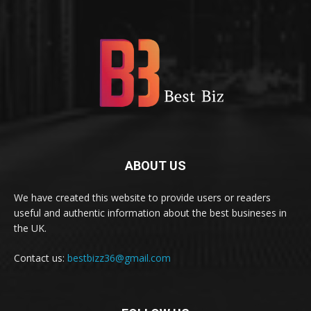
ABOUT US
We have created this website to provide users or readers
useful and authentic information about the best busineses in
the UK.
Contact us:
bestbizz36@gmail.com