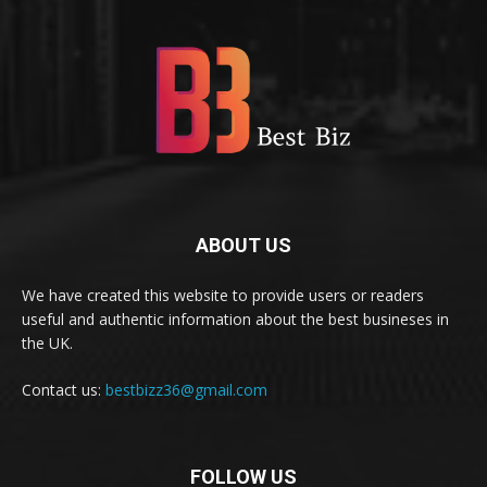
ABOUT US
We have created this website to provide users or readers
useful and authentic information about the best busineses in
the UK.
Contact us:
bestbizz36@gmail.com
FOLLOW US