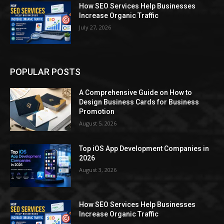
How SEO Services Help Businesses
Increase Organic Traffic
July 27, 2026
POPULAR POSTS
A Comprehensive Guide on How to
Design Business Cards for Business
Promotion
August 5, 2026
Top iOS App Development Companies in
2026
August 3, 2026
How SEO Services Help Businesses
Increase Organic Traffic