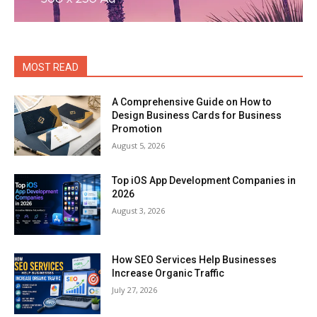
MOST READ
A Comprehensive Guide on How to
Design Business Cards for Business
Promotion
August 5, 2026
Top iOS App Development Companies in
2026
August 3, 2026
How SEO Services Help Businesses
Increase Organic Traffic
July 27, 2026