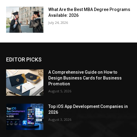
What Are the Best MBA Degree Programs
Available: 2026
July 24, 2026
EDITOR PICKS
A Comprehensive Guide on How to
Design Business Cards for Business
Promotion
August 5, 2026
Top iOS App Development Companies in
2026
August 3, 2026