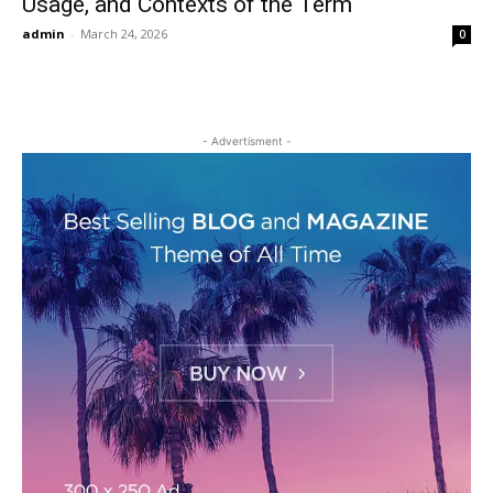
Usage, and Contexts of the Term
admin
-
March 24, 2026
0
- Advertisment -