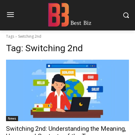
Tags
Switching 2nd
Tag:
Switching 2nd
News
Switching 2nd: Understanding the Meaning,