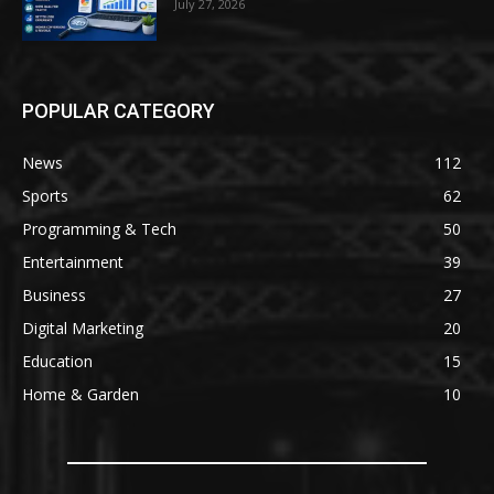
July 27, 2026
POPULAR CATEGORY
News
112
Sports
62
Programming & Tech
50
Entertainment
39
Business
27
Digital Marketing
20
Education
15
Home & Garden
10