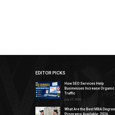
EDITOR PICKS
How SEO Services Help
Businesses Increase Organic
Traffic
July 27, 2026
What Are the Best MBA Degre
Programs Available: 2026