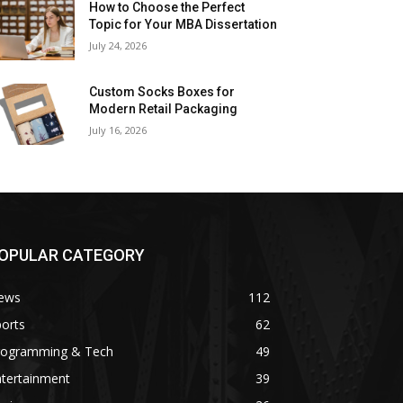
How to Choose the Perfect
Topic for Your MBA Dissertation
July 24, 2026
Custom Socks Boxes for
Modern Retail Packaging
July 16, 2026
OPULAR CATEGORY
ews
112
orts
62
rogramming & Tech
49
ntertainment
39