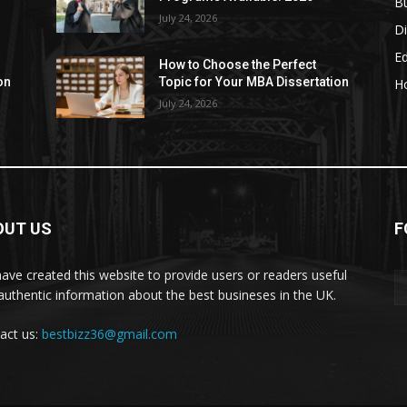
B
July 24, 2026
Di
E
How to Choose the Perfect
on
Topic for Your MBA Dissertation
H
July 24, 2026
OUT US
F
ave created this website to provide users or readers useful
authentic information about the best busineses in the UK.
act us:
bestbizz36@gmail.com