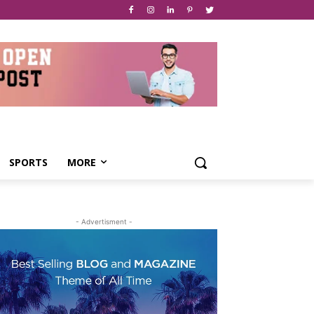
SPORTS
MORE
- Advertisment -