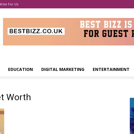
Write For Us
EDUCATION
DIGITAL MARKETING
ENTERTAINMENT
t Worth