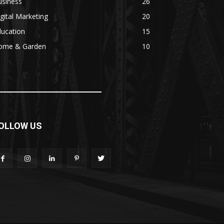
usiness
26
gital Marketing
20
ducation
15
ome & Garden
10
OLLOW US