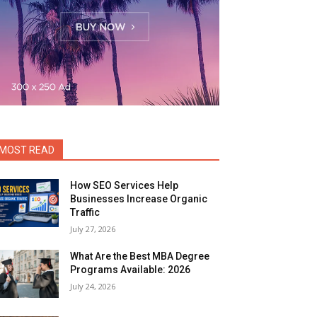
MOST READ
How SEO Services Help
Businesses Increase Organic
Traffic
July 27, 2026
What Are the Best MBA Degree
Programs Available: 2026
July 24, 2026