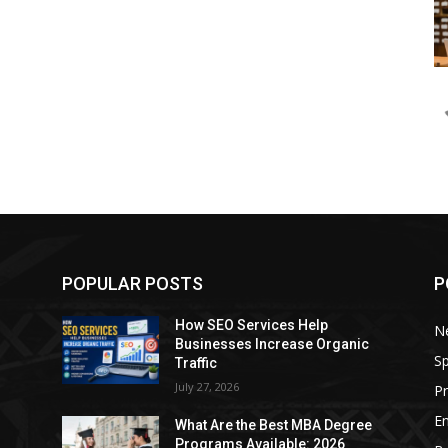
POPULAR POSTS
P
How SEO Services Help
N
Businesses Increase Organic
Sp
Traffic
July 27, 2026
P
E
e
What Are the Best MBA Degree
Programs Available: 2026