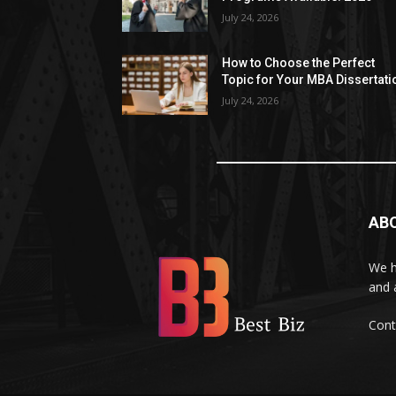
July 24, 2026
How to Choose the Perfect
Topic for Your MBA Dissertati
July 24, 2026
AB
We h
and 
Cont