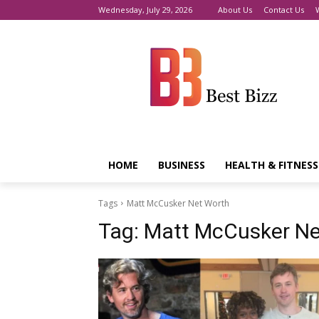
Wednesday, July 29, 2026
About Us
Contact Us
HOME
BUSINESS
HEALTH & FITNESS
Tags
Matt McCusker Net Worth
Tag:
Matt McCusker Ne