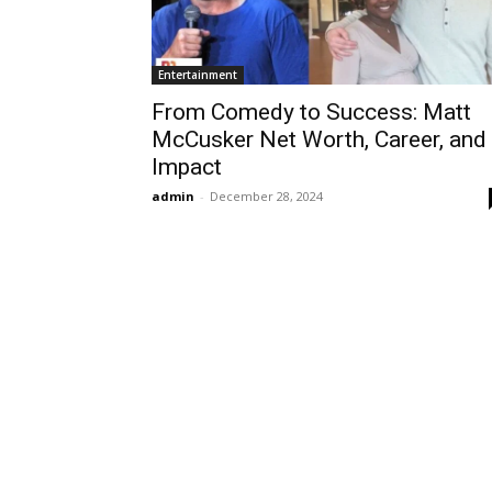
Entertainment
From Comedy to Success: Matt
McCusker Net Worth, Career, and
Impact
admin
-
December 28, 2024