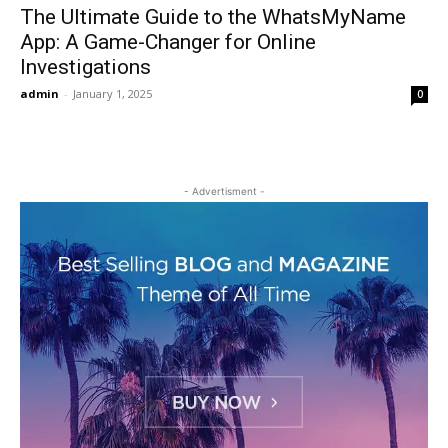
The Ultimate Guide to the WhatsMyName
App: A Game-Changer for Online
Investigations
admin
-
January 1, 2025
0
- Advertisment -