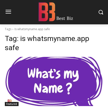
Tags
Is whatsmyname.app safe
Tag:
is whatsmyname.app
safe
Featured