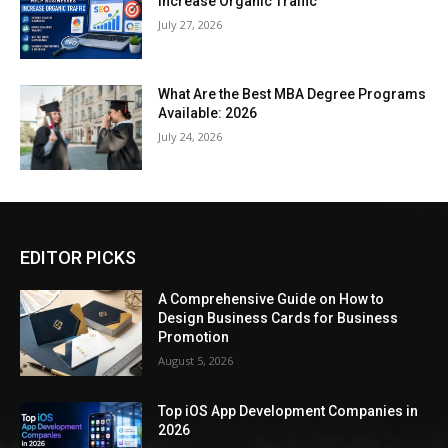
Increase Organic Traffic
July 27, 2026
What Are the Best MBA Degree Programs
Available: 2026
July 24, 2026
EDITOR PICKS
A Comprehensive Guide on How to
Design Business Cards for Business
Promotion
August 5, 2026
Top iOS App Development Companies in
2026