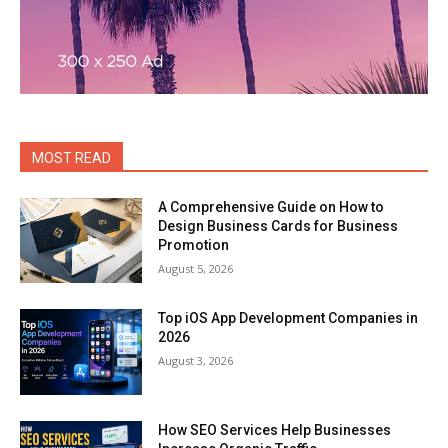
MOST READ
A Comprehensive Guide on How to
Design Business Cards for Business
Promotion
August 5, 2026
Top iOS App Development Companies in
2026
August 3, 2026
How SEO Services Help Businesses