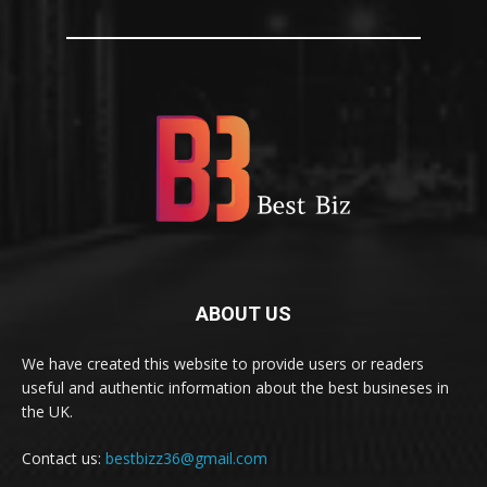
ABOUT US
We have created this website to provide users or readers
useful and authentic information about the best busineses in
the UK.
Contact us:
bestbizz36@gmail.com