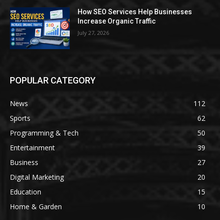
How SEO Services Help Businesses
Increase Organic Traffic
July 27, 2026
POPULAR CATEGORY
News
112
Sports
62
Programming & Tech
50
Entertainment
39
Business
27
Digital Marketing
20
Education
15
Home & Garden
10