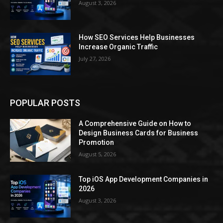
August 3, 2026
How SEO Services Help Businesses
Increase Organic Traffic
July 27, 2026
POPULAR POSTS
A Comprehensive Guide on How to
Design Business Cards for Business
Promotion
August 5, 2026
Top iOS App Development Companies in
2026
August 3, 2026