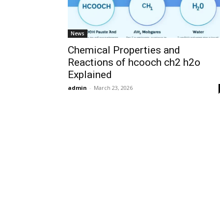
News
Chemical Properties and
Reactions of hcooch ch2 h2o
Explained
admin
-
March 23, 2026