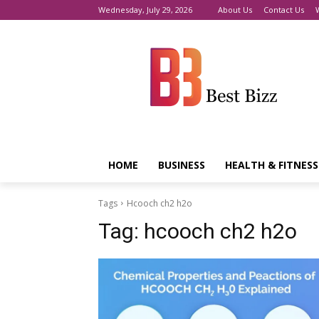
Wednesday, July 29, 2026
About Us
Contact Us
HOME
BUSINESS
HEALTH & FITNESS
Tags
Hcooch ch2 h2o
Tag:
hcooch ch2 h2o