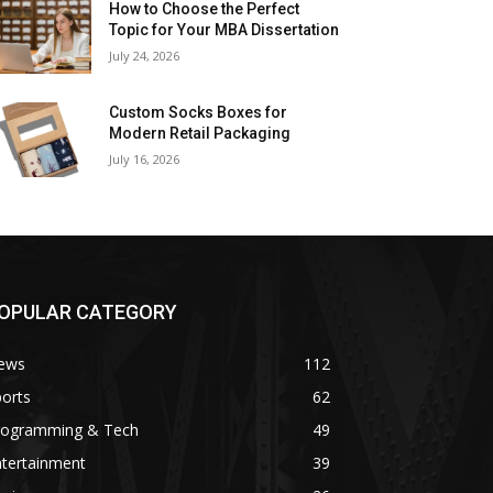
How to Choose the Perfect
Topic for Your MBA Dissertation
July 24, 2026
Custom Socks Boxes for
Modern Retail Packaging
July 16, 2026
OPULAR CATEGORY
ews
112
orts
62
rogramming & Tech
49
ntertainment
39