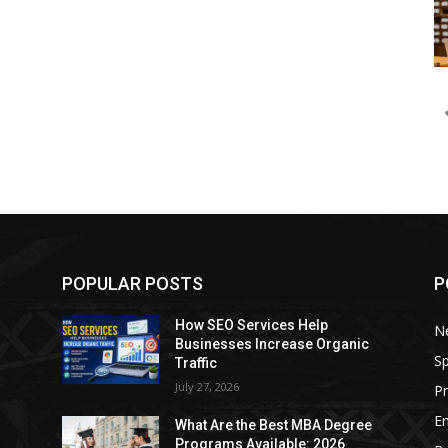
POPULAR POSTS
P
How SEO Services Help
N
Businesses Increase Organic
Sp
Traffic
July 27, 2026
P
E
e
What Are the Best MBA Degree
Programs Available: 2026