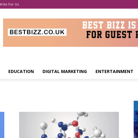
Write For Us
EDUCATION
DIGITAL MARKETING
ENTERTAINMENT