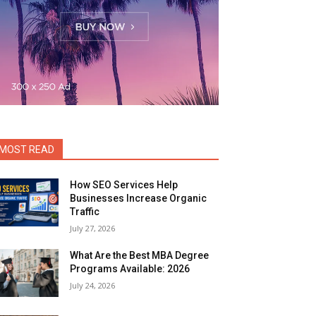
MOST READ
How SEO Services Help
Businesses Increase Organic
Traffic
July 27, 2026
What Are the Best MBA Degree
Programs Available: 2026
July 24, 2026