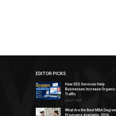
EDITOR PICKS
How SEO Services Help
Businesses Increase Organic
Traffic
July 27, 2026
What Are the Best MBA Degre
Programs Available: 2026