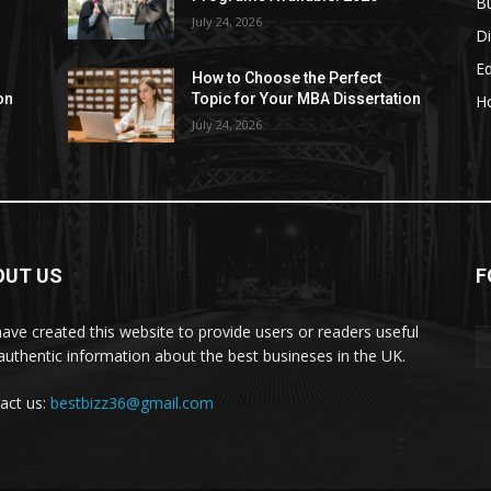
B
July 24, 2026
Di
E
How to Choose the Perfect
on
Topic for Your MBA Dissertation
H
July 24, 2026
OUT US
F
ave created this website to provide users or readers useful
authentic information about the best busineses in the UK.
act us:
bestbizz36@gmail.com