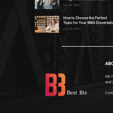
July 24, 2026
How to Choose the Perfect
Topic for Your MBA Dissertati
July 24, 2026
AB
We h
and 
Cont