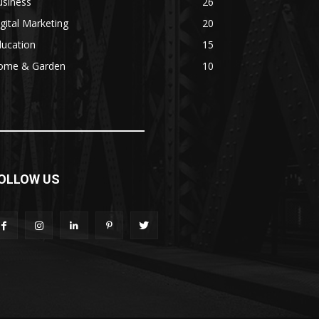
usiness
26
gital Marketing
20
ducation
15
ome & Garden
10
OLLOW US