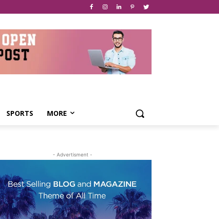
SPORTS
MORE
- Advertisment -