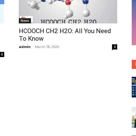
News
HCOOCH CH2 H2O: All You Need
To Know
admin
-
March 18, 2026
0
0