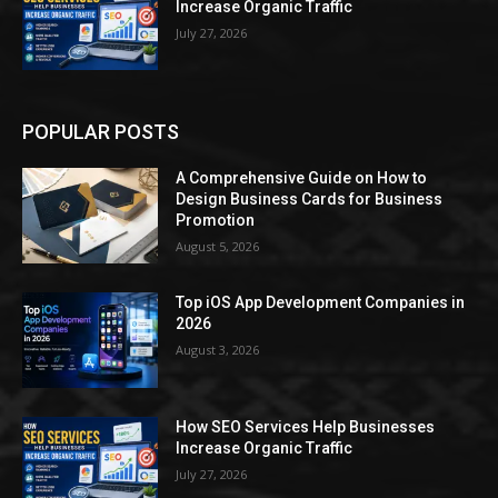
Increase Organic Traffic
July 27, 2026
POPULAR POSTS
A Comprehensive Guide on How to
Design Business Cards for Business
Promotion
August 5, 2026
Top iOS App Development Companies in
2026
August 3, 2026
How SEO Services Help Businesses
Increase Organic Traffic
July 27, 2026