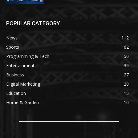
POPULAR CATEGORY
News
112
Sports
62
Programming & Tech
50
Entertainment
39
Business
27
Digital Marketing
20
Education
15
Home & Garden
10