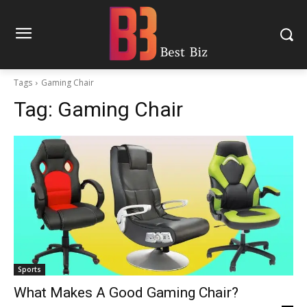
Tags
Gaming Chair
Tag:
Gaming Chair
Sports
What Makes A Good Gaming Chair?