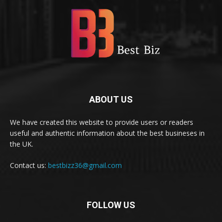
ABOUT US
We have created this website to provide users or readers
useful and authentic information about the best busineses in
the UK.
Contact us:
bestbizz36@gmail.com
FOLLOW US