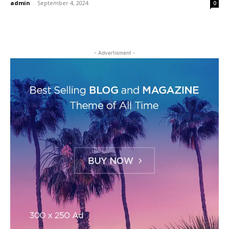
admin
-
September 4, 2024
0
- Advertisment -