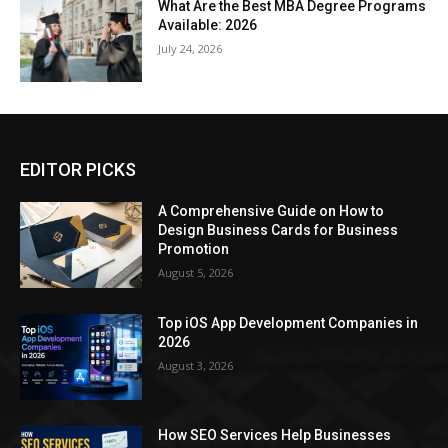
What Are the Best MBA Degree Programs
Available: 2026
July 24, 2026
EDITOR PICKS
A Comprehensive Guide on How to
Design Business Cards for Business
Promotion
August 5, 2026
Top iOS App Development Companies in
2026
August 3, 2026
How SEO Services Help Businesses