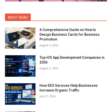
MOST READ
A Comprehensive Guide on How to
Design Business Cards for Business
Promotion
August 5, 2026
Top iOS App Development Companies in
2026
August 3, 2026
How SEO Services Help Businesses
Increase Organic Traffic
July 27, 2026