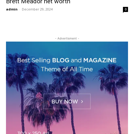
Brett Meador net worth
admin
-
December 29, 2024
0
- Advertisment -