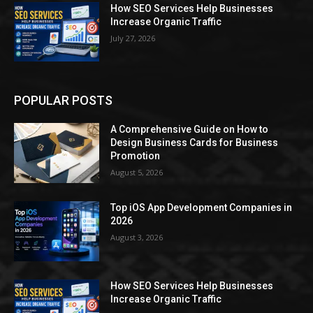
How SEO Services Help Businesses
Increase Organic Traffic
July 27, 2026
POPULAR POSTS
A Comprehensive Guide on How to
Design Business Cards for Business
Promotion
August 5, 2026
Top iOS App Development Companies in
2026
August 3, 2026
How SEO Services Help Businesses
Increase Organic Traffic