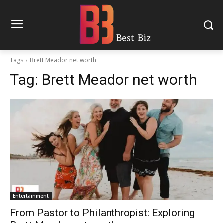
Tags
Brett Meador net worth
Tag:
Brett Meador net worth
Entertainment
From Pastor to Philanthropist: Exploring