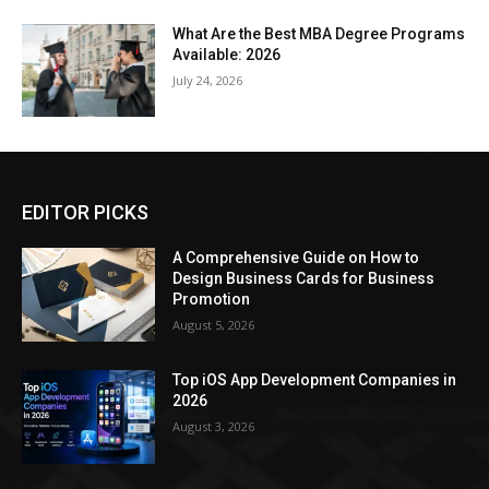
What Are the Best MBA Degree Programs
Available: 2026
July 24, 2026
EDITOR PICKS
A Comprehensive Guide on How to
Design Business Cards for Business
Promotion
August 5, 2026
Top iOS App Development Companies in
2026
August 3, 2026