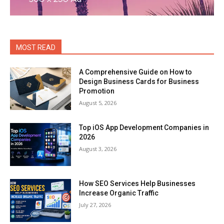
MOST READ
A Comprehensive Guide on How to
Design Business Cards for Business
Promotion
August 5, 2026
Top iOS App Development Companies in
2026
August 3, 2026
How SEO Services Help Businesses
Increase Organic Traffic
July 27, 2026