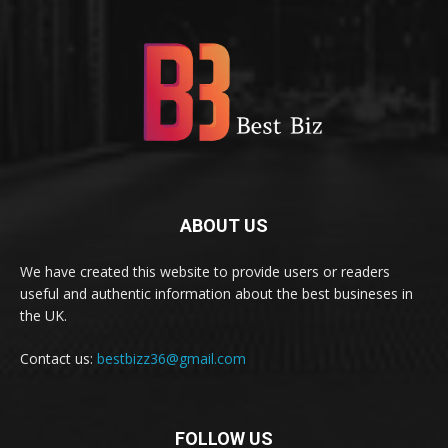
ABOUT US
We have created this website to provide users or readers
useful and authentic information about the best busineses in
the UK.
Contact us:
bestbizz36@gmail.com
FOLLOW US