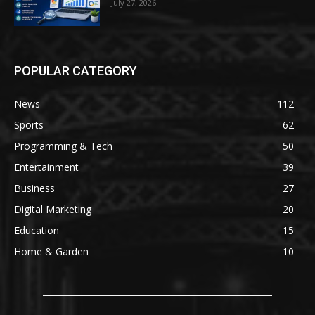
July 27, 2026
POPULAR CATEGORY
News
112
Sports
62
Programming & Tech
50
Entertainment
39
Business
27
Digital Marketing
20
Education
15
Home & Garden
10